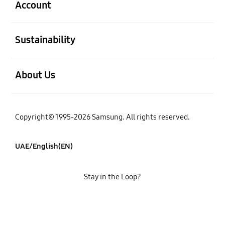
Account
open
Sustainability
open
About Us
Copyright© 1995-2026 Samsung. All rights reserved.
UAE/English(EN)
Stay in the Loop?