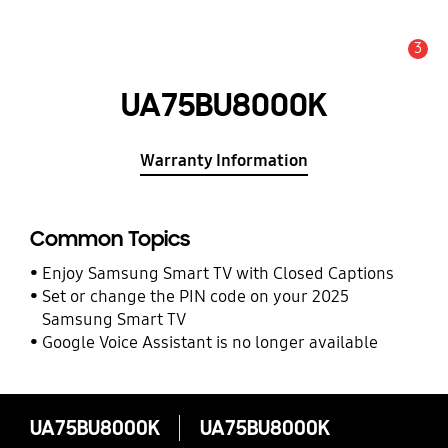
3
Alert
UA75BU8000K
Warranty Information
Common Topics
Enjoy Samsung Smart TV with Closed Captions
Set or change the PIN code on your 2025
Samsung Smart TV
Google Voice Assistant is no longer available
UA75BU8000K
UA75BU8000K