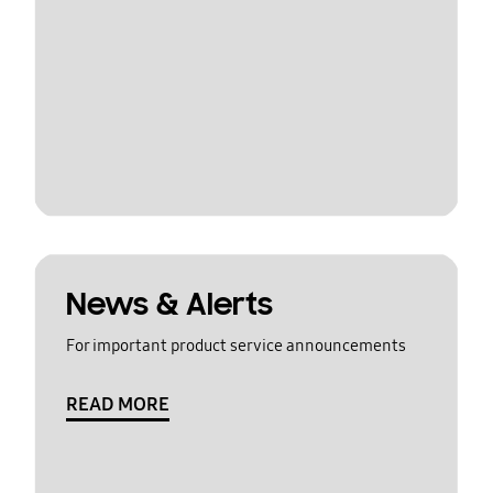
News & Alerts
For important product service announcements
READ MORE