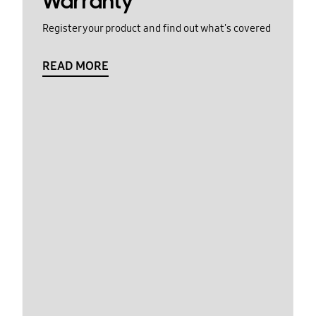
Warranty
Register your product and find out what's covered
READ MORE