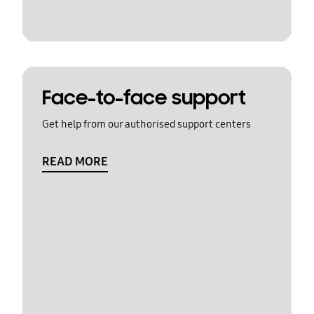
Face-to-face support
Get help from our authorised support centers
READ MORE