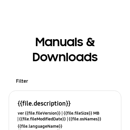
Manuals &
Downloads
Filter
{{file.description}}
ver {{file.fileVersion}}
{{file.fileSize}} MB
{{file.fileModifiedDate}}
{{file.osNames}}
{{file.languageName}}