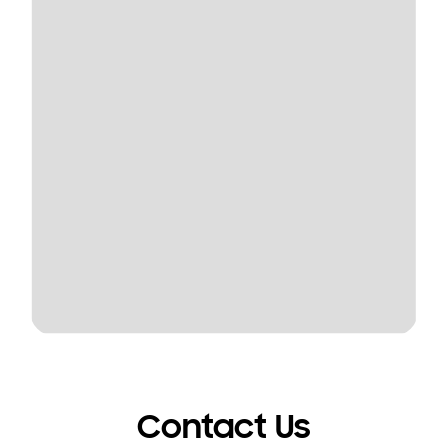
Contact Us