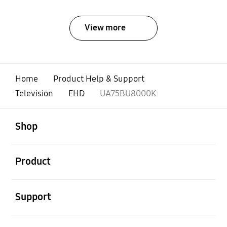
View more
Home
Product Help & Support
Television
FHD
UA75BU8000K
open
Footer Navigation
Shop
open
Product
open
Support
open