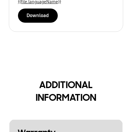
{{file.languageName}}
Download
ADDITIONAL
INFORMATION