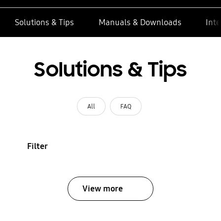
Solutions & Tips
Manuals & Downloads
Inte
Solutions & Tips
All
FAQ
Filter
View more