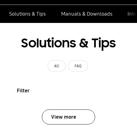
Solutions & Tips
Manuals & Downloads
Inte
Solutions & Tips
All
FAQ
Filter
View more