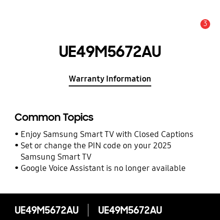
3
Alert
UE49M5672AU
Warranty Information
Common Topics
Enjoy Samsung Smart TV with Closed Captions
Set or change the PIN code on your 2025
Samsung Smart TV
Google Voice Assistant is no longer available
UE49M5672AU
UE49M5672AU