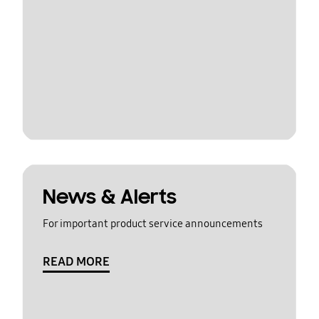
News & Alerts
For important product service announcements
READ MORE