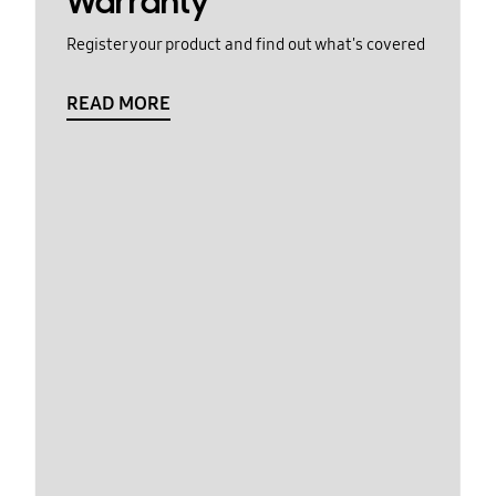
Warranty
Register your product and find out what's covered
READ MORE