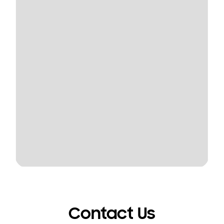
Contact Us