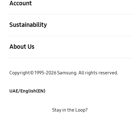
Account
open
Sustainability
open
About Us
Copyright© 1995-2026 Samsung. All rights reserved.
UAE/English(EN)
Stay in the Loop?