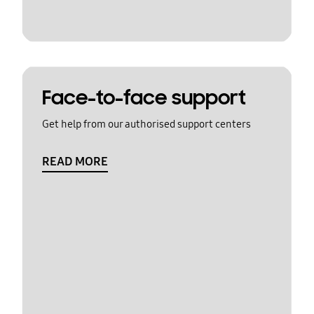
Face-to-face support
Get help from our authorised support centers
READ MORE