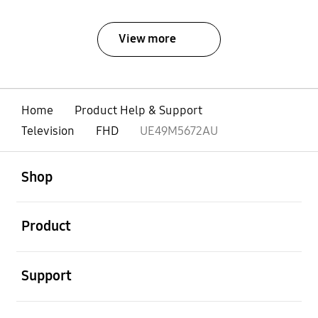
View more
Home
Product Help & Support
Television
FHD
UE49M5672AU
open
Footer Navigation
Shop
open
Product
open
Support
open