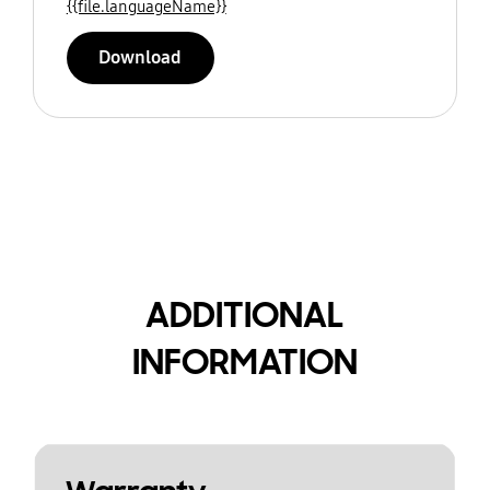
{{file.languageName}}
Download
ADDITIONAL
INFORMATION