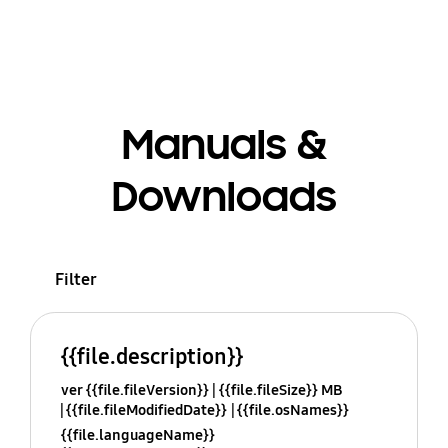
Manuals &
Downloads
Filter
{{file.description}}
ver {{file.fileVersion}}
{{file.fileSize}} MB
{{file.fileModifiedDate}}
{{file.osNames}}
{{file.languageName}}