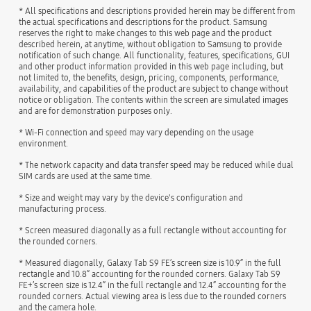
* All specifications and descriptions provided herein may be different from
the actual specifications and descriptions for the product. Samsung
reserves the right to make changes to this web page and the product
described herein, at anytime, without obligation to Samsung to provide
notification of such change. All functionality, features, specifications, GUI
and other product information provided in this web page including, but
not limited to, the benefits, design, pricing, components, performance,
availability, and capabilities of the product are subject to change without
notice or obligation. The contents within the screen are simulated images
and are for demonstration purposes only.
* Wi-Fi connection and speed may vary depending on the usage
environment.
* The network capacity and data transfer speed may be reduced while dual
SIM cards are used at the same time.
* Size and weight may vary by the device's configuration and
manufacturing process.
* Screen measured diagonally as a full rectangle without accounting for
the rounded corners.
* Measured diagonally, Galaxy Tab S9 FE’s screen size is 10.9” in the full
rectangle and 10.8” accounting for the rounded corners. Galaxy Tab S9
FE+’s screen size is 12.4” in the full rectangle and 12.4” accounting for the
rounded corners. Actual viewing area is less due to the rounded corners
and the camera hole.