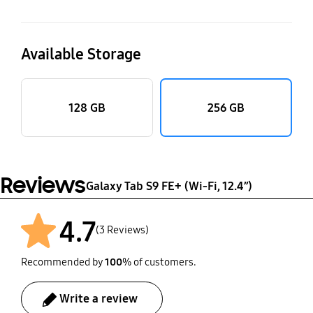
Available Storage
128 GB
256 GB
Reviews
Galaxy Tab S9 FE+ (Wi-Fi, 12.4”)
4.7
(3 Reviews)
Recommended by
100
% of customers.
Write a review