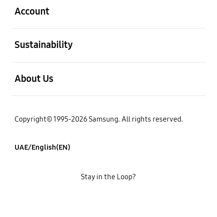
Account
open
Sustainability
open
About Us
Copyright© 1995-2026 Samsung. All rights reserved.
UAE/English(EN)
Stay in the Loop?