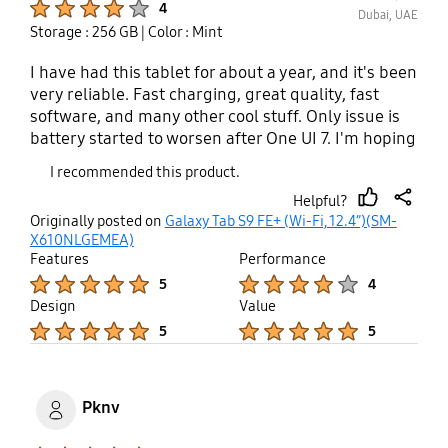
4
Dubai, UAE
Storage : 256 GB
| Color : Mint
I have had this tablet for about a year, and it's been
very reliable. Fast charging, great quality, fast
software, and many other cool stuff. Only issue is
battery started to worsen after One UI 7. I'm hoping
this is fixed with 8.
I recommended this product.
Helpful?
thumb
share
Originally posted on
Galaxy Tab S9 FE+ (Wi-Fi, 12.4”)(SM-
up
X610NLGEMEA)
Features
Performance
Product Ratings :
Product Ratings :
5
4
Design
Value
Product Ratings :
Product Ratings :
5
5
Pknv
Product Ratings :