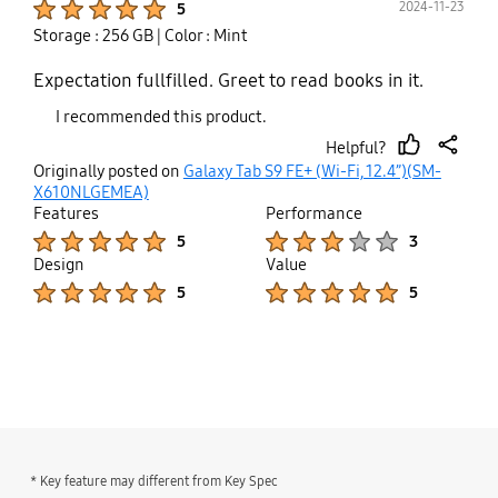
2024-11-23
5
Storage : 256 GB
| Color : Mint
Expectation fullfilled. Greet to read books in it.
I recommended this product.
Helpful?
thumb
share
Originally posted on
Galaxy Tab S9 FE+ (Wi-Fi, 12.4”)(SM-
up
X610NLGEMEA)
Features
Performance
Product Ratings :
Product Ratings :
5
3
Design
Value
Product Ratings :
Product Ratings :
5
5
bazaarvoice Certification Label
* Key feature may different from Key Spec