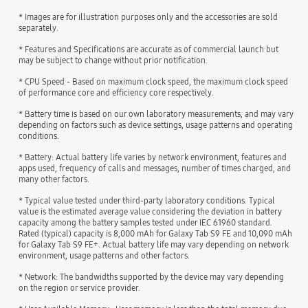
* Images are for illustration purposes only and the accessories are sold
separately.
* Features and Specifications are accurate as of commercial launch but
may be subject to change without prior notification.
* CPU Speed - Based on maximum clock speed, the maximum clock speed
of performance core and efficiency core respectively.
* Battery time is based on our own laboratory measurements, and may vary
depending on factors such as device settings, usage patterns and operating
conditions.
* Battery: Actual battery life varies by network environment, features and
apps used, frequency of calls and messages, number of times charged, and
many other factors.
* Typical value tested under third-party laboratory conditions. Typical
value is the estimated average value considering the deviation in battery
capacity among the battery samples tested under IEC 61960 standard.
Rated (typical) capacity is 8,000 mAh for Galaxy Tab S9 FE and 10,090 mAh
for Galaxy Tab S9 FE+. Actual battery life may vary depending on network
environment, usage patterns and other factors.
* Network: The bandwidths supported by the device may vary depending
on the region or service provider.