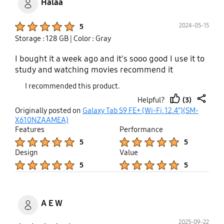
Halaa
Product Ratings :
2024-05-15
5
Storage : 128 GB
| Color : Gray
I bought it a week ago and it's sooo good I use it to
study and watching movies recommend it
I recommended this product.
(3)
Helpful?
thumb
share
Originally posted on
Galaxy Tab S9 FE+ (Wi-Fi, 12.4”)(SM-
up
X610NZAAMEA)
Features
Performance
Product Ratings :
Product Ratings :
5
5
Design
Value
Product Ratings :
Product Ratings :
5
5
A E W
2025-09-22
Product Ratings :