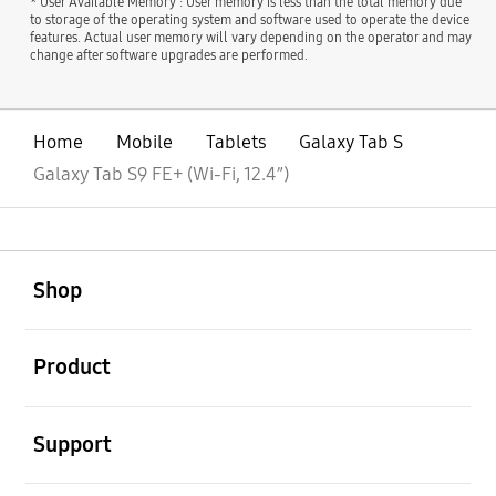
* User Available Memory : User memory is less than the total memory due
to storage of the operating system and software used to operate the device
features. Actual user memory will vary depending on the operator and may
change after software upgrades are performed.
Home
Mobile
Tablets
Galaxy Tab S
Galaxy Tab S9 FE+ (Wi-Fi, 12.4”)
open
Footer Navigation
Shop
open
Product
open
Support
open