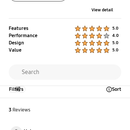
View detail
Features
Product Ratings :
5.0
Performance
Product Ratings :
4.0
Design
Product Ratings :
5.0
Value
Product Ratings :
5.0
Filters
Sort
Open Tooltip Layer
3
Reviews