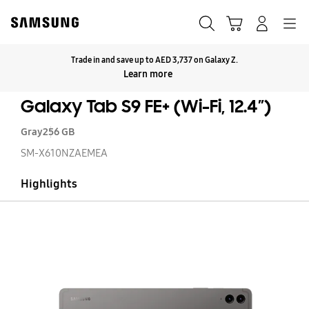
Skip
to
Search
Cart
Navigation
Log-In
content
Trade in and save up to AED 3,737 on Galaxy Z.
Click to Expand
Learn more
Galaxy Tab S9 FE+ (Wi-Fi, 12.4”)
Gray
256 GB
SM-X610NZAEMEA
Highlights
Ga
T
S9
FE