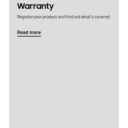
Warranty
Register your product and find out what's covered
Read more