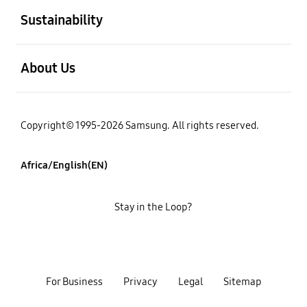
Sustainability
open
About Us
Copyright© 1995-2026 Samsung. All rights reserved.
Africa/English(EN)
Stay in the Loop?
For Business
Privacy
Legal
Sitemap