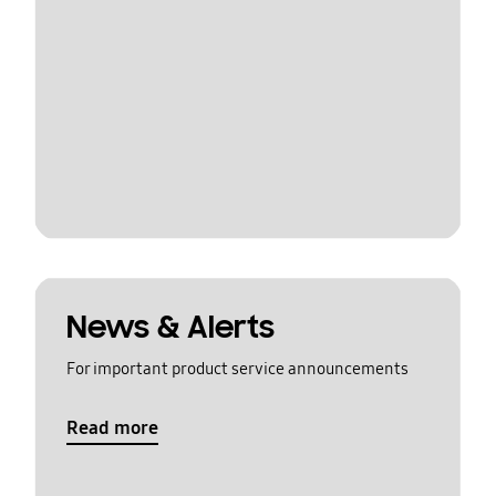
News & Alerts
For important product service announcements
Read more