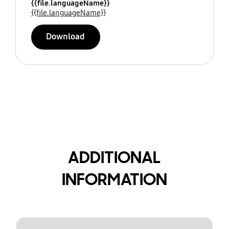
{{file.languageName}}
{{file.languageName}}
Download
ADDITIONAL
INFORMATION