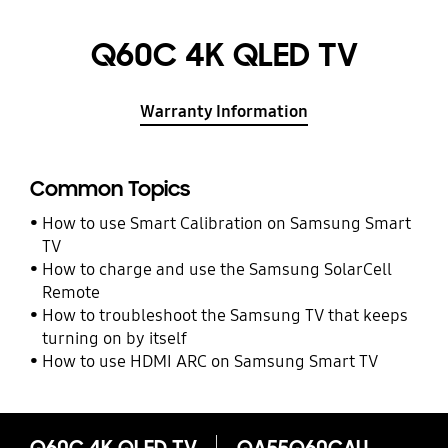
Q60C 4K QLED TV
Warranty Information
Common Topics
How to use Smart Calibration on Samsung Smart
TV
How to charge and use the Samsung SolarCell
Remote
How to troubleshoot the Samsung TV that keeps
turning on by itself
How to use HDMI ARC on Samsung Smart TV
Q60C 4K QLED TV
QA55Q60CAU