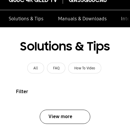
Solutions & Tips
Manuals & Downloads
Inte
Solutions & Tips
All
FAQ
How To Video
Filter
View more