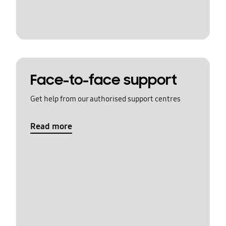
Face-to-face support
Get help from our authorised support centres
Read more