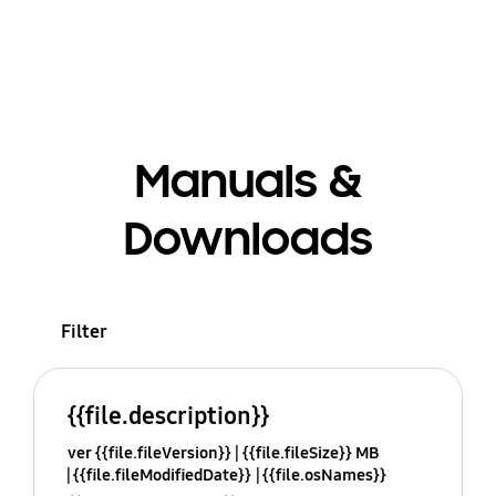
Manuals &
Downloads
Filter
{{file.description}}
ver {{file.fileVersion}}
{{file.fileSize}} MB
{{file.fileModifiedDate}}
{{file.osNames}}