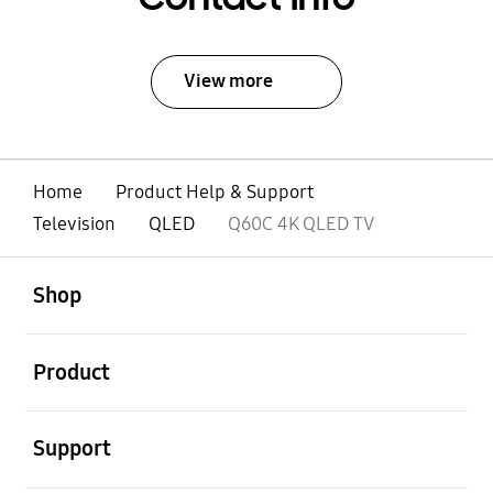
View more
Home
Product Help & Support
Television
QLED
Q60C 4K QLED TV
open
Footer Navigation
Shop
open
Product
open
Support
open