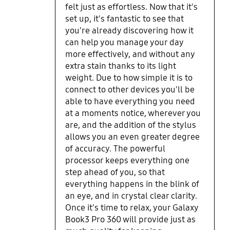
felt just as effortless. Now that it's
pen means that I can just attach it
set up, it's fantastic to see that
to the my computer. Fingerprint
you're already discovering how it
detection has worked smoothly as
can help you manage your day
well. Connectability: I am able to
use the second screen function
more effectively, and without any
when I need two screens. I’ve also
extra stain thanks to its light
managed to connect it to the tv and
weight. Due to how simple it is to
my phone just to test the
connect to other devices you'll be
functionality and this went
able to have everything you need
smoothly. The Laptop’s weight was
at a moments notice, wherever you
a key factor in my choice and I am
are, and the addition of the stylus
not disappointed. I’ve carried this
allows you an even greater degree
around for meetings with ease. Ive
of accuracy. The powerful
managed to use it to watch shows,
processor keeps everything one
movies and work on it without
step ahead of you, so that
battery concerns. The processor
everything happens in the blink of
speed and memory do the heavy
an eye, and in crystal clear clarity.
lifting and being the multiple tab
Once it's time to relax, your Galaxy
person in chrome while running
Book3 Pro 360 will provide just as
creative drawing software, I am