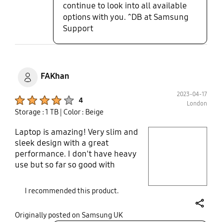
continue to look into all available
options with you. ^DB at Samsung
Support
FAKhan
2023-04-17
Product Ratings :
4
London
Storage : 1 TB
| Color : Beige
Laptop is amazing! Very slim and
play video
sleek design with a great
performance. I don't have heavy
Layer popup open
use but so far so good with
performance ans battery life.
Battery life is not exactly the same
I recommended this product.
as mentioned that due to maybe
using on higher resolution and
share
Originally posted on Samsung UK
brightness but still it's decent.