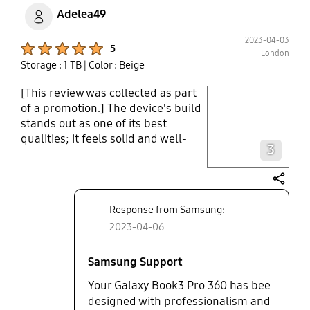
Adelea49
2023-04-03
Product Ratings :
5
London
Storage : 1 TB
| Color : Beige
[This review was collected as part
play video
of a promotion.] The device's build
stands out as one of its best
Layer popup open
qualities; it feels solid and well-
3
made. Because of the hinge's
stiffness, it can be used as a stand,
a laptop, or folded away out of the
share
way. Performance-wise, the
Response from Samsung:
machine is quick. The Samsung
2023-04-06
pencil is a great accessory tool, it is
frustrating that there is no slot or
area to attach it to the device,
Samsung Support
increasing the likelihood that it will
Your Galaxy Book3 Pro 360 has bee
be misplaced. Overall, the
designed with professionalism and
Samsung Galaxy Book 360 i7 is a