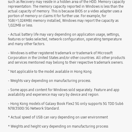
such as Recovery may reside in a hidden area of the HDD. Memory capacity
representation: The memory capacity reported in Windows is less than the
actual capacity of memory. This is because BIOS or a video adapter uses a
portion of memory or claims it for further use. For example, for
1GB(=1,024MB) memory installed, Windows may report the capacity as
1,022MB or less.
- Actual battery life may vary depending on application usage, settings,
features or tasks selected, network configuration, operating temperature
and many other factors.
- Windows is either registered trademark or trademark of Microsoft
Corporation in the United States and/or other countries. All other products
and services mentioned may belong to their respective trademark owners.
^ Not applicable to the model available in Hong Kong.
- Weights vary depending on manufacturing process.
- Some apps and content for Windows sold separately. Feature and app
availability and experience may vary by device and region.
- Hong Kong models of Galaxy Book Flex2 5G only supports 5G TDD Sub6
N78(3500) 5G Network Standard.
* Actual speed of USB can vary depending on user environment
* Weights and height vary depending on manufacturing process