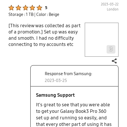
2023-03-22
Product Ratings :
5
London
Storage : 1 TB
| Color : Beige
[This review was collected as part
play video
of a promotion.] Set up was easy
and smooth. I had no difficulty
Layer popup open
connecting to my accounts etc
3
Touchscreen and touchpad: Taking
notes in meetings is very easy
given the quality of the screen and
share
my designs look amazing on the
Response from Samsung:
OLED screen. There is practically
2023-03-25
no discernible lag when I am
writing on the screen and it’s a very
smooth process. The sound is
Samsung Support
amazing as well. The touchpad isn’t
It's great to see that you were able
sticking at all and I appreciate the
to get your Galaxy Book3 Pro 360
fact that I can turn off the webcam
set up and running so easily, and
(no more pieces of tape on the
that every other part of using it has
webcam) To my relief, the magnetic