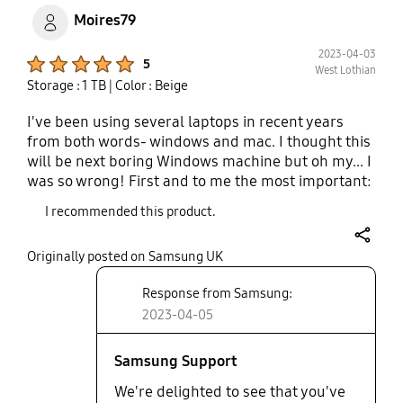
Moires79
2023-04-03
Product Ratings :
5
West Lothian
Storage : 1 TB
| Color : Beige
I've been using several laptops in recent years
from both words- windows and mac. I thought this
will be next boring Windows machine but oh my... I
was so wrong! First and to me the most important:
the screen. And I mean The Screen. Gorgeous,
I recommended this product.
fantastic and impressive. For my taste, if that will
be a matte screen, it will be the end of the game to
share
Originally posted on Samsung UK
me. Second, dolby atmos and the speakers. Wow!
You should listen to them. The surround effect is
Response from Samsung:
incredible. I was really surprised. The rest of
2023-04-05
boring stuff like the cpu, gpu and ram I can
summarise in those words: you can work, play and
create on this machine with pleasure. Bravo
Samsung Support
Samsung!
We're delighted to see that you've