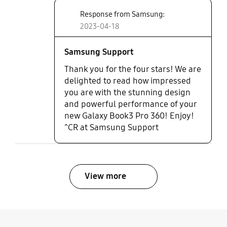
Unfortunately no option to
Response from Samsung:
upgrade my ram in future but
2023-04-18
overall Very pleased with my
purchase.
Samsung Support
Thank you for the four stars! We are
delighted to read how impressed
you are with the stunning design
and powerful performance of your
new Galaxy Book3 Pro 360! Enjoy!
^CR at Samsung Support
View more