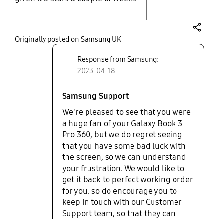
ago. But recently, without any
drops, I opened it up to find
multiple crackers in the screen. I
share
Originally posted on Samsung UK
didn't (for once) have Samsung
care, and would happily pay for the
Response from Samsung:
repair but have had no hp from
2023-04-18
Samsung to get this done
(Samsung approved repairer). I'll
never get the 360 again.
Samsung Support
We're pleased to see that you were
a huge fan of your Galaxy Book 3
Pro 360, but we do regret seeing
that you have some bad luck with
the screen, so we can understand
your frustration. We would like to
get it back to perfect working order
for you, so do encourage you to
keep in touch with our Customer
Support team, so that they can