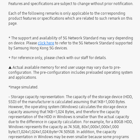
Features and specifications are subject to change without prior notification.
Each of the following remarks is only applicable to the corresponding
product features or specifications which are related to such remark on this
page.
* The support and availability of 5G Network Standard may vary depending
on device. Please
click here
to refer to the 5G Network Standard supported
by Samsung Hong Kong 5G devices.
+ For reference only, please check with our staff for details.
▲ Actual available memory for end user usage may vary due to pre-
configuration. The pre-configuration includes preloaded operating system
and applications.
*Image simulated.
- Storage capacity representation: The capacity of the storage device (HDD,
SSD) of the manufacturer is calculated assuming that 1KB=1,000 Bytes.
However, the operating system (Windows) calculates the storage device
capacity assuming that 1KB=1,024 Bytes, and therefore the capacity
representation of the HDD in Windows is smaller than the actual capacity
due to the difference in capacity calculation. For example, for a 80GB HDD,
Windows represents the capacity as 74.5GB, 80x1,000x1,000x1,000
byte/(1,024x1,024x1,024)byte=74.505GB. In addition, the capacity
representation in Windows may be even smaller because some programs