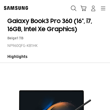
Skip
to
Search
Cart
Navigation
Log-In
content
Galaxy Book3 Pro 360 (16", i7,
16GB, Intel Xe Graphics)
Beige
1 TB
NP960QFG-KB1HK
Highlights
Ga
Bo
Pr
36
(16