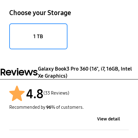
Choose your Storage
1 TB
Galaxy Book3 Pro 360 (16", i7, 16GB, Intel
Reviews
Xe Graphics)
4.8
(33 Reviews)
Recommended by
96
% of customers.
View detail