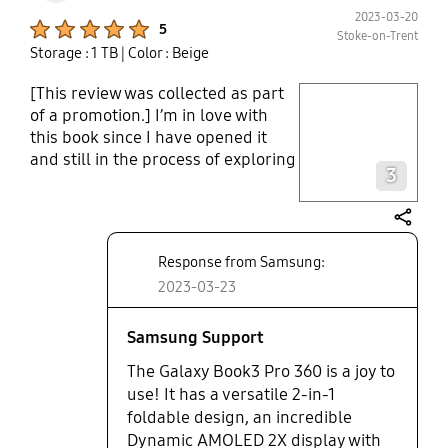
2023-03-20
Product Ratings :
5
Stoke-on-Trent
Storage : 1 TB
| Color : Beige
[This review was collected as part
play video
of a promotion.] I’m in love with
this book since I have opened it
Layer popup open
and still in the process of exploring
3
it’s many exciting features. Firstly
The 3K screen with the cinematic
sound. The finger print security
share
feature, The pen, The 360 degree
Response from Samsung:
rotation, The solid body, the light
2023-03-23
weight book, the speed, what’s not
to like in this laptop. Samsung
have really impressed me with the
Samsung Support
sleek and smart finish of the book,
The Galaxy Book3 Pro 360 is a joy to
it’s lightweight and easy to carry
use! It has a versatile 2-in-1
around with me wherever I go. It
foldable design, an incredible
has been a real treat to watch
Dynamic AMOLED 2X display with
videos with the cinematic picture