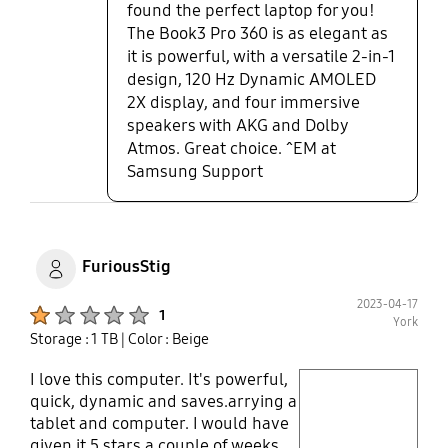
found the perfect laptop for you!
The Book3 Pro 360 is as elegant as
it is powerful, with a versatile 2-in-1
design, 120 Hz Dynamic AMOLED
2X display, and four immersive
speakers with AKG and Dolby
Atmos. Great choice. ^EM at
Samsung Support
FuriousStig
2023-04-17
Product Ratings :
1
York
Storage : 1 TB
| Color : Beige
I love this computer. It's powerful,
play video
quick, dynamic and saves.arrying a
tablet and computer. I would have
Layer popup open
given it 5 stars a couple of weeks