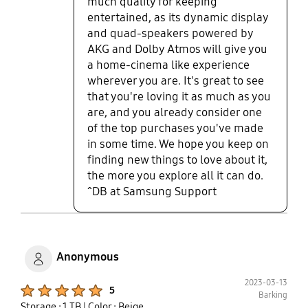
much quality for keeping
pleased with the fact that I haven’t
entertained, as its dynamic display
had any crashes or lags on using
and quad-speakers powered by
the computer. All in all, this has
AKG and Dolby Atmos will give you
been the best computer purchase I
a home-cinema like experience
have made in a long time and its
wherever you are. It's great to see
even replaced constant use of my
that you're loving it as much as you
home desktop. When I’m on the go,
the Galaxy Book3 Pro 360 has the
are, and you already consider one
specs to support my need for
of the top purchases you've made
speed and functionality. Tiny
in some time. We hope you keep on
request is that I wish that Samsung
finding new things to love about it,
had a 16 inch case that I could buy
the more you explore all it can do.
with it as well.
^DB at Samsung Support
Anonymous
2023-03-13
Product Ratings :
5
Barking
Storage : 1 TB
| Color : Beige