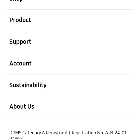
open
Product
open
Support
open
Account
open
Sustainability
open
About Us
DPMS Category A Registrant (Registration No. A-B-24-01-
04465)