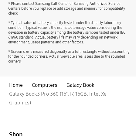
* Please contact Samsung Call Center or Samsung Authorized Service
Centers before you replace or add storage and memory for compatibility
check
* Typical value of battery capacity tested under third-party laboratory
condition. Typical value is the estimated average value considering the
deviation in battery capacity among the battery samples tested under IEC
61960 standard. Actual battery life may vary depending on network
environment, usage patterns and other factors.
* Screen size is measured diagonally as a full rectangle without accounting
for the rounded corners. Actual viewable area is less due to the rounded
corners.
Home
Computers
Galaxy Book
Galaxy Book3 Pro 360 (16", i7, 16GB, Intel Xe
Graphics)
open
Footer Navigation
Shop