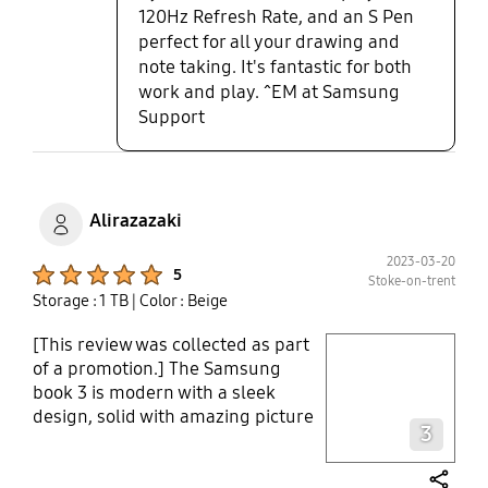
120Hz Refresh Rate, and an S Pen
quality and sound, this has
perfect for all your drawing and
definitely left me impressed and
note taking. It's fantastic for both
assured only Samsung can
work and play. ^EM at Samsung
produce such a high quality and
truly innovative tech book. I have
Support
already recommended to family
and friends who are also looking to
incest in one.
Alirazazaki
2023-03-20
Product Ratings :
5
Stoke-on-trent
Storage : 1 TB
| Color : Beige
[This review was collected as part
play video
of a promotion.] The Samsung
book 3 is modern with a sleek
Layer popup open
design, solid with amazing picture
3
and sound quality. It is a light
weight book which converts into a