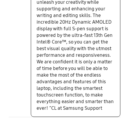
unleash your creativity while
supporting and enhancing your
writing and editing skills. The
incredible 20Hz Dynamic AMOLED
display with full S-pen support is
powered by the ultra-fast 13th Gen
Intel® Core™, so you can get the
best visual quality with the utmost
performance and responsiveness.
We are confident it is only a matter
of time before you will be able to
make the most of the endless
advantages and features of this
laptop, including the smartest
touchscreen function, to make
everything easier and smarter than
ever! ^CL at Samsung Support