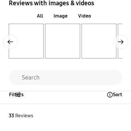
Reviews with images & videos
All
Image
Video
Layer popup open
Layer popup open
Layer popup open
Layer popup open
Previous
Next
Filters
Sort
Open Tooltip Layer
33
Reviews