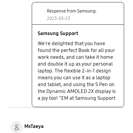
tablet as well. It comes with a
share
magic pen 🖊️ rotates 360 degree.
Response from Samsung:
As a businessman it has the speed
2023-03-23
and the looks I want plus it’s
versatile. Works amazingly well.
Awesome.
Samsung Support
We're delighted that you have
found the perfect Book for all your
work needs, and can take it home
and double it up as your personal
laptop. The flexible 2-in-1 design
means you can use it as a laptop
and tablet, and using the S Pen on
the Dynamic AMOLED 2X display is
a joy too! ^EM at Samsung Support
MsTaeya