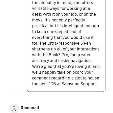
functionality in mind, and offers
high-end, easy to use laptop with
versatile ways for working at a
great specifications that can
desk, with it on your lap, or on the
handle any task you throw at it.
move. It's not only perfectly
practical but it's intelligent enough
to keep one step ahead of
everything that you would use it
for. The ultra-responsive S Pen
sharpens up all of your interactions
with the Book3 Pro, for greater
accuracy and easier navigation.
We're glad that you're loving it, and
we'll happily take on board your
comment regarding a slot to house
the pen. ^DB at Samsung Support
Romanali