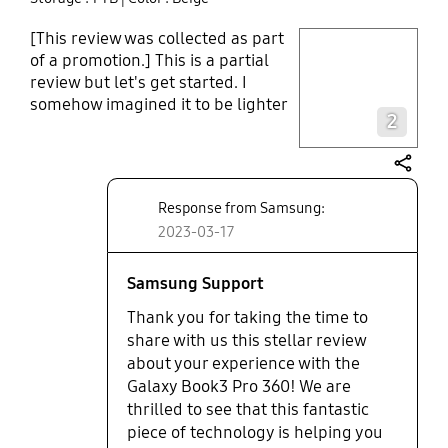
[This review was collected as part
play video
of a promotion.] This is a partial
review but let's get started. I
Layer popup open
somehow imagined it to be lighter
2
or smaller; it isn't excessively
heavy, hopefully, and the screen
has a clear and vivid resolution
share
which surprised me. The speed
Response from Samsung:
and smoothness in operation are
2023-03-17
equally impressive... I just wished it
came with some pre-installed
editing programs. I will explore the
Samsung Support
touchscreen function and more
Thank you for taking the time to
soon. So far it has been helping me
share with us this stellar review
to get back to my writing/editing
about your experience with the
routine and unleashing my
Galaxy Book3 Pro 360! We are
creativity.
thrilled to see that this fantastic
piece of technology is helping you