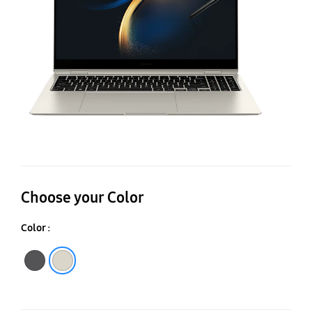
i7,
16
In
X
Gr
Choose your Color
Color :
Graphite
Beige