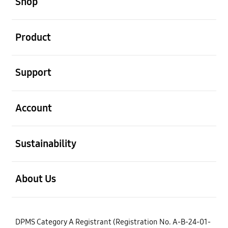
Shop
open
Product
open
Support
open
Account
open
Sustainability
open
About Us
DPMS Category A Registrant (Registration No. A-B-24-01-