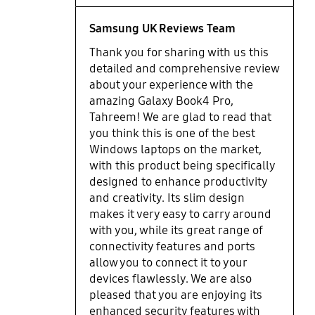
Brilliant sharp, smooth, touch-
screen enabled and punchy
Samsung UK Reviews Team
coloured OLED display. It is really
Thank you for sharing with us this
amazing and so are the sorround
detailed and comprehensive review
Dolby Atmos speakers (make sure
about your experience with the
you turn it on in the Samsung
amazing Galaxy Book4 Pro,
Settings App). Fingerprint sensor is
Tahreem! We are glad to read that
impressive and logs you in if you
you think this is one of the best
use the same finger when turning
Windows laptops on the market,
on the pc without asking for the
with this product being specifically
fingerprint again at the login
screen. Everyday performance is
designed to enhance productivity
as good as it gets on a windows
and creativity. Its slim design
laptop meaning it is excellent. Also
makes it very easy to carry around
it was more than capable editing
with you, while its great range of
photos and videos. High-end
connectivity features and ports
gaming is not possible but that is
allow you to connect it to your
expected. Personally, very happy
devices flawlessly. We are also
with performance and specs as it is
pleased that you are enjoying its
the latest Core Ultra 7 Chip.
enhanced security features with