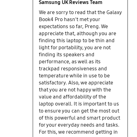
across the upper middle area of
simple tasks and when the CPU usage is not too
Samsung UK Reviews Team
the bottom that will heat up your
high. On top of that due to Samsung high fee
We are sorry to read that the Galaxy
lap. Overall, I really like the
charge of 20% of purchase price(which only
Book4 Pro hasn't met your
Samsung Galaxy Book4 Pro 14" and
applies if you have installed software which is
expectations so far, Preng. We
it will be my main portable
questionable because that is the only way to find
appreciate that, although you are
computing main driver for the
out that this laptop is not for you. You won't find
finding this laptop to be thin and
foreseeable future. This would be a
out from edge alone), if you decide the laptop is
perfect compact laptop if a version
light for portability, you are not
not for you then you are stuck with it. TLDR: The
with a dedicated more powerful
finding its speakers and
little bit of extra portability is not worth the price at
GPU option could be added to let
all.
performance, as well as its
the beautiful OLED screen with its
trackpad responsiveness and
120hz capability really shine.
temperature while in use to be
Highly recommended for power
satisfactory. Also, we appreciate
work users, especially those who
that you are not happy with the
are always on the go, work
value and affordability of the
remotely or travel a lot and want a
laptop overall. It is important to us
premium, high spec and portable
to ensure you can get the most out
laptop that’s a joy to use.
of this powerful and smart product
for your everyday needs and tasks.
For this, we recommend getting in