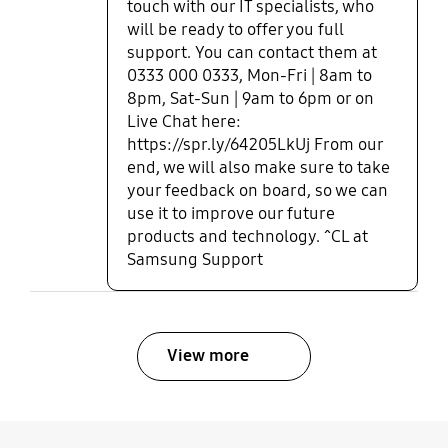
touch with our IT specialists, who
will be ready to offer you full
support. You can contact them at
0333 000 0333, Mon-Fri | 8am to
8pm, Sat-Sun | 9am to 6pm or on
Live Chat here:
https://spr.ly/64205LkUj From our
end, we will also make sure to take
your feedback on board, so we can
use it to improve our future
products and technology. ^CL at
Samsung Support
View more