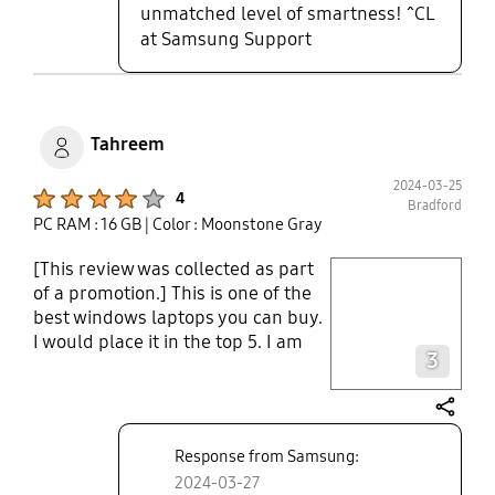
do not feel the need to have a
unmatched level of smartness! ^CL
separate keyboard, especially
at Samsung Support
when travelling. All in all, very
chuffed with this purchase - it was
a very worthy upgrade!
Tahreem
2024-03-25
Product Ratings :
4
Bradford
PC RAM : 16 GB
| Color : Moonstone Gray
[This review was collected as part
play video
of a promotion.] This is one of the
best windows laptops you can buy.
Layer popup open
I would place it in the top 5. I am
3
someone who has used multiple
high-end ultrabooks in the past.
The laptop is slim and lightweight.
share
Has a normal usb port, HDMI and
Response from Samsung:
even a headphone jack which is
2024-03-27
rare and a pleasant surprise.