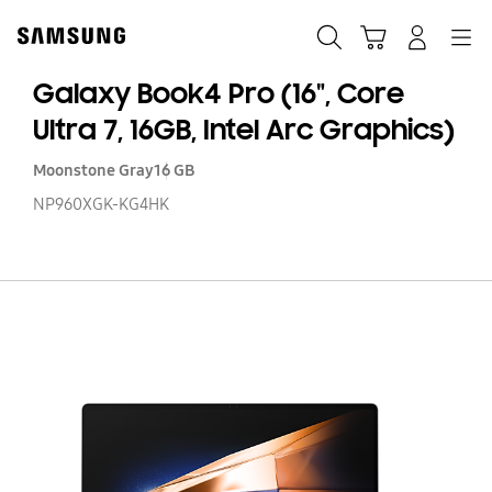
Skip
to
Search
Cart
Navigation
Log-In
content
Galaxy Book4 Pro (16", Core
Ultra 7, 16GB, Intel Arc Graphics)
Moonstone Gray
16 GB
NP960XGK-KG4HK
Ga
B
Pr
(16
C