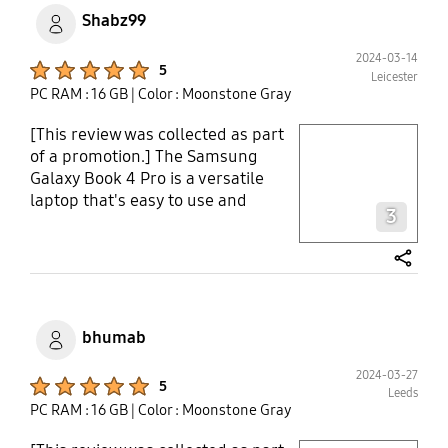
Shabz99
2024-03-14
Product Ratings :
5
Leicester
PC RAM : 16 GB
| Color : Moonstone Gray
[This review was collected as part
play video
of a promotion.] The Samsung
Galaxy Book 4 Pro is a versatile
Layer popup open
laptop that's easy to use and
3
perfect for school and home use.
It's lightweight and easy to carry
around campus. The screen is
share
bright and clear, making it great
for reading and studying, as well
as browsing the web and
bhumab
streaming shows. With its powerful
processor, I can get my work done
2024-03-27
Product Ratings :
5
Leeds
quickly, whether it’s essay writing
PC RAM : 16 GB
| Color : Moonstone Gray
or research. And with long battery
life, I can study for hours, watch
play video