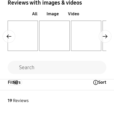
Reviews with images & videos
All
Image
Video
Layer popup open
Layer popup open
Layer popup open
Layer popup open
Previous
Next
Filters
Sort
Open Tooltip Layer
19
Reviews