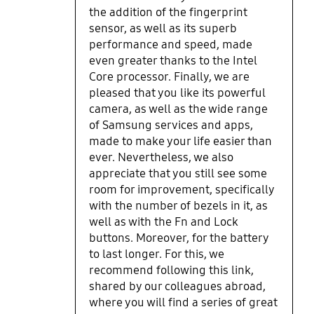
Samsung has its own settings
the addition of the fingerprint
application and apps which are
sensor, as well as its superb
very helpful and its very seamless
performance and speed, made
if you have a Samsung phone. I
even greater thanks to the Intel
recommend you check windows
Core processor. Finally, we are
updates then also update all
pleased that you like its powerful
drivers from the Samsung update
camera, as well as the wide range
app. The only downsides for me are
of Samsung services and apps,
the following. I wish the screen had
made to make your life easier than
less bezels/chin. The bottom
ever. Nevertheless, we also
chasis/body creaks a little bit when
appreciate that you still see some
you pick it up sometimes. The FN
room for improvement, specifically
functions turn off when I restart
with the number of bezels in it, as
the laptop and I have to enable
them again by pressing FN and the
well as with the Fn and Lock
lock button on the keyboard. The
buttons. Moreover, for the battery
battery life is mediocre and drains
to last longer. For this, we
quite quick. If it was not for the
recommend following this link,
battery it would have been easily 5
shared by our colleagues abroad,
Stars. Howevery, Samsung does
where you will find a series of great
include a battery cap feature which