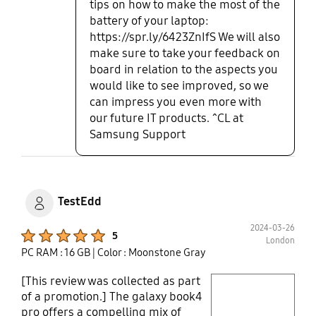
tips on how to make the most of the
does not let it charge past 80%
battery of your laptop:
which will keep the battery healthy
https://spr.ly/6423ZnIfS We will also
for the next few years.
make sure to take your feedback on
board in relation to the aspects you
would like to see improved, so we
can impress you even more with
our future IT products. ^CL at
Samsung Support
TestEdd
2024-03-26
Product Ratings :
5
London
PC RAM : 16 GB
| Color : Moonstone Gray
[This review was collected as part
play video
of a promotion.] The galaxy book4
pro offers a compelling mix of