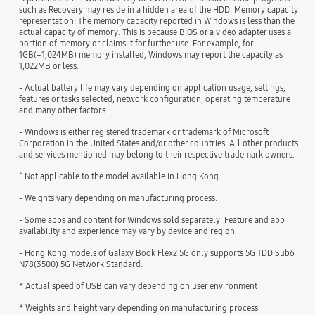
such as Recovery may reside in a hidden area of the HDD. Memory capacity
representation: The memory capacity reported in Windows is less than the
actual capacity of memory. This is because BIOS or a video adapter uses a
portion of memory or claims it for further use. For example, for
1GB(=1,024MB) memory installed, Windows may report the capacity as
1,022MB or less.
- Actual battery life may vary depending on application usage, settings,
features or tasks selected, network configuration, operating temperature
and many other factors.
- Windows is either registered trademark or trademark of Microsoft
Corporation in the United States and/or other countries. All other products
and services mentioned may belong to their respective trademark owners.
^ Not applicable to the model available in Hong Kong.
- Weights vary depending on manufacturing process.
- Some apps and content for Windows sold separately. Feature and app
availability and experience may vary by device and region.
- Hong Kong models of Galaxy Book Flex2 5G only supports 5G TDD Sub6
N78(3500) 5G Network Standard.
* Actual speed of USB can vary depending on user environment
* Weights and height vary depending on manufacturing process