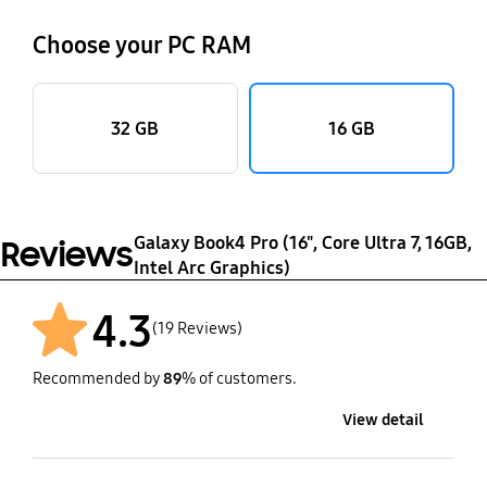
Choose your PC RAM
32 GB
16 GB
Galaxy Book4 Pro (16", Core Ultra 7, 16GB,
Reviews
Intel Arc Graphics)
4.3
(19 Reviews)
Recommended by
89
% of customers.
View detail