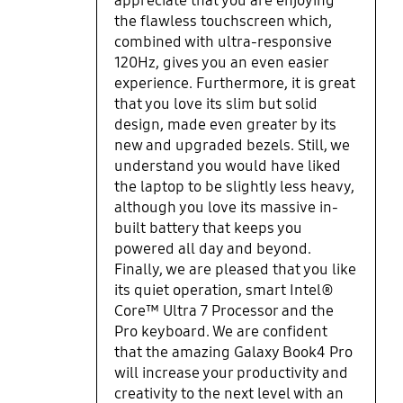
appreciate that you are enjoying
all-day power with stunning visual
integrated glass, giving it a much
the flawless touchscreen which,
and touch experience.
more premium finish. The only
combined with ultra-responsive
downside was the slight increase
120Hz, gives you an even easier
of weight from 1.17kg to 1.23kg as I
experience. Furthermore, it is great
do carry this laptop around
that you love its slim but solid
frequently. Having said that, the
design, made even greater by its
battery lasts rather well so I'm not
new and upgraded bezels. Still, we
constantly worrying about having
understand you would have liked
to find a charging point. I had
the laptop to be slightly less heavy,
noticed that it had the new Intel
although you love its massive in-
processor and it does seem to show
built battery that keeps you
in how smooth the laptop runs
powered all day and beyond.
(though I am not a gamer and
Finally, we are pleased that you like
more of a work user, I do have a
its quiet operation, smart Intel®
fair few browsers, tabs, Word docs,
Core™ Ultra 7 Processor and the
PDFs and Excel sheets constantly
Pro keyboard. We are confident
open) and how quiet it is overall. I
also appreciate the decent
that the amazing Galaxy Book4 Pro
keyboard, the keys feel nice and
will increase your productivity and
there is sufficient travel so that I
creativity to the next level with an