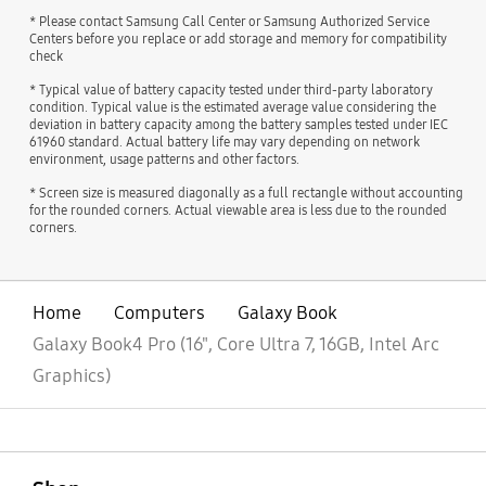
* Please contact Samsung Call Center or Samsung Authorized Service
Centers before you replace or add storage and memory for compatibility
check
* Typical value of battery capacity tested under third-party laboratory
condition. Typical value is the estimated average value considering the
deviation in battery capacity among the battery samples tested under IEC
61960 standard. Actual battery life may vary depending on network
environment, usage patterns and other factors.
* Screen size is measured diagonally as a full rectangle without accounting
for the rounded corners. Actual viewable area is less due to the rounded
corners.
Home
Computers
Galaxy Book
Galaxy Book4 Pro (16", Core Ultra 7, 16GB, Intel Arc
Graphics)
open
Footer Navigation