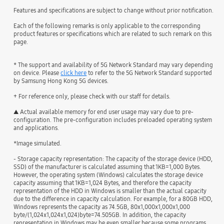
Features and specifications are subject to change without prior notification.
Each of the following remarks is only applicable to the corresponding
product features or specifications which are related to such remark on this
page.
* The support and availability of 5G Network Standard may vary depending
on device. Please
click here
to refer to the 5G Network Standard supported
by Samsung Hong Kong 5G devices.
+ For reference only, please check with our staff for details.
▲ Actual available memory for end user usage may vary due to pre-
configuration. The pre-configuration includes preloaded operating system
and applications.
*Image simulated.
- Storage capacity representation: The capacity of the storage device (HDD,
SSD) of the manufacturer is calculated assuming that 1KB=1,000 Bytes.
However, the operating system (Windows) calculates the storage device
capacity assuming that 1KB=1,024 Bytes, and therefore the capacity
representation of the HDD in Windows is smaller than the actual capacity
due to the difference in capacity calculation. For example, for a 80GB HDD,
Windows represents the capacity as 74.5GB, 80x1,000x1,000x1,000
byte/(1,024x1,024x1,024)byte=74.505GB. In addition, the capacity
representation in Windows may be even smaller because some programs