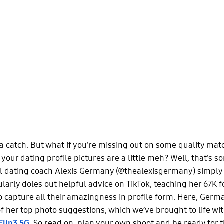
a catch. But what if you’re missing out on some quality mat
your dating profile pictures are a little meh? Well, that’s 
l dating coach Alexis Germany (@thealexisgermany) simply
ularly doles out helpful advice on TikTok, teaching her 67K 
o capture all their amazingness in profile form. Here, Germ
f her top photo suggestions, which we’ve brought to life wi
Flip3 5G
. So read on, plan your own shoot and be ready for t