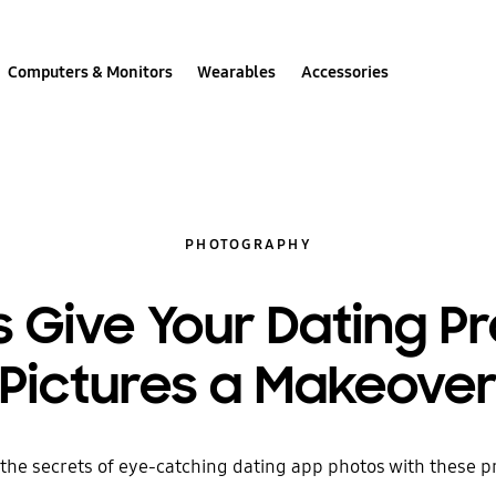
Computers & Monitors
Wearables
Accessories
PHOTOGRAPHY
s Give Your Dating Pr
Pictures a Makeove
the secrets of eye-catching dating app photos with these pr