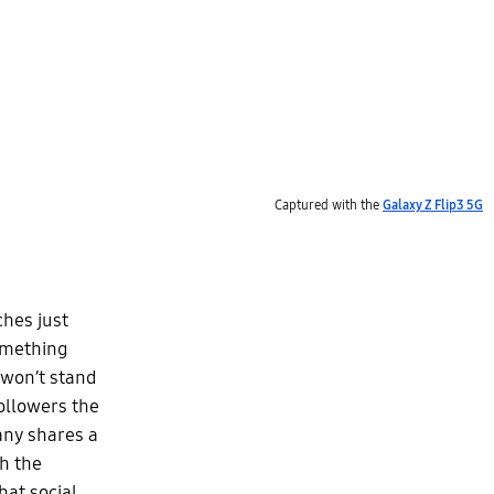
Captured with the
Galaxy Z Flip3 5G
ches just
something
 won’t stand
followers the
any shares a
th the
hat social