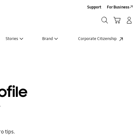
Support
For Business
Search
Cart
Log-In/Sign-Up
Search
Stories
Brand
Corporate Citizenship
ofile
r
o tips.