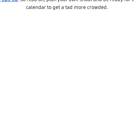
calendar to get a tad more crowded.