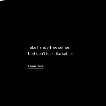
Take hands-free selfies
that don’t look like selfies.
Learn more