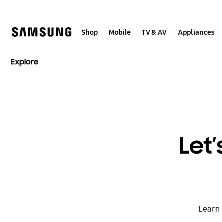
Skip
to
content
Shop
Mobile
TV & AV
Appliances
Explore
Let’
Learn 