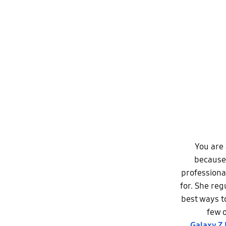
You are 
because 
professiona
for. She reg
best ways t
few o
Galaxy Z 