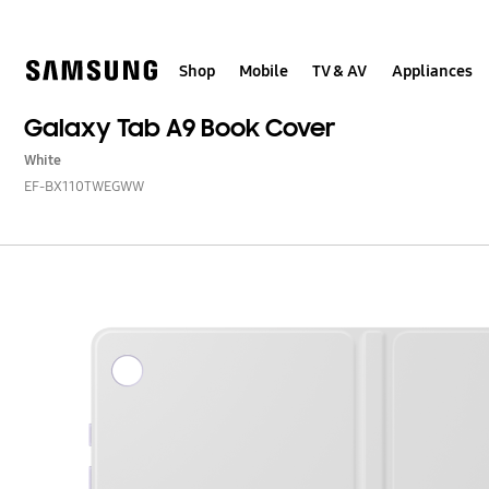
Skip
to
content
Shop
Mobile
TV & AV
Appliances
Galaxy Tab A9 Book Cover
White
EF-BX110TWEGWW