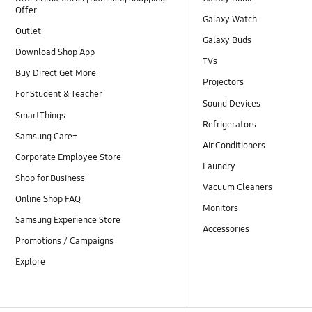
Offer
Galaxy Watch
Outlet
Galaxy Buds
Download Shop App
TVs
Buy Direct Get More
Projectors
For Student & Teacher
Sound Devices
SmartThings
Refrigerators
Samsung Care+
Air Conditioners
Corporate Employee Store
Laundry
Shop for Business
Vacuum Cleaners
Online Shop FAQ
Monitors
Samsung Experience Store
Accessories
Promotions / Campaigns
Explore