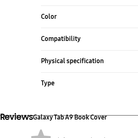
Color
White
Compatibility
Compatible Models
Galaxy Tab A9
Physical specification
Dimension (WxHxD) (mm)
Weig
214.2x128.9x13.5 mm
190 
Type
Book Cover
Reviews
Galaxy Tab A9 Book Cover