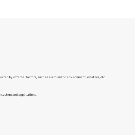
fected by external factors, such as surrounding environment, weather, etc
g system and applications.