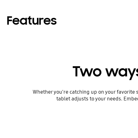
Features
Two ways
Whether you're catching up on your favorite 
tablet adjusts to your needs. Embed