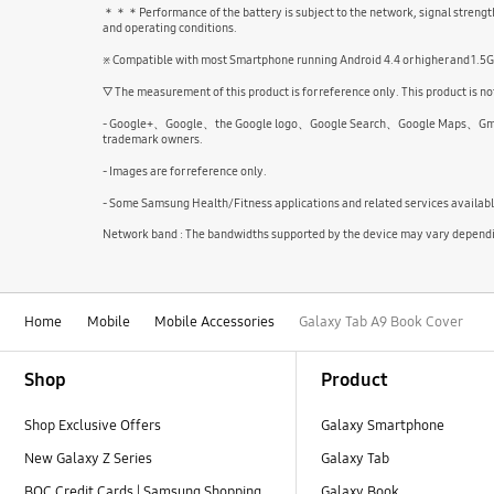
＊＊＊Performance of the battery is subject to the network, signal strength,
and operating conditions.
※ Compatible with most Smartphone running Android 4.4 or higher and 1.5
▽ The measurement of this product is for reference only. This product is not
- Google+、Google、the Google logo、Google Search、Google Maps、Gmail、Yo
trademark owners.
- Images are for reference only.
- Some Samsung Health/Fitness applications and related services availab
Network band : The bandwidths supported by the device may vary depending
Home
Mobile
Mobile Accessories
Galaxy Tab A9 Book Cover
Footer Navigation
Shop
Product
Shop Exclusive Offers
Galaxy Smartphone
New Galaxy Z Series
Galaxy Tab
BOC Credit Cards | Samsung Shopping
Galaxy Book