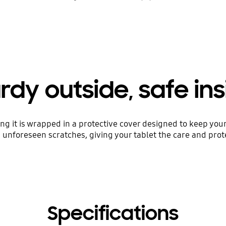
rdy outside, safe in
ng it is wrapped in a protective cover designed to keep your
nforeseen scratches, giving your tablet the care and prote
Specifications