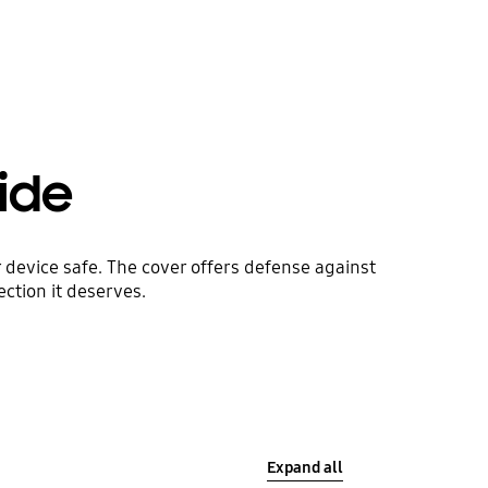
side
 device safe. The cover offers defense against
ction it deserves.
Expand all