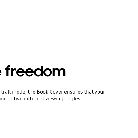
e freedom
rtrait mode, the Book Cover ensures that your
and in two different viewing angles.