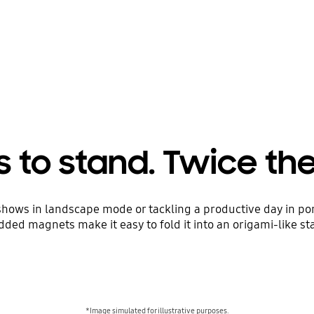
 to stand. Twice th
shows in landscape mode or tackling a productive day in po
ded magnets make it easy to fold it into an origami-like st
*Image simulated for illustrative purposes.