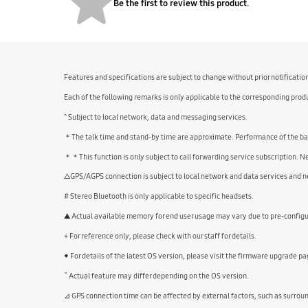
Be the first to review this product.
Features and specifications are subject to change without prior notificatio
Each of the following remarks is only applicable to the corresponding produ
^ Subject to local network, data and messaging services.
＊The talk time and stand-by time are approximate. Performance of the batte
＊＊This function is only subject to call forwarding service subscription. 
△GPS/AGPS connection is subject to local network and data services and ne
# Stereo Bluetooth is only applicable to specific headsets.
▲ Actual available memory for end user usage may vary due to pre-configur
+ For reference only, please check with our staff for details.
◆ For details of the latest OS version, please visit the firmware upgrade pa
ˇ Actual feature may differ depending on the OS version.
⊿ GPS connection time can be affected by external factors, such as surrou