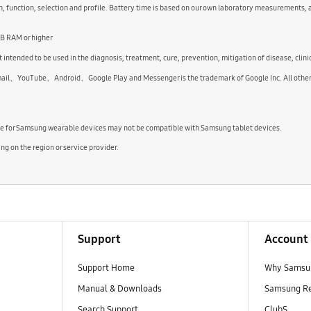
 function, selection and profile. Battery time is based on our own laboratory measurements, 
GB RAM or higher
 intended to be used in the diagnosis, treatment, cure, prevention, mitigation of disease, clini
uTube、Android、Google Play and Messenger is the trademark of Google Inc. All other pro
le for Samsung wearable devices may not be compatible with Samsung tablet devices.
 on the region or service provider.
Support
Account
Support Home
Why Samsu
Manual & Downloads
Samsung R
Search Support
ClubS