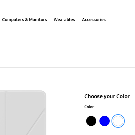
Computers & Monitors
Wearables
Accessories
Galaxy
Tab
Choose your Color
A9
Color :
Book
Cover
Black
Blue
White