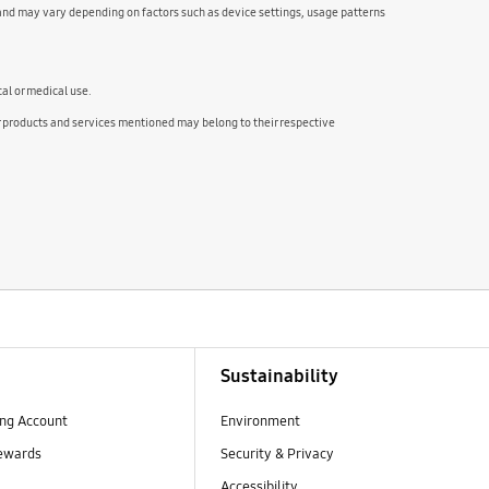
and may vary depending on factors such as device settings, usage patterns
cal or medical use.
ducts and services mentioned may belong to their respective
Sustainability
ng Account
Environment
ewards
Security & Privacy
Accessibility