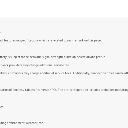
n.
ct features or specifications which are related to such remark on this page.
ry is subject to the network, signal strength, function, selection and profile.
Network providers may charge additional service fee.
twork providers may charge additional service fees. Additionally, connection times can be af
ation of phones / tablets / cameras / PCs. The pre-configuration includes preloaded operatin
ge.
nding environment, weather, etc.