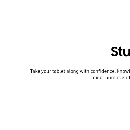
Stu
Take your tablet along with confidence, knowi
minor bumps and u