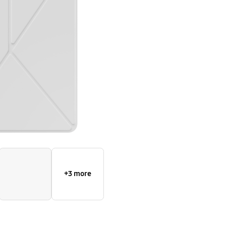
+3 more