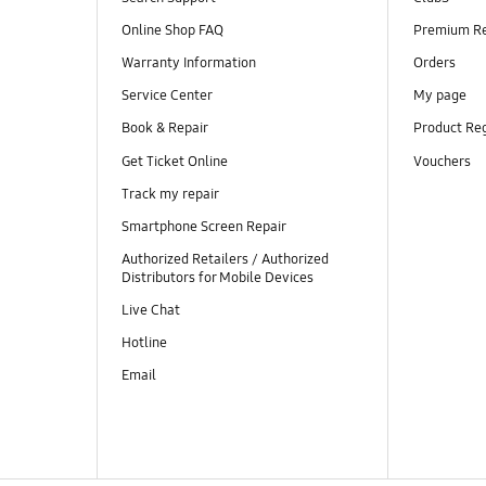
Online Shop FAQ
Premium R
Warranty Information
Orders
Service Center
My page
Book & Repair
Product Reg
Get Ticket Online
Vouchers
Track my repair
Smartphone Screen Repair
Authorized Retailers / Authorized
Distributors for Mobile Devices
Live Chat
Hotline
Email