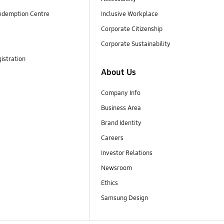
edemption Centre
Inclusive Workplace
Corporate Citizenship
Corporate Sustainability
istration
About Us
Company Info
Business Area
Brand Identity
Careers
Investor Relations
Newsroom
Ethics
Samsung Design