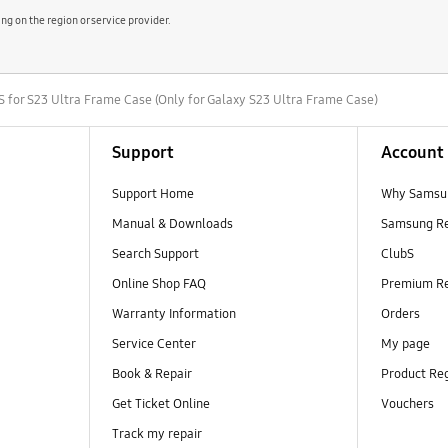
 on the region or service provider.
r S23 Ultra Frame Case (Only for Galaxy S23 Ultra Frame Case)
Support
Account
Support Home
Why Samsu
Manual & Downloads
Samsung R
Search Support
ClubS
Online Shop FAQ
Premium R
Warranty Information
Orders
Service Center
My page
Book & Repair
Product Reg
Get Ticket Online
Vouchers
Track my repair