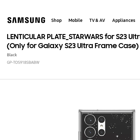
Skip
to
content
Shop
Mobile
TV & AV
Appliances
LENTICULAR PLATE_STARWARS for S23 Ul
(Only for Galaxy S23 Ultra Frame Case)
Black
GP-TOS918SBABW