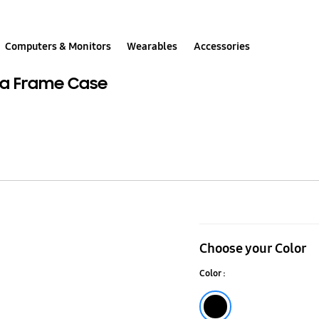
Computers & Monitors
Wearables
Accessories
tra Frame Case
LENTICULAR
PLATE_STAR
Choose your Color
for
Color :
S23
Ultra
Black