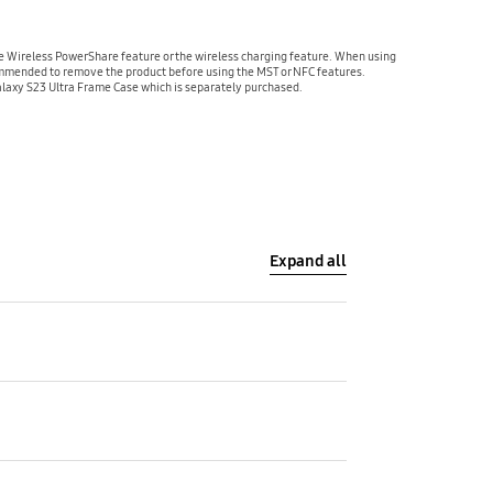
 Wireless PowerShare feature or the wireless charging feature. When using
commended to remove the product before using the MST or NFC features.
alaxy S23 Ultra Frame Case which is separately purchased.
Expand all