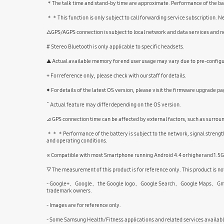
＊The talk time and stand-by time are approximate. Performance of the batte
＊＊This function is only subject to call forwarding service subscription. 
△GPS/AGPS connection is subject to local network and data services and ne
# Stereo Bluetooth is only applicable to specific headsets.
▲ Actual available memory for end user usage may vary due to pre-configur
+ For reference only, please check with our staff for details.
◆ For details of the latest OS version, please visit the firmware upgrade pa
ˇ Actual feature may differ depending on the OS version.
⊿ GPS connection time can be affected by external factors, such as surrou
＊＊＊Performance of the battery is subject to the network, signal strength,
and operating conditions.
※ Compatible with most Smartphone running Android 4.4 or higher and 1.5
▽ The measurement of this product is for reference only. This product is not
- Google+、Google、the Google logo、Google Search、Google Maps、Gmail、Yo
trademark owners.
- Images are for reference only.
- Some Samsung Health/Fitness applications and related services availab