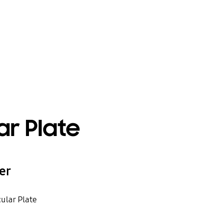
ar Plate
er
cular Plate