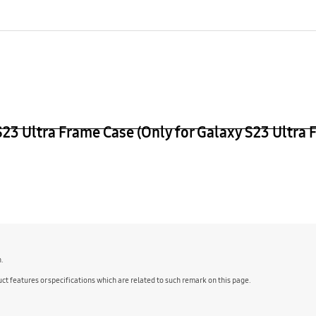
age Weight (kg)
 Ultra Frame Case (Only for Galaxy S23 Ultra 
n.
ct features or specifications which are related to such remark on this page.