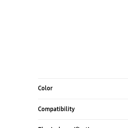
Color
Black
Compatibility
Compatible Models
Comp
Galaxy S23 Ultra
Galax