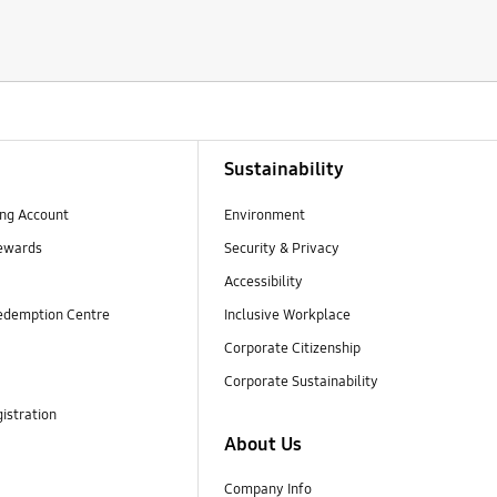
Sustainability
ng Account
Environment
ewards
Security & Privacy
Accessibility
edemption Centre
Inclusive Workplace
Corporate Citizenship
Corporate Sustainability
istration
About Us
Company Info