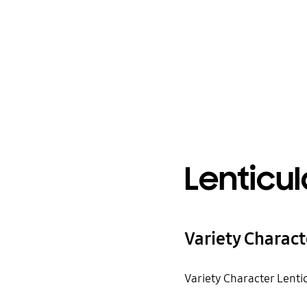
Lenticul
Variety Charact
Variety Character Lenti