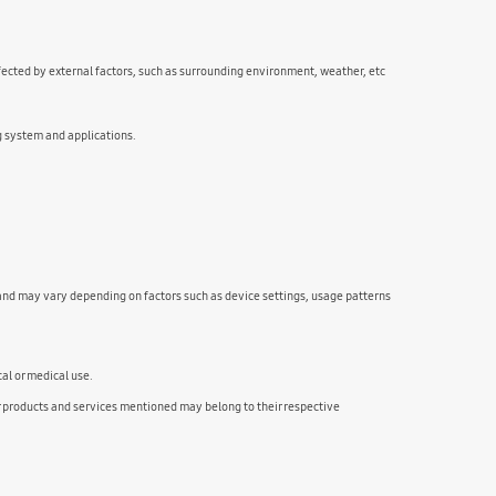
fected by external factors, such as surrounding environment, weather, etc
g system and applications.
and may vary depending on factors such as device settings, usage patterns
cal or medical use.
ducts and services mentioned may belong to their respective