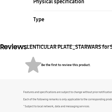
Physical specification
Dimension (WxHxD) (mm)
Pack
76.2 x 161 x 0.8 mm
30 g
Type
Samsung LENTICULAR PLATE
Reviews
LENTICULAR PLATE_STARWARS for S23
Be the first to review this product.
Features and specifications are subject to change without prior notificatio
Each of the following remarks is only applicable to the corresponding produ
^ Subject to local network, data and messaging services.