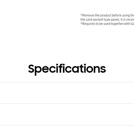
*Remove the product before using the
the card-pocket type panel, it is re
*Requires to be used together with G
Specifications
atible Models
y S23 Ultra