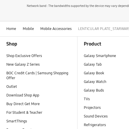
Network band : The bandwidths supported by the device may vary depending
Home
Mobile
Mobile Accessories
LENTICULAR PLATE_STARWARS fo
Footer Navigation
Shop
Product
Shop Exclusive Offers
Galaxy Smartphone
New Galaxy Z Series
Galaxy Tab
BOC Credit Cards | Samsung Shopping
Galaxy Book
Offer
Galaxy Watch
Outlet
Galaxy Buds
Download Shop App
TVs
Buy Direct Get More
Projectors
For Student & Teacher
Sound Devices
SmartThings
Refrigerators