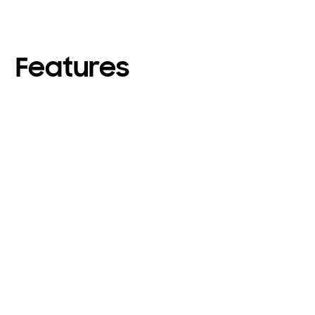
Features