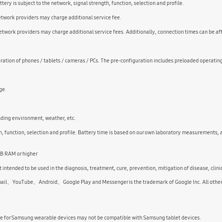
ry is subject to the network, signal strength, function, selection and profile.
Network providers may charge additional service fee.
twork providers may charge additional service fees. Additionally, connection times can be af
ation of phones / tablets / cameras / PCs. The pre-configuration includes preloaded operatin
ge.
nding environment, weather, etc.
 function, selection and profile. Battery time is based on our own laboratory measurements, 
GB RAM or higher
 intended to be used in the diagnosis, treatment, cure, prevention, mitigation of disease, clini
uTube、Android、Google Play and Messenger is the trademark of Google Inc. All other pro
le for Samsung wearable devices may not be compatible with Samsung tablet devices.