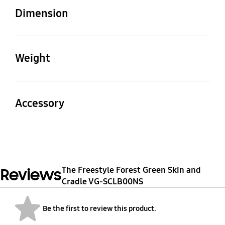
The Freestyle
Dimension
Product (WxHxD)
Package (WxHxD)
(Skin) 95.2 x 95.2 x 135.0
109 x 155 x 109 mm
Weight
mm, (Cradle) 100.0 x
95.0 x 84.4 mm
Product
Package
0.19 kg
0.28 kg
Accessory
Quick Guide
Yes
The Freestyle Forest Green Skin and
Reviews
Cradle VG-SCLB00NS
Be the first to review this product.