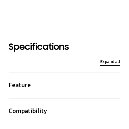
Specifications
Expand all
Feature
Color
Material
Forest Green
Skin: Rubber / Cradle:
Compatibility
Steel
Compatible Model