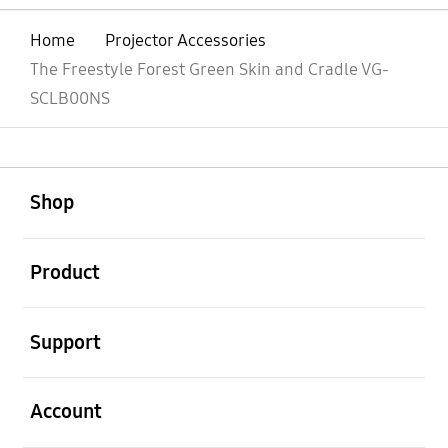
Home
Projector Accessories
The Freestyle Forest Green Skin and Cradle VG-
SCLB00NS
open
Footer Navigation
Shop
open
Product
open
Support
open
Account
open