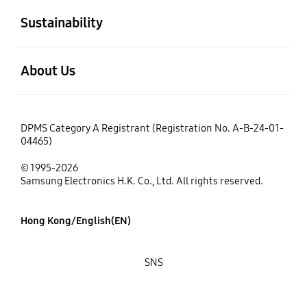
Sustainability
open
About Us
DPMS Category A Registrant (Registration No. A-B-24-01-
04465)
© 1995-2026
Samsung Electronics H.K. Co., Ltd. All rights reserved.
Hong Kong/English(EN)
SNS