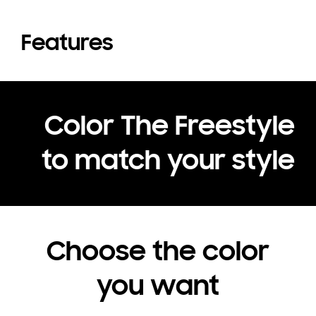
Features
Color The Freestyle
to match your style
Choose the color
you want