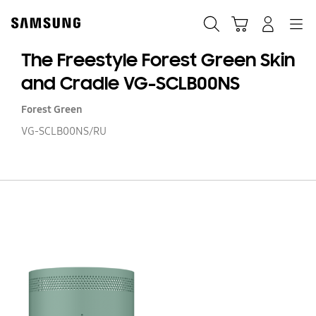
Skip
to
Search
Cart
Navigation
Log-In
content
The Freestyle Forest Green Skin
and Cradle VG-SCLB00NS
Forest Green
VG-SCLB00NS/RU
T
Fr
Fo
G
Sk