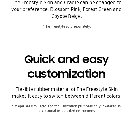
The Freestyle Skin and Cradle can be changed to
your preference: Blossom Pink, Forest Green and
Coyote Beige.
*The Freestyle sold separately.
Quick and easy
customization
Flexible rubber material of The Freestyle Skin
makes it easy to switch between different colors.
*Images are simulated and for illustration purposes only. *Refer to in-
box manual for detailed instructions.