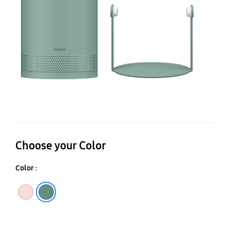
a
Cr
V
SC
Choose your Color
Color :
Blossom Pink
Forest Green