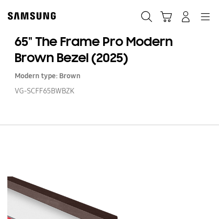
Skip
to
Search
Cart
Navigation
Log-In
content
65" The Frame Pro Modern
Brown Bezel (2025)
Modern type: Brown
VG-SCFF65BWBZK
65
T
F
Pr
M