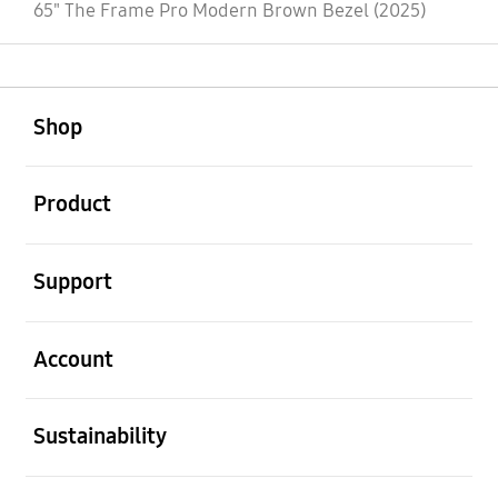
65" The Frame Pro Modern Brown Bezel (2025)
open
Footer Navigation
Shop
open
Product
open
Support
open
Account
open
Sustainability
open