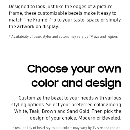
Designed to look just like the edges of a picture
frame, these customizable bezels make it easy to
match The Frame Pro to your taste, space or simply
the artwork on display.
* Availability of bezel styles and colors may vary by TV size and region.
Choose your own
color and design
Customize the bezel to your needs with various
styling options. Select your preferred color among
White, Teak, Brown and Sand Gold. Then pick the
design of your choice, Modern or Beveled.
* Availability of bezel styles and colors may vary by TV size and region.