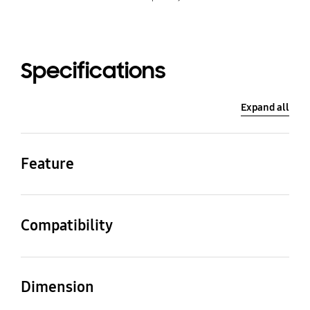
Specifications
Expand all
Feature
Color
Modern type: Brown
Compatibility
Compatible Model
Inch
The Frame Pro (LS03F)
65
Dimension