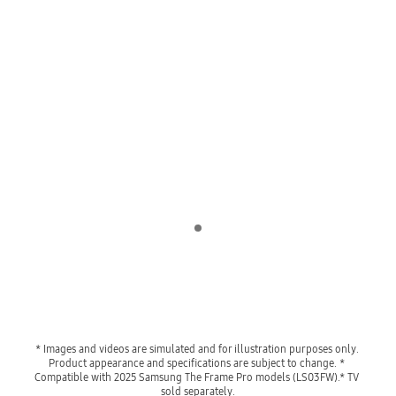
Indicator 1
* Images and videos are simulated and for illustration purposes only. 
Product appearance and specifications are subject to change. * 
Compatible with 2025 Samsung The Frame Pro models (LS03FW).* TV 
sold separately.