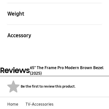
Product (Top&Bottom)
Product (Left&Right)
(LxWxH)
(LxWxH)
Weight
1460.0 x 24.6 x 17.7 mm
837.4 x 24.6 x 17.7 mm
Set
Package
Package (WxHxD)
570g
1070g
Accessory
1546 x 94 x90 mm
Quick Guide
Yes
65" The Frame Pro Modern Brown Bezel
Reviews
(2025)
Be the first to review this product.
Home
TV-Accessories