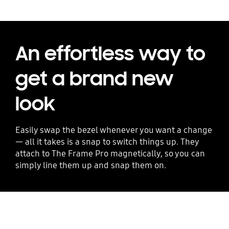
An effortless way to
get a brand new
look
Easily swap the bezel whenever you want a change
— all it takes is a snap to switch things up. They
attach to The Frame Pro magnetically, so you can
simply line them up and snap them on.
Playing video