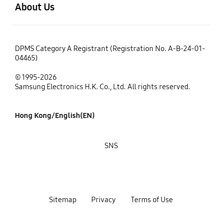
About Us
DPMS Category A Registrant (Registration No. A-B-24-01-
04465)
© 1995-2026
Samsung Electronics H.K. Co., Ltd. All rights reserved.
Hong Kong/English(EN)
SNS
Sitemap
Privacy
Terms of Use