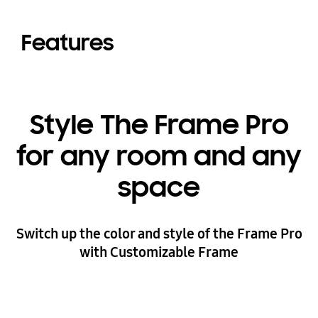
Features
Style The Frame Pro
for any room and any
space
Switch up the color and style of the Frame Pro
with Customizable Frame
Playing video