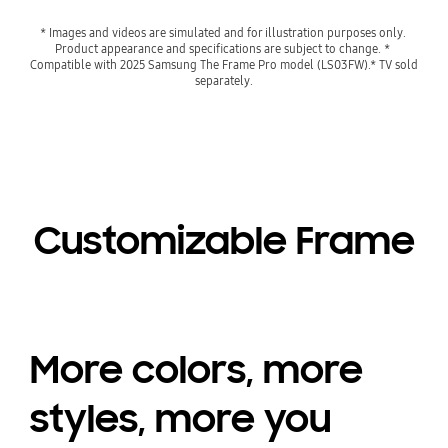
* Images and videos are simulated and for illustration purposes only. 
Product appearance and specifications are subject to change. * 
Compatible with 2025 Samsung The Frame Pro model (LS03FW).* TV sold 
separately.
Customizable Frame
More colors, more
styles, more you