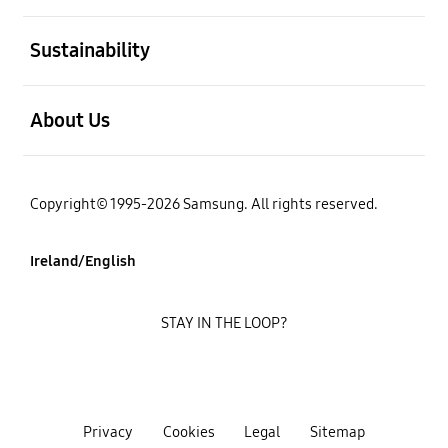
open
Sustainability
open
About Us
Copyright© 1995-2026 Samsung. All rights reserved.
Ireland/English
STAY IN THE LOOP?
Privacy
Cookies
Legal
Sitemap