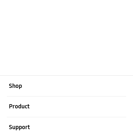
open
Footer Navigation
Shop
open
Product
open
Support