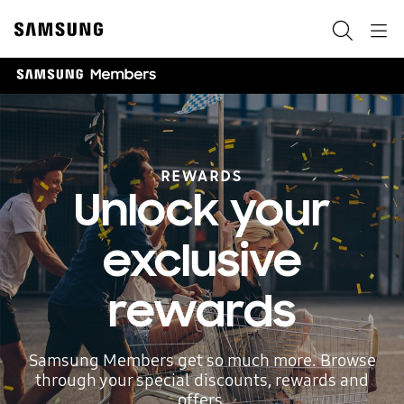
Skip
to
Search
Navigation
content
REWARDS
Unlock your
exclusive
rewards
Samsung Members get so much more. Browse
through your special discounts, rewards and
offers.