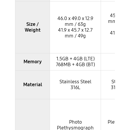
45.0 x 46.
46.0 x 49.0 x 12.9
mm / 53.8
Size /
mm / 63g
43g
Weight
41.9 x 45.7 x 12.7
41.0 x 42.
mm / 49g
mm / 
1.5GB + 4GB (LTE)
Memory
1GB +
768MB + 4GB (BT)
Stainless Steel
Stainles
Material
316L
316L / T
Pho
Photo
Plethysm
Plethysmograph
(8P