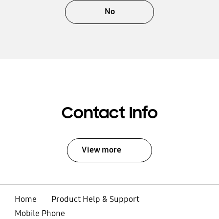
No
Contact Info
View more
Home
Product Help & Support
Mobile Phone