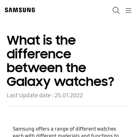
Skip
to
Search
Navigation
content
What is the
difference
between the
Galaxy watches?
Last Update date :
25.01.2022
Samsung offers a range of different watches
each with different materials and functions to