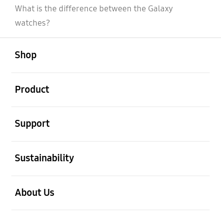
What is the difference between the Galaxy
watches?
open
Footer Navigation
Shop
open
Product
open
Support
open
Sustainability
open
About Us