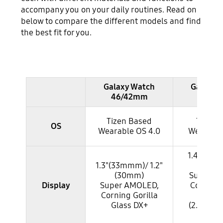
accompany you on your daily routines. Read on
below to compare the different models and find
the best fit for you.
table
Galaxy Watch
Galaxy 
46/42mm
45/4
Tizen Based
Tizen 
OS
Wearable OS 4.0
Wearable
1.4"(34mm
1.3"(33mmm)/ 1.2"
(30
(30mm)
Super A
Display
Super AMOLED,
Corning 
Corning Gorilla
Glass
Glass DX+
(2.5D Fro
Glas