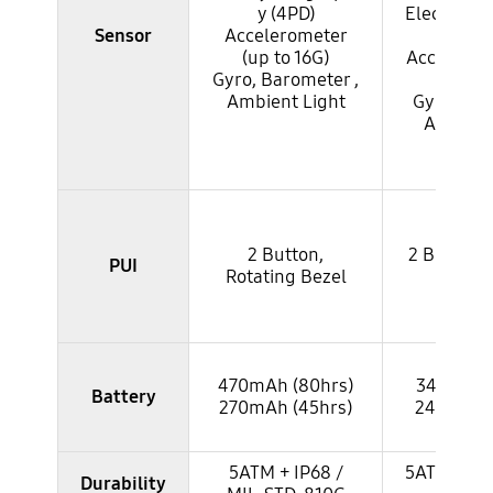
y (4PD)
Electroca
Sensor
Accelerometer
(EC
(up to 16G)
Accelerom
Gyro, Barometer ,
to 3
Ambient Light
Gyro, Bar
Ambient
2 Button,
2 Button, 
PUI
Rotating Bezel
Bez
470mAh (80hrs)
340mAh (
Battery
270mAh (45hrs)
247mAh 
5ATM + IP68 /
5ATM + IP6
Durability