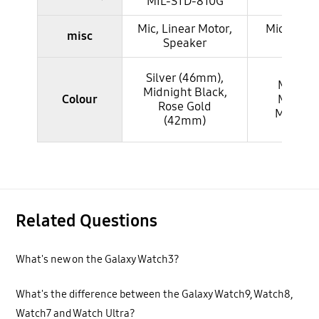
MIL-STD-810G
STD-
Mic, Linear Motor,
Mic, Linea
misc
Speaker
Spea
Silver (46mm),
Mystic 
Midnight Black,
Colour
Mystic S
Rose Gold
Mystic 
(42mm)
Related Questions
What's new on the Galaxy Watch3?
What's the difference between the Galaxy Watch9, Watch8,
Watch7 and Watch Ultra?