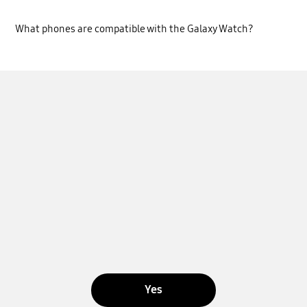
What phones are compatible with the Galaxy Watch?
Yes