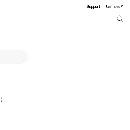
Support
Business
Search
Search
Phone