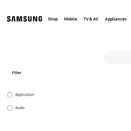
Skip
to
content
Shop
Mobile
TV & AV
Appliances
All 
Search form
search
Filter
Application
Audio
Backup & Restore