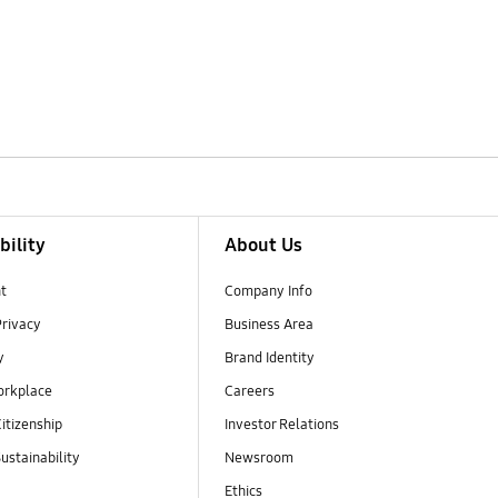
bility
About Us
t
Company Info
Privacy
Business Area
y
Brand Identity
orkplace
Careers
itizenship
Investor Relations
ustainability
Newsroom
Ethics