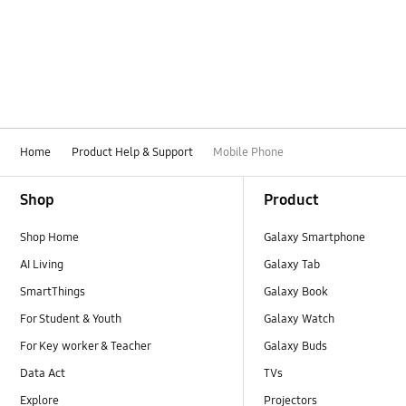
Battery
Bluetooth
Call & Contacts
Camera
Home
Product Help & Support
Mobile Phone
Hardware
Footer Navigation
Shop
Product
How to use
Shop Home
Galaxy Smartphone
Kies/Smart Switch PC
AI Living
Galaxy Tab
Lock
SmartThings
Galaxy Book
For Student & Youth
Galaxy Watch
Message
For Key worker & Teacher
Galaxy Buds
Multimedia
Data Act
TVs
Explore
Projectors