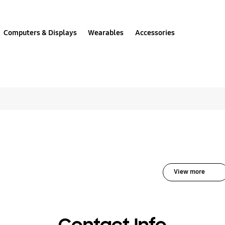
Computers & Displays
Wearables
Accessories
solutions for Mobile 
View more