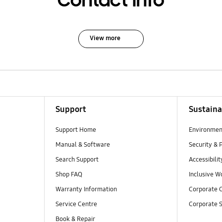
Contact Info
View more
Support
Sustaina
Support Home
Environmen
Manual & Software
Security & 
Search Support
Accessibilit
Shop FAQ
Inclusive W
Warranty Information
Corporate C
Service Centre
Corporate S
Book & Repair