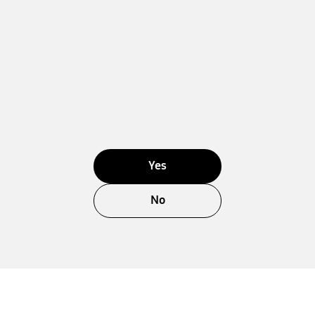
Yes
No