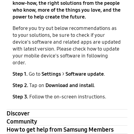
know-how, the right solutions from the people
who know, more of the things you love, and the
power to help create the future.
Before you try out below recommendations as
to your solutions, be sure to check if your
device's software and related apps are updated
with latest version. Please check how to update
your mobile device's software in following
order.
Step 1.
Go to
Settings
>
Software update
.
Step 2.
Tap on
Download and install
.
Step 3.
Follow the on-screen instructions.
Discover
Community
How to get help from Samsung Members