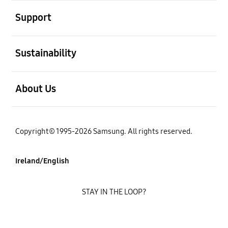
open
Support
open
Sustainability
open
About Us
Copyright© 1995-2026 Samsung. All rights reserved.
Ireland/English
STAY IN THE LOOP?