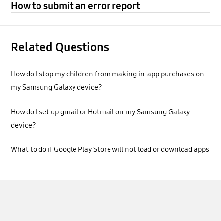
How to submit an error report
Related Questions
How do I stop my children from making in-app purchases on
my Samsung Galaxy device?
How do I set up gmail or Hotmail on my Samsung Galaxy
device?
What to do if Google Play Store will not load or download apps