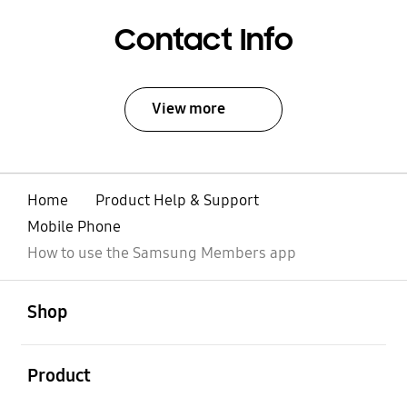
Contact Info
View more
Home
Product Help & Support
Mobile Phone
How to use the Samsung Members app
open
Footer Navigation
Shop
open
Product