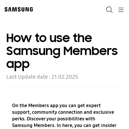
Skip
to
Search
Navigation
content
How to use the
Samsung Members
app
Last Update date :
21.02.2025
On the Members app you can get expert
support, community connection and exclusive
perks. Discover your possibilities with
Samsung Members. In here, you can get insider