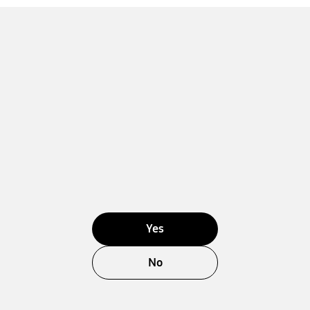
Yes
No