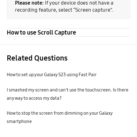
Please note:
If your device does not have a
recording feature, select “Screen capture”.
How to use Scroll Capture
Related Questions
How to set up your Galaxy S23 using Fast Pair
I smashed my screen and can't use the touchscreen. Is there
any way to access my data?
How to stop the screen from dimming on your Galaxy
smartphone