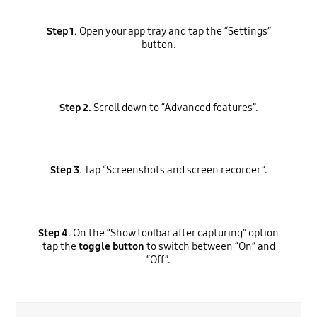
Step 1.
Open your app tray and tap the “Settings”
button.
Step 2.
Scroll down to “Advanced features”.
Step 3.
Tap “Screenshots and screen recorder”.
Step 4.
On the “Show toolbar after capturing” option
tap the
toggle button
to switch between “On” and
“Off”.