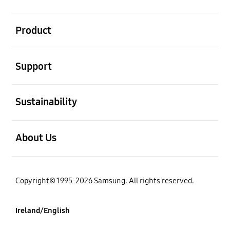
open
Product
open
Support
open
Sustainability
open
About Us
Copyright© 1995-2026 Samsung. All rights reserved.
Ireland/English