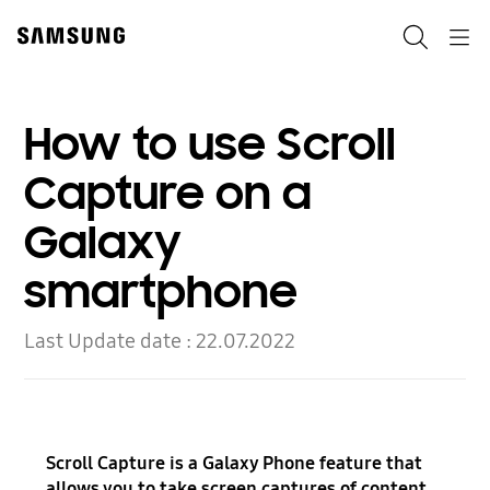
Skip
to
Search
Navigation
content
How to use Scroll
Capture on a
Galaxy
smartphone
Last Update date :
22.07.2022
Scroll Capture is a Galaxy Phone feature that
allows you to take screen captures of content