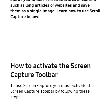
such as long articles or websites and save
them as a single image. Learn how to use Scroll
Capture below.
How to activate the Screen
Capture Toolbar
To use Screen Capture you must activate the
Screen Capture Toolbar by following these
steps: