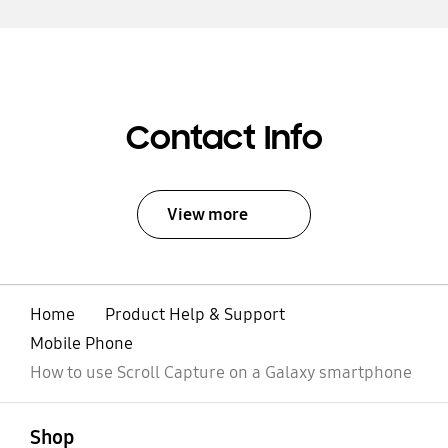
Contact Info
View more
Home
Product Help & Support
Mobile Phone
How to use Scroll Capture on a Galaxy smartphone
open
Footer Navigation
Shop