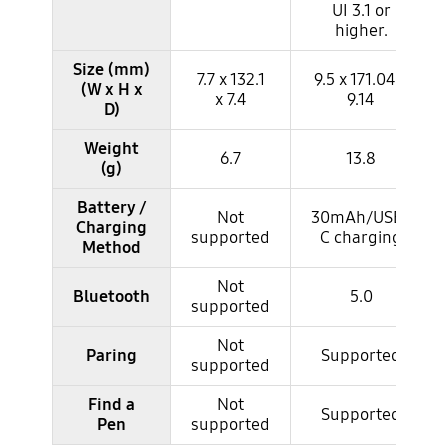
UI 3.1 or
higher.
Size (mm)
7.7 x 132.1
9.5 x 171.04 x
(W x H x
x 7.4
9.14
D)
Weight
6.7
13.8
(g)
Battery /
Not
30mAh/USB-
Charging
supported
C charging
Method
Not
Bluetooth
5.0
supported
Not
Paring
Supported
supported
Find a
Not
Supported
Pen
supported