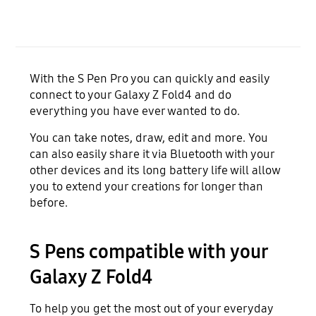
With the S Pen Pro you can quickly and easily
connect to your Galaxy Z Fold4 and do
everything you have ever wanted to do.
You can take notes, draw, edit and more. You
can also easily share it via Bluetooth with your
other devices and its long battery life will allow
you to extend your creations for longer than
before.
S Pens compatible with your
Galaxy Z Fold4
To help you get the most out of your everyday