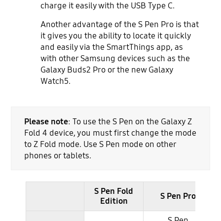
charge it easily with the USB Type C.
Another advantage of the S Pen Pro is that
it gives you the ability to locate it quickly
and easily via the SmartThings app, as
with other Samsung devices such as the
Galaxy Buds2 Pro or the new Galaxy
Watch5.
Please note
: To use the S Pen on the Galaxy Z
Fold 4 device, you must first change the mode
to Z Fold mode. Use S Pen mode on other
phones or tablets.
S Pen Fold
S Pen Pro
Edition
S Pen