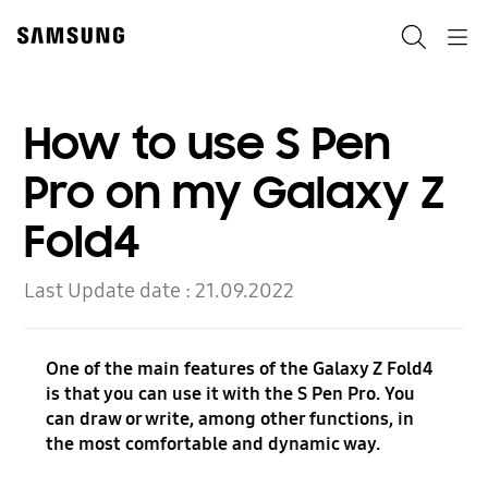
Skip
to
Search
Navigation
content
How to use S Pen
Pro on my Galaxy Z
Fold4
Last Update date :
21.09.2022
One of the main features of the Galaxy Z Fold4
is that you can use it with the S Pen Pro. You
can draw or write, among other functions, in
the most comfortable and dynamic way.