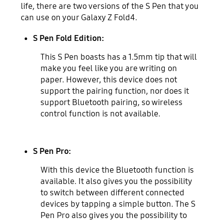
life, there are two versions of the S Pen that you
can use on your Galaxy Z Fold4.
S Pen Fold Edition:
This S Pen boasts has a 1.5mm tip that will
make you feel like you are writing on
paper. However, this device does not
support the pairing function, nor does it
support Bluetooth pairing, so wireless
control function is not available.
S Pen Pro:
With this device the Bluetooth function is
available. It also gives you the possibility
to switch between different connected
devices by tapping a simple button. The S
Pen Pro also gives you the possibility to