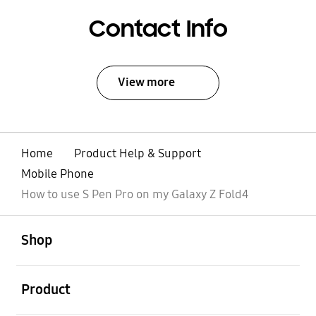
Contact Info
View more
Home
Product Help & Support
Mobile Phone
How to use S Pen Pro on my Galaxy Z Fold4
open
Footer Navigation
Shop
open
Product
open