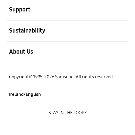
Support
open
Sustainability
open
About Us
Copyright© 1995-2026 Samsung. All rights reserved.
Ireland/English
STAY IN THE LOOP?