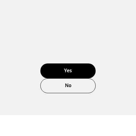
Yes
No