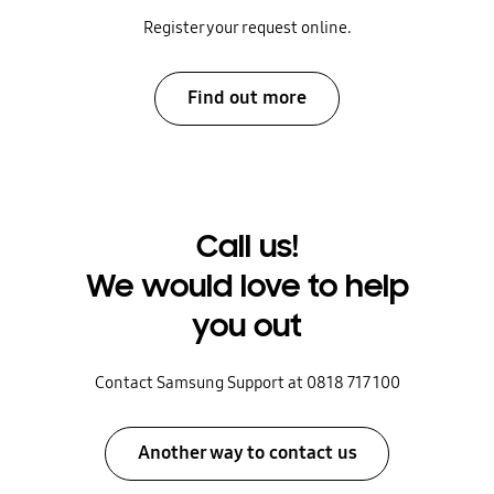
Register your request online.
Find out more
Call us!
We would love to help
you out
Contact Samsung Support at 0818 717 100
Another way to contact us