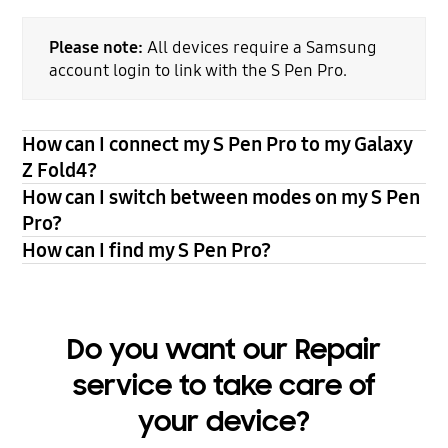
Please note:
All devices require a Samsung
account login to link with the S Pen Pro.
How can I connect my S Pen Pro to my Galaxy
Z Fold4?
How can I switch between modes on my S Pen
Pro?
How can I find my S Pen Pro?
Do you want our Repair
service to take care of
your device?