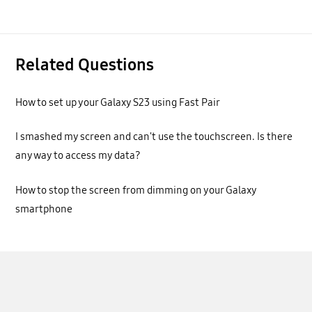
Related Questions
How to set up your Galaxy S23 using Fast Pair
I smashed my screen and can't use the touchscreen. Is there
any way to access my data?
How to stop the screen from dimming on your Galaxy
smartphone