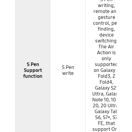
writing,
remote and
gesture
control, pen
finding,
device
switching.
The Air
Action is
only
S Pen
supported
S Pen
Support
on Galaxy Z
write
function
Fold3, Z
Fold4,
Galaxy S21
Ultra, Galaxy
Note 10, 10 +,
20, 20 Ultra,
Galaxy Tab
S6, S7+, S7
FE, that
support One