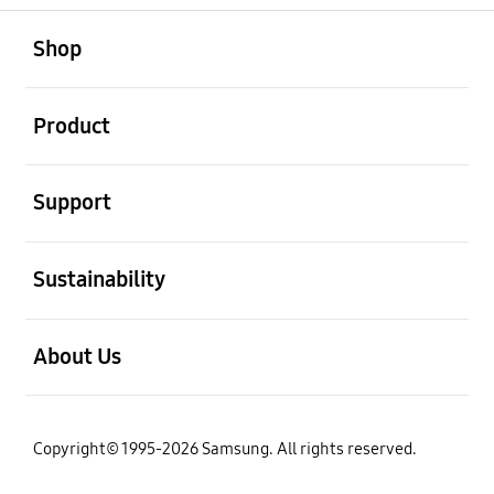
open
Footer Navigation
Shop
open
Product
open
Support
open
Sustainability
open
About Us
Copyright© 1995-2026 Samsung. All rights reserved.