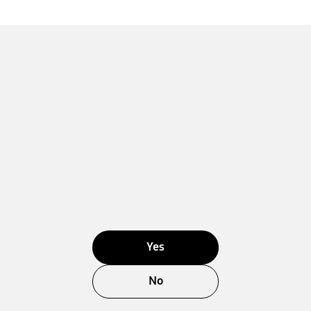
Yes
No