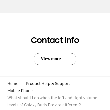
Contact Info
View more
Home
Product Help & Support
Mobile Phone
What should I do when the left and right volume
levels of Galaxy Buds Pro are different?