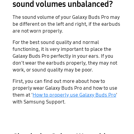
sound volumes unbalanced?
The sound volume of your Galaxy Buds Pro may
be different on the left and right, if the earbuds
are not worn properly.
For the best sound quality and normal
functioning, it is very important to place the
Galaxy Buds Pro perfectly in your ears. If you
don't wear the earbuds properly, they may not
work, or sound quality may be poor.
First, you can find out more about how to
properly wear Galaxy Buds Pro and how to use
them at '
How to properly use Galaxy Buds Pro
'
with Samsung Support.