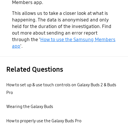
Members app.
This allows us to take a closer look at what is
happening. The data is anonymised and only
held for the duration of the investigation. Find
out more about sending an error report
through the '
How to use the Samsung Members
app
'.
Related Questions
How to set up & use touch controls on Galaxy Buds 2 & Buds
Pro
Wearing the Galaxy Buds
How to properly use the Galaxy Buds Pro