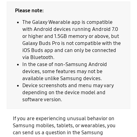
Please note:
The Galaxy Wearable app is compatible
with Android devices running Android 7.0
or higher and 1.5GB memory or above, but
Galaxy Buds Pro is not compatible with the
iOS Buds app and can only be connected
via Bluetooth.
In the case of non-Samsung Android
devices, some features may not be
available unlike Samsung devices.
Device screenshots and menu may vary
depending on the device model and
software version.
If you are experiencing unusual behavior on
Samsung mobiles, tablets, or wearables, you
can send us a question in the Samsung