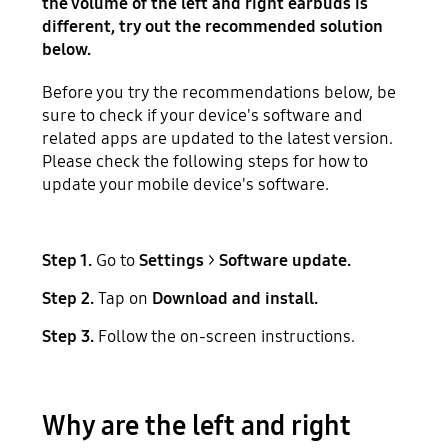
the volume of the left and right earbuds is
different, try out the recommended solution
below.
Before you try the recommendations below, be
sure to check if your device's software and
related apps are updated to the latest version.
Please check the following steps for how to
update your mobile device's software.
Step 1.
Go to
Settings
>
Software update.
Step 2.
Tap on
Download and install.
Step 3.
Follow the on-screen instructions.
Why are the left and right