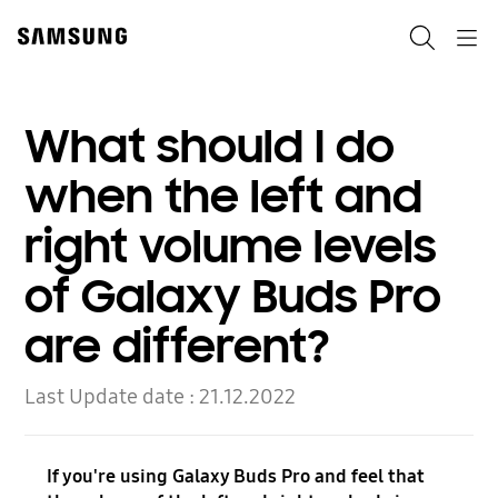
Skip
to
Search
Navigation
content
What should I do
when the left and
right volume levels
of Galaxy Buds Pro
are different?
Last Update date :
21.12.2022
If you're using Galaxy Buds Pro and feel that