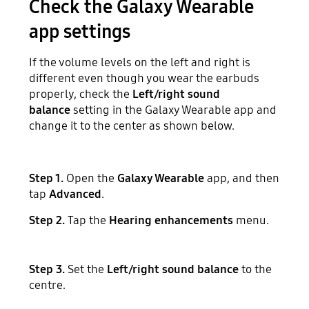
Check the Galaxy Wearable
app settings
If the volume levels on the left and right is
different even though you wear the earbuds
properly, check the
Left/right sound
balance
setting in the Galaxy Wearable app and
change it to the center as shown below.
Step 1.
Open the
Galaxy Wearable
app, and then
tap
Advanced
.
Step 2.
Tap the
Hearing enhancements
menu.
Step 3.
Set the
Left/right sound balance
to the
centre.