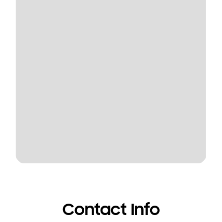
Contact Info