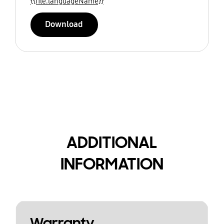
{{file.languageName}}
Download
ADDITIONAL
INFORMATION
Warranty