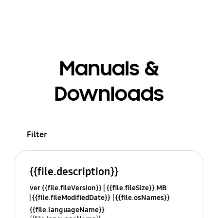
Manuals &
Downloads
Filter
{{file.description}}
ver {{file.fileVersion}}
{{file.fileSize}} MB
{{file.fileModifiedDate}}
{{file.osNames}}
{{file.languageName}}