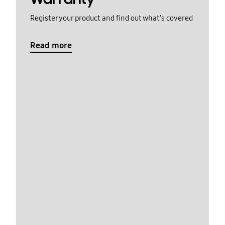
Register your product and find out what's covered
Read more