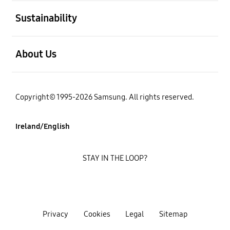
open
Sustainability
open
About Us
Copyright© 1995-2026 Samsung. All rights reserved.
Ireland/English
STAY IN THE LOOP?
Privacy
Cookies
Legal
Sitemap