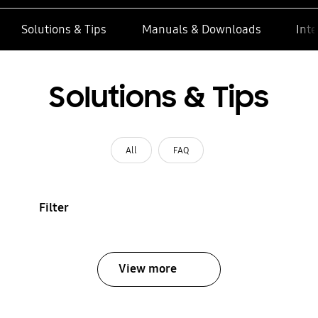
Solutions & Tips
Manuals & Downloads
Inte
Solutions & Tips
All
FAQ
Filter
View more