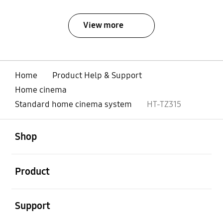
View more
Home
Product Help & Support
Home cinema
Standard home cinema system
HT-TZ315
open
Footer Navigation
Shop
open
Product
open
Support