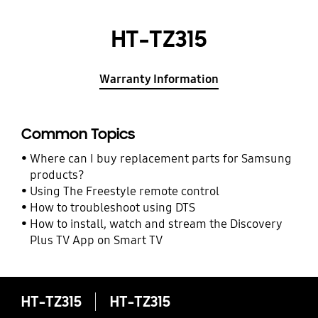
HT-TZ315
Warranty Information
Common Topics
Where can I buy replacement parts for Samsung
products?
Using The Freestyle remote control
How to troubleshoot using DTS
How to install, watch and stream the Discovery
Plus TV App on Smart TV
HT-TZ315
HT-TZ315