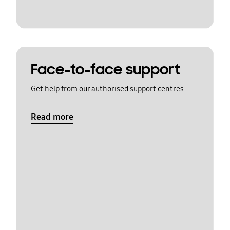
Face-to-face support
Get help from our authorised support centres
Read more