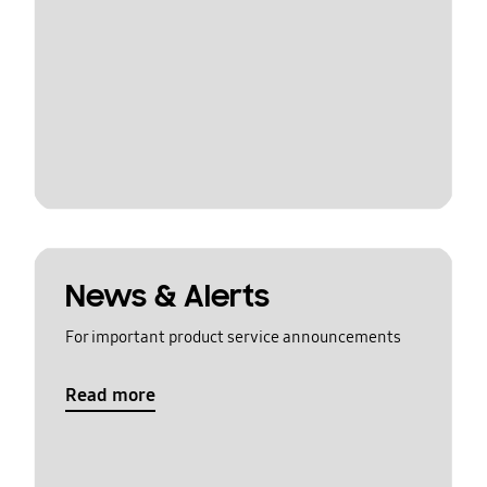
News & Alerts
For important product service announcements
Read more