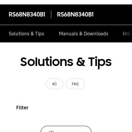
RS68N8340B1
RS68N8340B1
Solutions & Tips
Manuals & Downloads
Inte
Solutions & Tips
All
FAQ
Filter