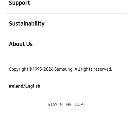
Support
open
Sustainability
open
About Us
Copyright© 1995-2026 Samsung. All rights reserved.
Ireland/English
STAY IN THE LOOP?