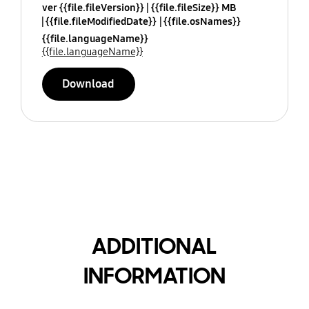
ver {{file.fileVersion}}
{{file.fileSize}} MB
{{file.fileModifiedDate}}
{{file.osNames}}
{{file.languageName}}
{{file.languageName}}
Download
ADDITIONAL
INFORMATION