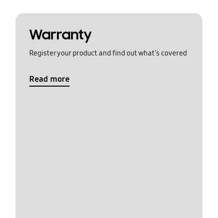
Warranty
Register your product and find out what's covered
Read more