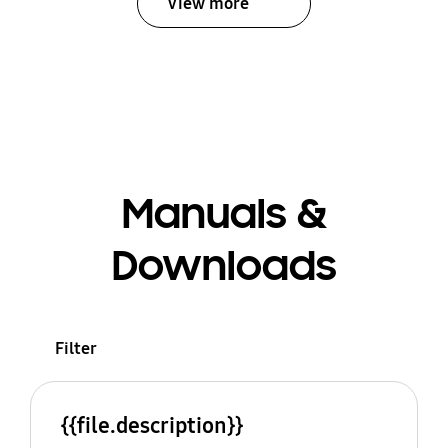
View more
Manuals &
Downloads
Filter
{{file.description}}