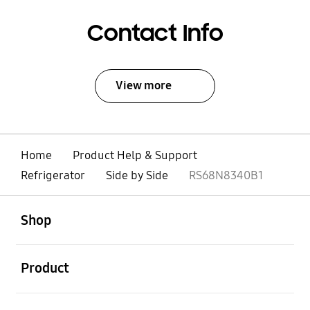
Contact Info
View more
Home
Product Help & Support
Refrigerator
Side by Side
RS68N8340B1
open
Footer Navigation
Shop
open
Product
open