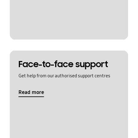
Face-to-face support
Get help from our authorised support centres
Read more