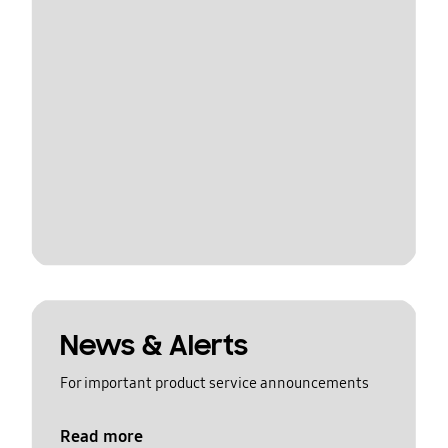
News & Alerts
For important product service announcements
Read more