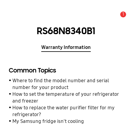
1
Alert
RS68N8340B1
Warranty Information
Common Topics
Where to find the model number and serial
number for your product
How to set the temperature of your refrigerator
and freezer
How to replace the water purifier filter for my
refrigerator?
My Samsung fridge isn't cooling