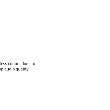
ess connections to
op audio quality
Optimized sound for various content