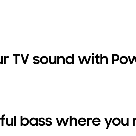
ur TV sound with Pow
ul bass where you 