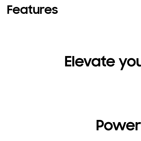
Features
Elevate yo
Powerf