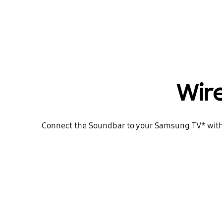
Wir
Connect the Soundbar to your Samsung TV* with ea