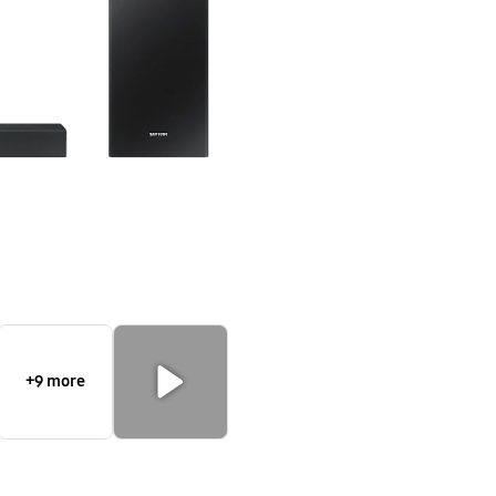
+9 more