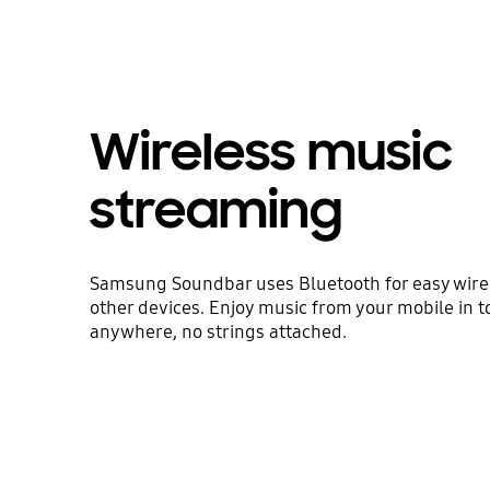
Wireless music
streaming
Samsung Soundbar uses Bluetooth for easy wirel
other devices. Enjoy music from your mobile in t
anywhere, no strings attached.