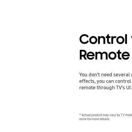
Control
Remote
You don’t need several
effects, you can contro
remote through TV’s UI.
* Actual product may vary by TV mode
store for more details.