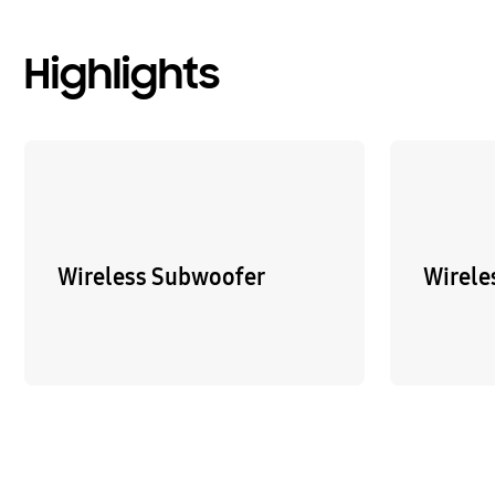
Highlights
Wireless Subwoofer
Wirele