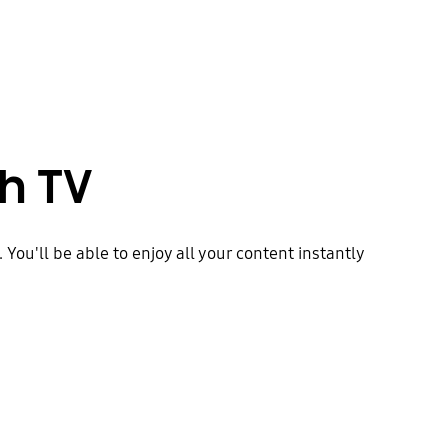
h TV
ou'll be able to enjoy all your content instantly