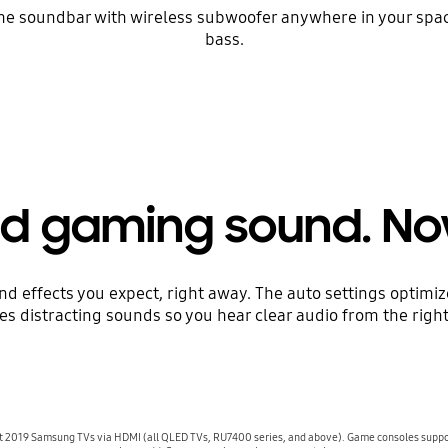
et the soundbar with wireless subwoofer anywhere in your sp
bass.
d gaming sound. No
d effects you expect, right away. The auto settings optimi
s distracting sounds so you hear clear audio from the right
lect 2019 Samsung TVs via HDMI (all QLED TVs, RU7400 series, and above). Game consoles supp