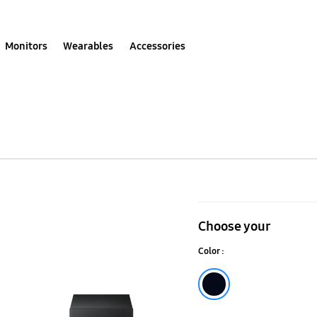
Monitors
Wearables
Accessories
200
W
Choose your
2.1Ch
Color :
Soundbar
HW-
Black
R450