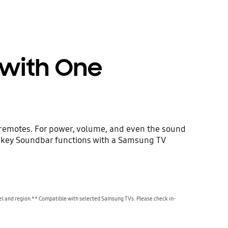
 with One
 remotes. For power, volume, and even the sound
l key Soundbar functions with a Samsung TV
l and region.** Compatible with selected Samsung TVs. Please check in-