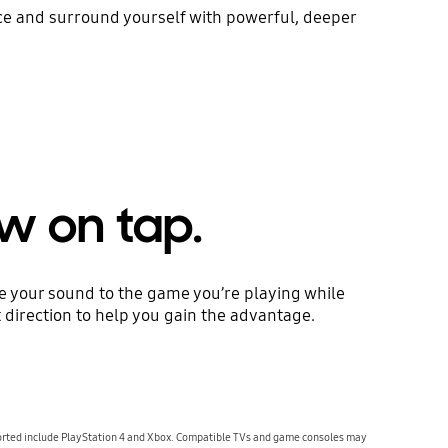
ace and surround yourself with powerful, deeper
w on tap.
ze your sound to the game you’re playing while
 direction to help you gain the advantage.
orted include PlayStation 4 and Xbox. Compatible TVs and game consoles may