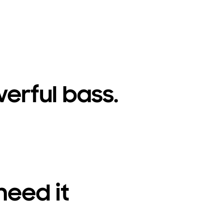
erful bass.
need it