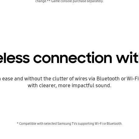
change.** Game console purchase separately.
eless connection wit
se and without the clutter of wires via Bluetooth or Wi-Fi. Y
with clearer, more impactful sound.
* Compatible with selected Samsung TVs supporting Wi-Fi or Bluetooth.