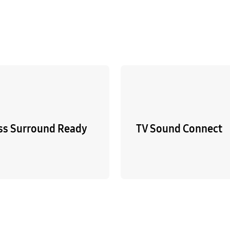
ss Surround Ready
TV Sound Connect