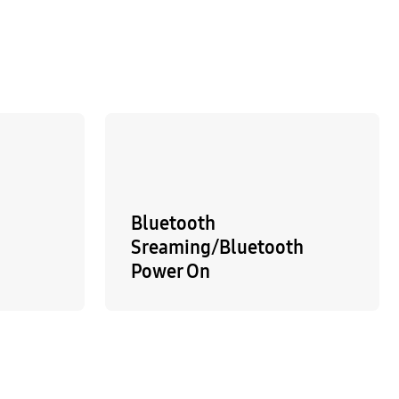
Bluetooth
Sreaming/Bluetooth
Power On