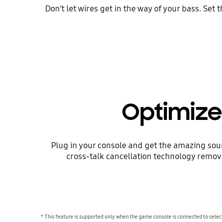
Don’t let wires get in the way of your bass. S
Optimize
Plug in your console and get the amazing soun
cross-talk cancellation technology remove
* This feature is supported only when the game console is connected to se