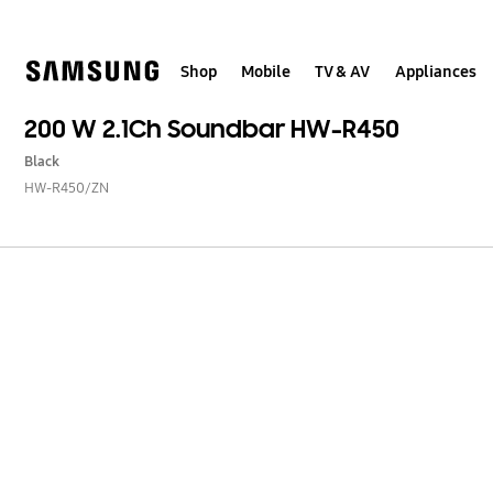
Skip
to
content
Shop
Mobile
TV & AV
Appliances
200 W 2.1Ch Soundbar HW-R450
Black
HW-R450/ZN