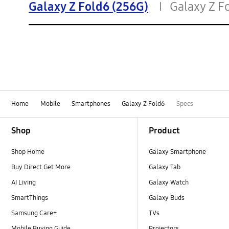
Galaxy Z Fold6 (256G)
Galaxy Z F
Home
Mobile
Smartphones
Galaxy Z Fold6
Specs
Footer Navigation
Shop
Product
Shop Home
Galaxy Smartphone
Buy Direct Get More
Galaxy Tab
AI Living
Galaxy Watch
SmartThings
Galaxy Buds
Samsung Care+
TVs
Mobile Buying Guide
Projectors