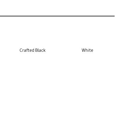
Crafted Black
White