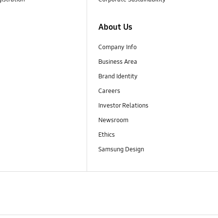
About Us
Company Info
Business Area
Brand Identity
Careers
Investor Relations
Newsroom
Ethics
Samsung Design