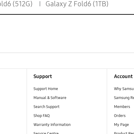
old6 (512G)
Galaxy Z Fold6 (1TB)
Support
Account
Support Home
Why Samsu
Manual & Software
Samsung R
Search Support
Members
Shop FAQ
Orders
Warranty Information
My Page
Service Centre
Product Reg