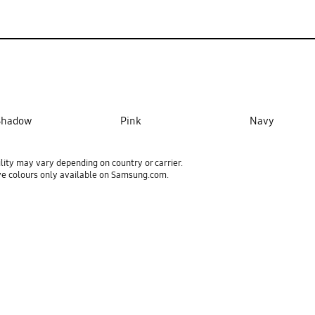
 Shadow
Pink
Navy
ility may vary depending on country or carrier.
ve colours only available on Samsung.com.