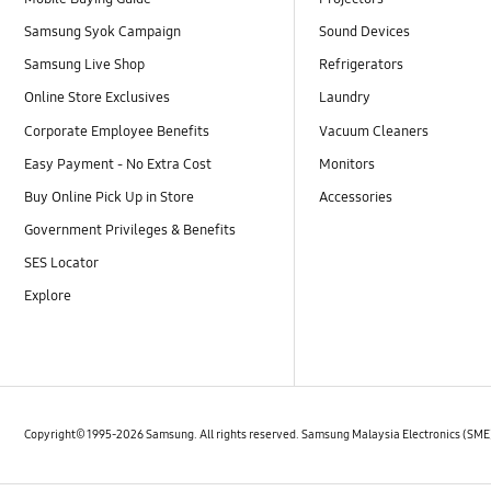
Samsung Syok Campaign
Sound Devices
Samsung Live Shop
Refrigerators
Online Store Exclusives
Laundry
Corporate Employee Benefits
Vacuum Cleaners
Easy Payment - No Extra Cost
Monitors
Buy Online Pick Up in Store
Accessories
Government Privileges & Benefits
SES Locator
Explore
Copyright© 1995-2026 Samsung. All rights reserved. Samsung Malaysia Electronics (SM