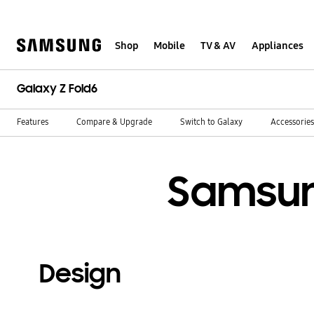
Skip
to
content
Shop
Mobile
TV & AV
Appliances
Galaxy Z Fold6
Features
Compare & Upgrade
Switch to Galaxy
Accessories
Samsun
Design