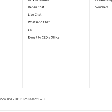
Repair Cost
Vouchers
Live Chat
Whatsapp Chat
Call
E-mail to CEO's Office
E) Sdn. Bhd. 200301026766 (629186-D).