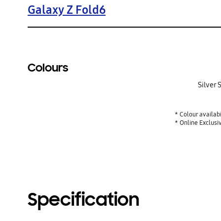
Galaxy Z Fold6
Colours
Silver
* Colour availab
* Online Exclusi
Specification