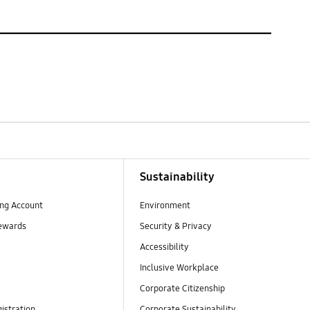
Sustainability
ng Account
Environment
ewards
Security & Privacy
Accessibility
Inclusive Workplace
Corporate Citizenship
istration
Corporate Sustainability