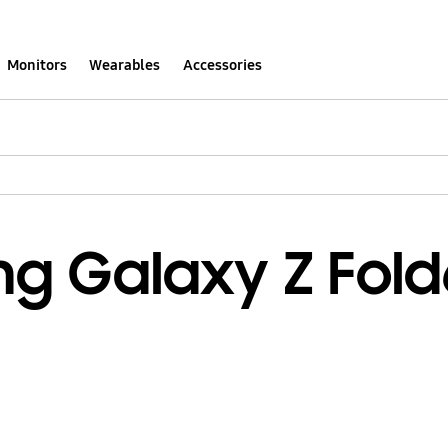
Monitors
Wearables
Accessories
g Galaxy Z Fold