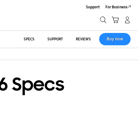
Support
For Business
Search
Cart
Log-In/Sign-Up
Search
Buy now
SPECS
SUPPORT
REVIEWS
6 Specs