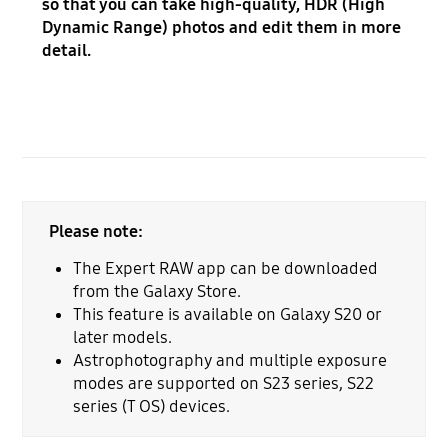
so that you can take high-quality, HDR (High
Dynamic Range) photos and edit them in more
detail.
Please note:
The Expert RAW app can be downloaded
from the Galaxy Store.
This feature is available on Galaxy S20 or
later models.
Astrophotography and multiple exposure
modes are supported on S23 series, S22
series (T OS) devices.