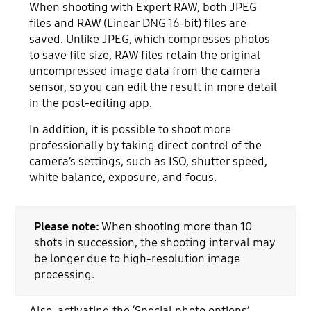
When shooting with Expert RAW, both JPEG
files and RAW (Linear DNG 16-bit) files are
saved. Unlike JPEG, which compresses photos
to save file size, RAW files retain the original
uncompressed image data from the camera
sensor, so you can edit the result in more detail
in the post-editing app.
In addition, it is possible to shoot more
professionally by taking direct control of the
camera’s settings, such as ISO, shutter speed,
white balance, exposure, and focus.
Please note:
When shooting more than 10
shots in succession, the shooting interval may
be longer due to high-resolution image
processing.
Also, activating the ‘Special photo options’