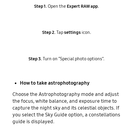
Step 1.
Open the
Expert RAW app.
Step 2.
Tap
settings
icon.
Step 3.
Turn on “Special photo options”.
How to take astrophotography
Choose the Astrophotography mode and adjust
the focus, white balance, and exposure time to
capture the night sky and its celestial objects. If
you select the Sky Guide option, a constellations
guide is displayed.