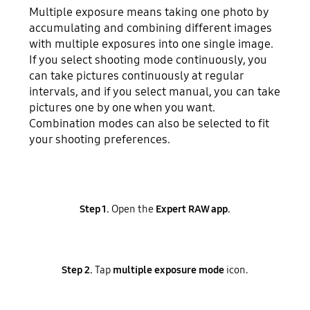
Multiple exposure means taking one photo by
accumulating and combining different images
with multiple exposures into one single image.
If you select shooting mode continuously, you
can take pictures continuously at regular
intervals, and if you select manual, you can take
pictures one by one when you want.
Combination modes can also be selected to fit
your shooting preferences.
Step 1.
Open the
Expert RAW app.
Step 2.
Tap
multiple exposure mode
icon.