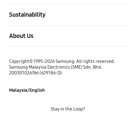
open
Sustainability
open
About Us
Copyright© 1995-2026 Samsung. All rights reserved.
Samsung Malaysia Electronics (SME) Sdn. Bhd.
200301026766 (629186-D).
Malaysia/English
Stay in the Loop?