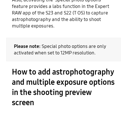
feature provides a labs function in the Expert
RAW app of the S23 and S22 (T OS) to capture
astrophotography and the ability to shoot
multiple exposures.
Please note:
Special photo options are only
activated when set to 12MP resolution.
How to add astrophotography
and multiple exposure options
in the shooting preview
screen