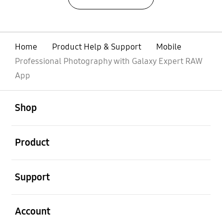
Home
Product Help & Support
Mobile
Professional Photography with Galaxy Expert RAW
App
open
Footer Navigation
Shop
open
Product
open
Support
open
Account