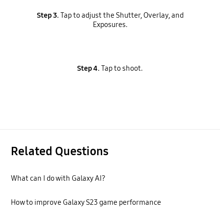
Step 3.
Tap to adjust the Shutter, Overlay, and
Exposures.
Step 4.
Tap to shoot.
Related Questions
What can I do with Galaxy AI?
How to improve Galaxy S23 game performance