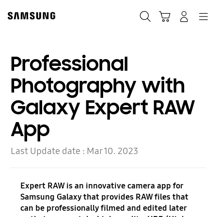
Skip
to
Search
Cart
Navigation
Log-In
content
Professional
Photography with
Galaxy Expert RAW
App
Last Update date :
Mar 10. 2023
Expert RAW is an innovative camera app for
Samsung Galaxy that provides RAW files that
can be professionally filmed and edited later