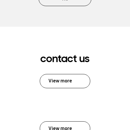
contact us
View more
View more