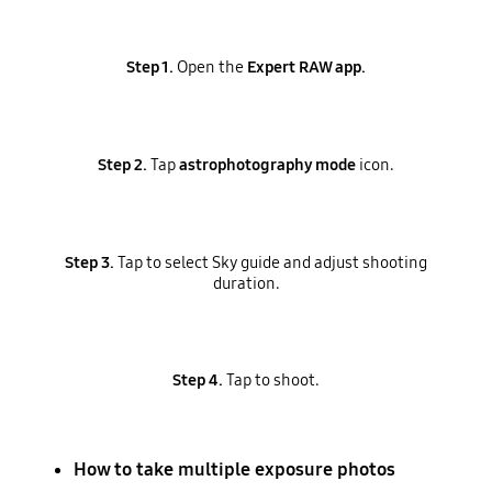
Step 1.
Open the
Expert RAW app.
Step 2.
Tap
astrophotography mode
icon.
Step 3.
Tap to select Sky guide and adjust shooting
duration.
Step 4.
Tap to shoot.
How to take multiple exposure photos