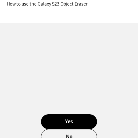
How to use the Galaxy S23 Object Eraser
Yes
No