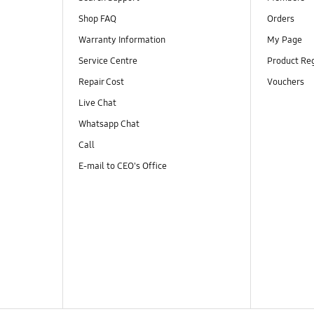
Shop FAQ
Orders
Warranty Information
My Page
Service Centre
Product Reg
Repair Cost
Vouchers
Live Chat
Whatsapp Chat
Call
E-mail to CEO's Office