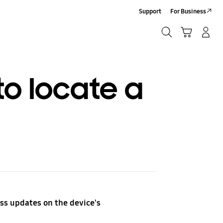
Support
For Business
Search
Cart
Log-In/Sign-Up
Search
o locate a
ss updates on the device's