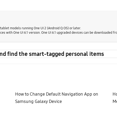
ablet models running One UI 2 (Android Q OS) or later.
ces with One UI 6.1 version. One UI 6.1 upgraded devices can be downloaded fr
and find the smart-tagged personal items
How to Change Default Navigation App on
Ho
Samsung Galaxy Device
Me