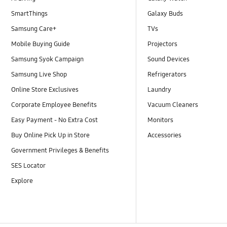
SmartThings
Galaxy Buds
Samsung Care+
TVs
Mobile Buying Guide
Projectors
Samsung Syok Campaign
Sound Devices
Samsung Live Shop
Refrigerators
Online Store Exclusives
Laundry
Corporate Employee Benefits
Vacuum Cleaners
Easy Payment - No Extra Cost
Monitors
Buy Online Pick Up in Store
Accessories
Government Privileges & Benefits
SES Locator
Explore