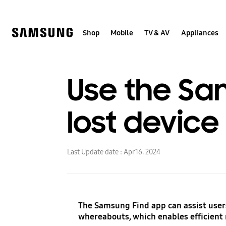
Skip
to
content
Shop
Mobile
TV & AV
Appliances
Use the Sa
lost device
Last Update date :
Apr 16. 2024
The Samsung Find app can assist users
whereabouts, which enables efficient 