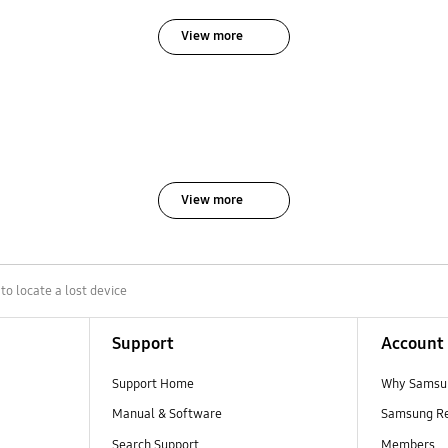
View more
View more
o locate a lost device
Support
Account
Support Home
Why Samsu
Manual & Software
Samsung R
Search Support
Members