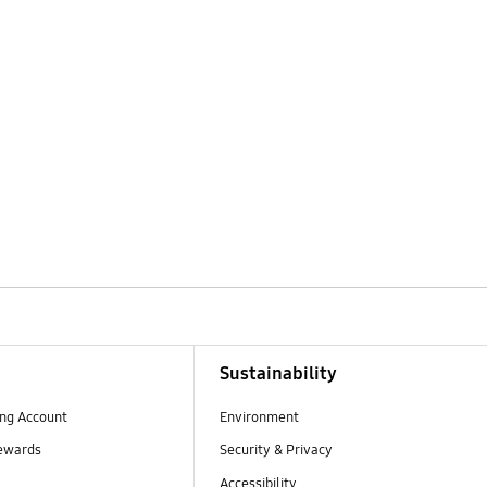
Sustainability
ng Account
Environment
ewards
Security & Privacy
Accessibility