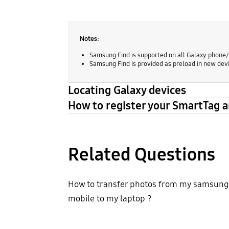
Notes:
Samsung Find is supported on all Galaxy phone/t
Samsung Find is provided as preload in new devi
Locating Galaxy devices
How to register your SmartTag 
Related Questions
How to transfer photos from my samsung
mobile to my laptop ?