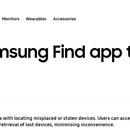
Monitors
Wearables
Accessories
msung Find app t
 with locating misplaced or stolen devices. Users can acce
retrieval of lost devices, minimising inconvenience.