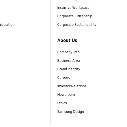
Inclusive Workplace
Corporate Citizenship
istration
Corporate Sustainability
About Us
Company Info
Business Area
Brand Identity
Careers
Investor Relations
Newsroom
Ethics
Samsung Design