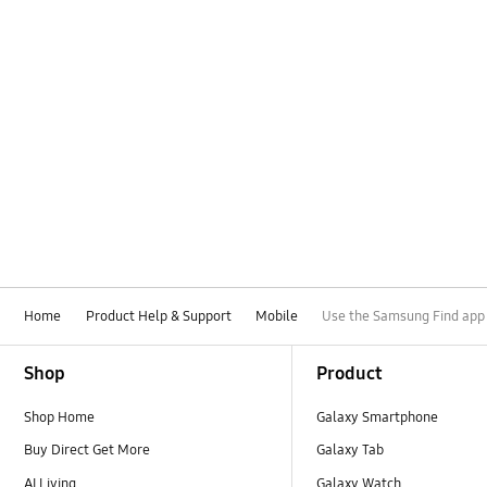
Home
Product Help & Support
Mobile
Use the Samsung Find app t
Footer Navigation
Shop
Product
Shop Home
Galaxy Smartphone
Buy Direct Get More
Galaxy Tab
AI Living
Galaxy Watch