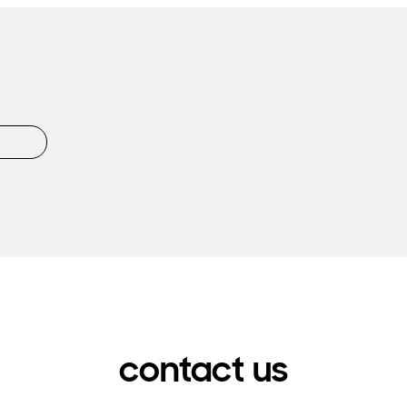
contact us