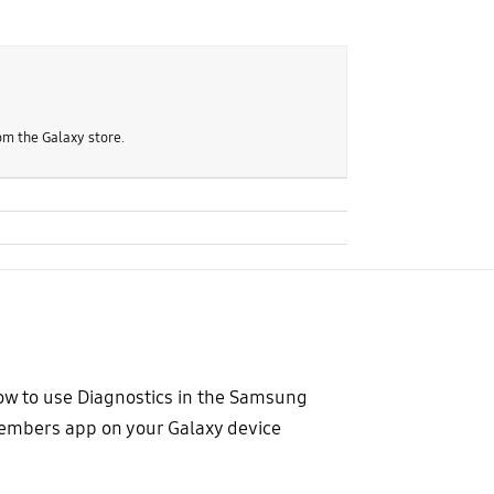
om the Galaxy store.
w to use Diagnostics in the Samsung
mbers app on your Galaxy device