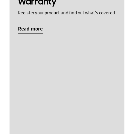
Warranty
Register your product and find out what's covered
Read more