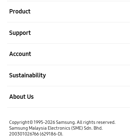
open
Product
open
Support
open
Account
open
Sustainability
open
About Us
Copyright© 1995-2026 Samsung. All rights reserved.
Samsung Malaysia Electronics (SME) Sdn. Bhd.
200301026766 (629186-D).