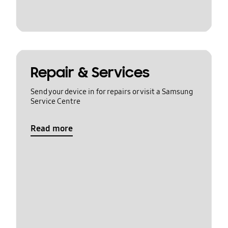
Repair & Services
Send your device in for repairs or visit a Samsung
Service Centre
Read more