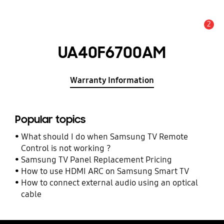
2
Alert
UA40F6700AM
Warranty Information
Popular topics
What should I do when Samsung TV Remote
Control is not working ?
Samsung TV Panel Replacement Pricing
How to use HDMI ARC on Samsung Smart TV
How to connect external audio using an optical
cable