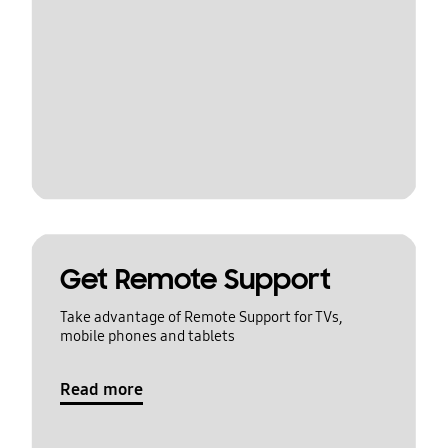
Get Remote Support
Take advantage of Remote Support for TVs,
mobile phones and tablets
Read more