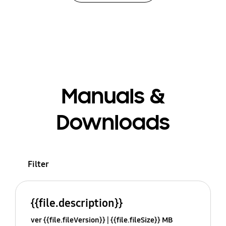
Manuals &
Downloads
Filter
{{file.description}}
ver {{file.fileVersion}}
{{file.fileSize}} MB