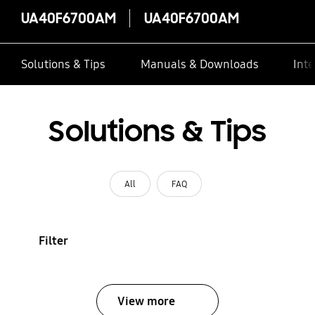
UA40F6700AM
UA40F6700AM
Solutions & Tips
Manuals & Downloads
Inte
Solutions & Tips
All
FAQ
Filter
View more