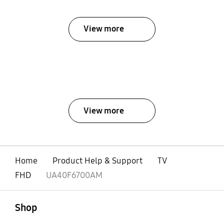
View more
View more
Home
Product Help & Support
TV
FHD
UA40F6700AM
open
Footer Navigation
Shop