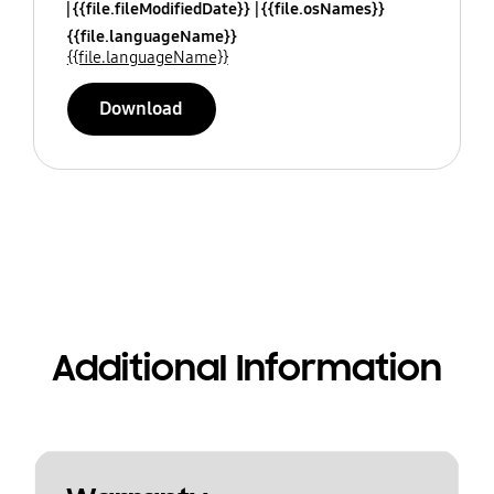
{{file.fileModifiedDate}}
{{file.osNames}}
{{file.languageName}}
{{file.languageName}}
Download
Additional Information