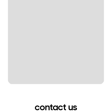
contact us