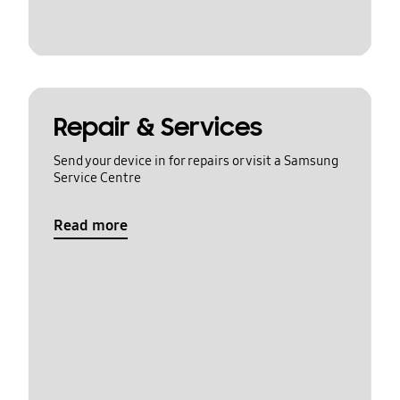
Repair & Services
Send your device in for repairs or visit a Samsung
Service Centre
Read more