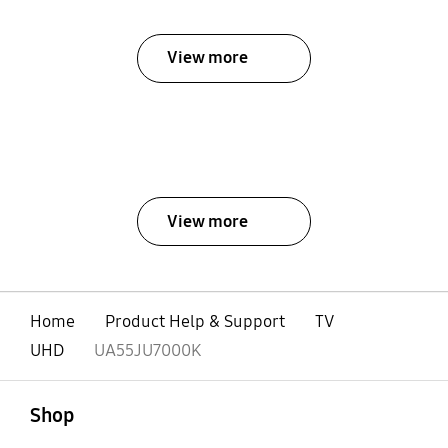
View more
View more
Home
Product Help & Support
TV
UHD
UA55JU7000K
open
Footer Navigation
Shop