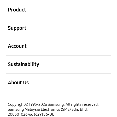
open
Product
open
Support
open
Account
open
Sustainability
open
About Us
Copyright© 1995-2026 Samsung. All rights reserved.
Samsung Malaysia Electronics (SME) Sdn. Bhd.
200301026766 (629186-D).