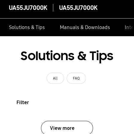
UA55JU7000K
UA55JU7000K
Solutions & Tips
Manuals & Downloads
Inte
Solutions & Tips
All
FAQ
Filter
View more