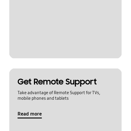
Get Remote Support
Take advantage of Remote Support for TVs,
mobile phones and tablets
Read more