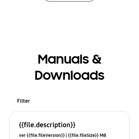
Manuals &
Downloads
Filter
{{file.description}}
ver {{file.fileVersion}}
{{file.fileSize}} MB