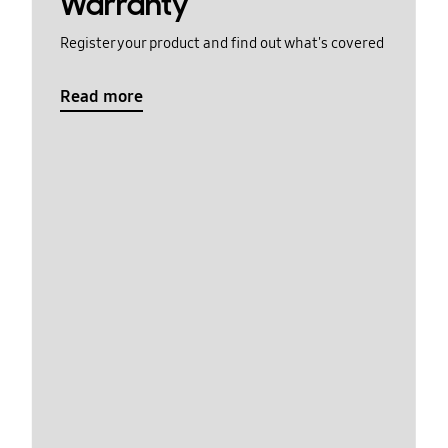
Warranty
Register your product and find out what's covered
Read more