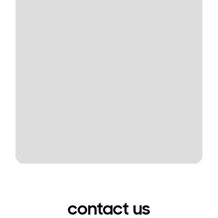
contact us