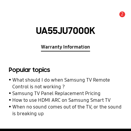
2
Alert
UA55JU7000K
Warranty Information
Popular topics
What should I do when Samsung TV Remote
Control is not working ?
Samsung TV Panel Replacement Pricing
How to use HDMI ARC on Samsung Smart TV
When no sound comes out of the TV, or the sound
is breaking up