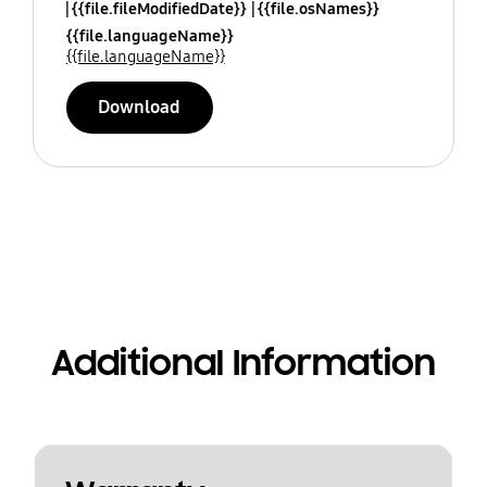
{{file.fileModifiedDate}}
{{file.osNames}}
{{file.languageName}}
{{file.languageName}}
Download
Additional Information