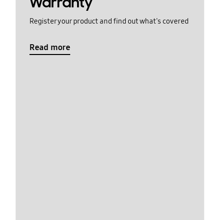
Warranty
Register your product and find out what's covered
Read more