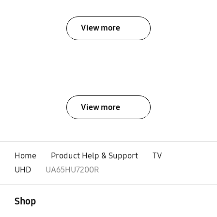
View more
View more
Home
Product Help & Support
TV
UHD
UA65HU7200R
open
Footer Navigation
Shop