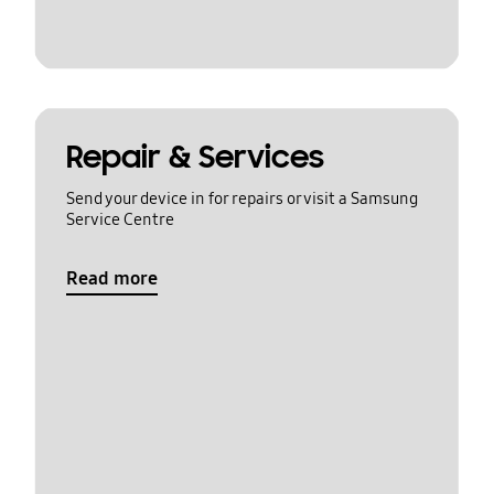
Repair & Services
Send your device in for repairs or visit a Samsung
Service Centre
Read more