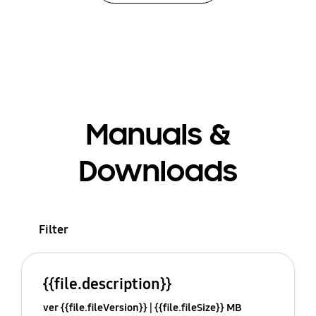
Manuals &
Downloads
Filter
{{file.description}}
ver {{file.fileVersion}}
{{file.fileSize}} MB