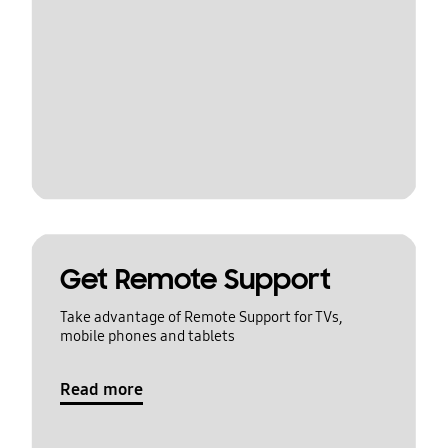
Get Remote Support
Take advantage of Remote Support for TVs,
mobile phones and tablets
Read more