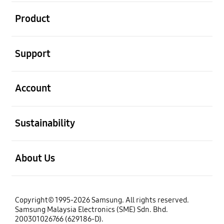
open
Product
open
Support
open
Account
open
Sustainability
open
About Us
Copyright© 1995-2026 Samsung. All rights reserved.
Samsung Malaysia Electronics (SME) Sdn. Bhd.
200301026766 (629186-D).