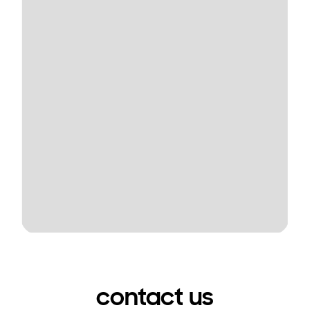
contact us