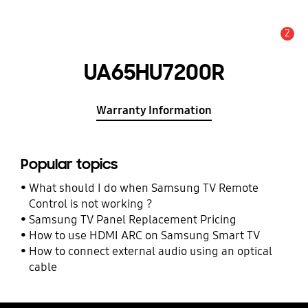
2
Alert
UA65HU7200R
Warranty Information
Popular topics
What should I do when Samsung TV Remote
Control is not working ?
Samsung TV Panel Replacement Pricing
How to use HDMI ARC on Samsung Smart TV
How to connect external audio using an optical
cable