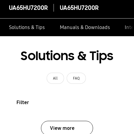
UA65HU7200R
UA65HU7200R
Solutions & Tips
Manuals & Downloads
Inte
Solutions & Tips
All
FAQ
Filter
View more