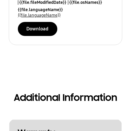
{{file.fileModifiedDate}}
{{file.osNames}}
{{file.languageName}}
{{file.languageName}}
Download
Additional Information