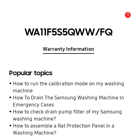
1
Alert
WA11F5S5QWW/FQ
Warranty Information
Popular topics
How to run the calibration mode on my washing
machine
How To Drain The Samsung Washing Machine In
Emergency Cases
How to check drain pump filter of my Samsung
washing machine?
How to assemble a Rat Protection Panel in a
Washing Machine?