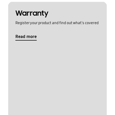
Warranty
Register your product and find out what's covered
Read more