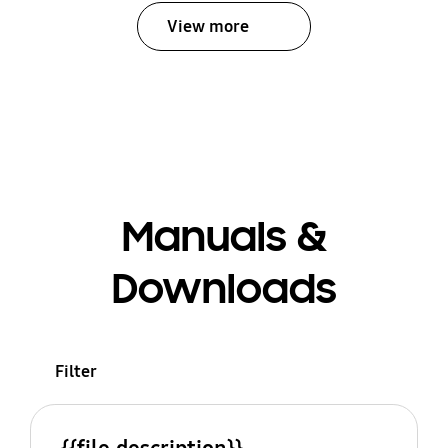
View more
Manuals &
Downloads
Filter