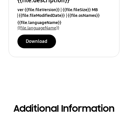
{{file.description}}
ver {{file.fileVersion}}
{{file.fileSize}} MB
{{file.fileModifiedDate}}
{{file.osNames}}
{{file.languageName}}
{{file.languageName}}
Download
Additional Information