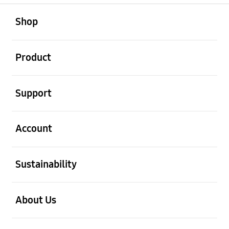
open
Footer Navigation
Shop
open
Product
open
Support
open
Account
open
Sustainability
open
About Us