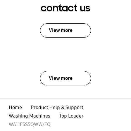
contact us
View more
View more
Home
Product Help & Support
Washing Machines
Top Loader
WA11F5S5QWW/FQ