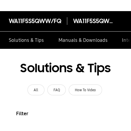
WA11F5S5QWW/FQ
WA11F5S5QWW/FQ
Solutions & Tips
Manuals & Downloads
Inte
Solutions & Tips
All
FAQ
How To Video
Filter