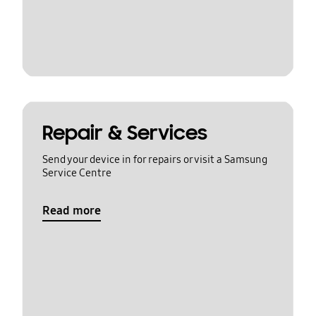
Repair & Services
Send your device in for repairs or visit a Samsung
Service Centre
Read more