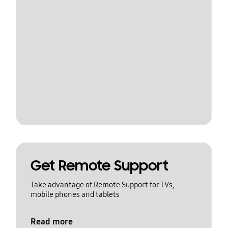
Get Remote Support
Take advantage of Remote Support for TVs,
mobile phones and tablets
Read more