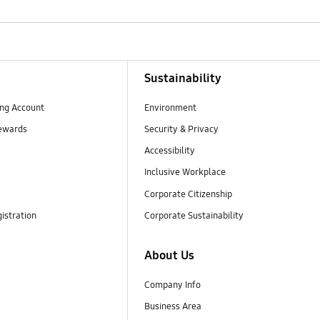
Sustainability
ng Account
Environment
ewards
Security & Privacy
Accessibility
Inclusive Workplace
Corporate Citizenship
istration
Corporate Sustainability
About Us
Company Info
Business Area