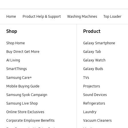
Home
Product Help & Support
Washing Machines
Top Loader
Footer Navigation
Shop
Product
Shop Home
Galaxy Smartphone
Buy Direct Get More
Galaxy Tab
AI Living
Galaxy Watch
SmartThings
Galaxy Buds
Samsung Care+
TVs
Mobile Buying Guide
Projectors
Samsung Syok Campaign
Sound Devices
Samsung Live Shop
Refrigerators
Online Store Exclusives
Laundry
Corporate Employee Benefits
Vacuum Cleaners