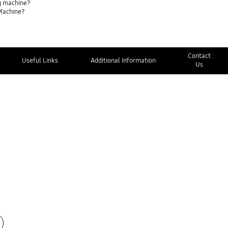
g machine?
 Machine?
Contact
Useful Links
Additional Information
Us