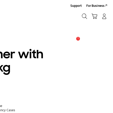
Support
For Business
Search
Cart
Log-In/Sign-Up
Search
1
Alert
er with
3kg
ne
ency Cases