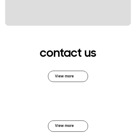
contact us
View more
View more