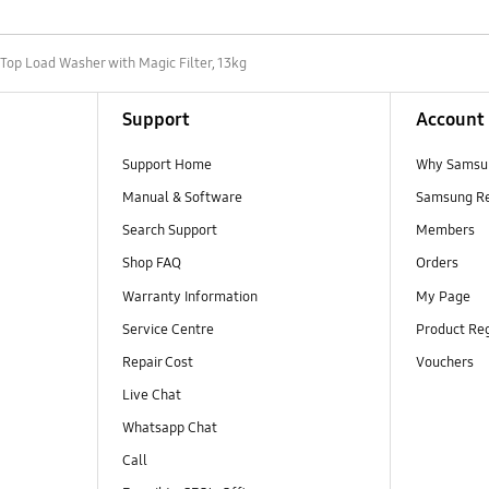
Top Load Washer with Magic Filter, 13kg
Support
Account
Support Home
Why Samsu
Manual & Software
Samsung R
Search Support
Members
Shop FAQ
Orders
Warranty Information
My Page
Service Centre
Product Reg
Repair Cost
Vouchers
Live Chat
Whatsapp Chat
Call