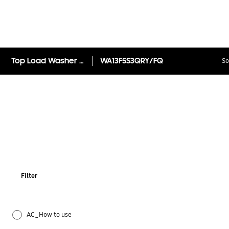
Top Load Washer with Magic Filter, 13kg
WA13F5S3QRY/FQ
So
Filter
AC_How to use