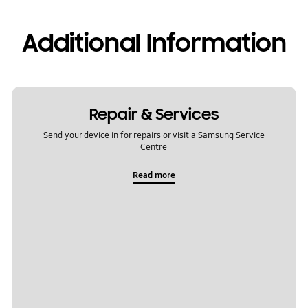
Additional Information
Repair & Services
Send your device in for repairs or visit a Samsung Service
Centre
Read more