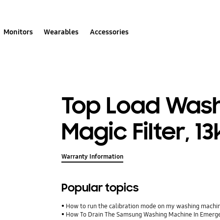
Monitors
Wearables
Accessories
Top Load Wash
Magic Filter, 1
Warranty Information
Popular topics
How to run the calibration mode on my washing machi
How To Drain The Samsung Washing Machine In Emerg