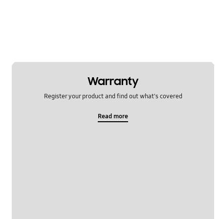
Power
REF_Others
WM_Others
OT_Others
Warranty
Register your product and find out what's covered
Read more