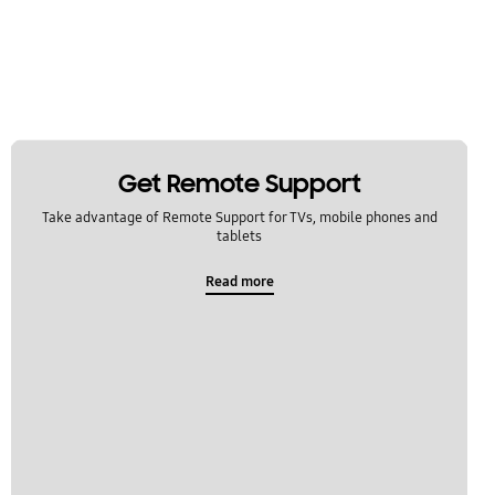
Get Remote Support
Take advantage of Remote Support for TVs, mobile phones and
tablets
Read more