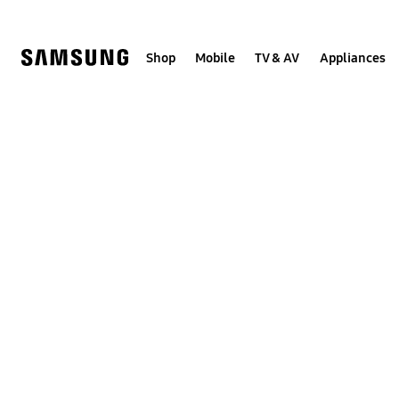
Skip
to
content
Shop
Mobile
TV & AV
Appliances