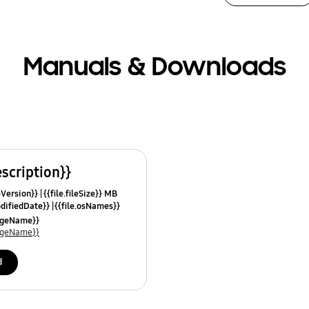
Manuals & Downloads
escription}}
leVersion}}
{{file.fileSize}} MB
odifiedDate}}
{{file.osNames}}
uageName}}
uageName}}
d