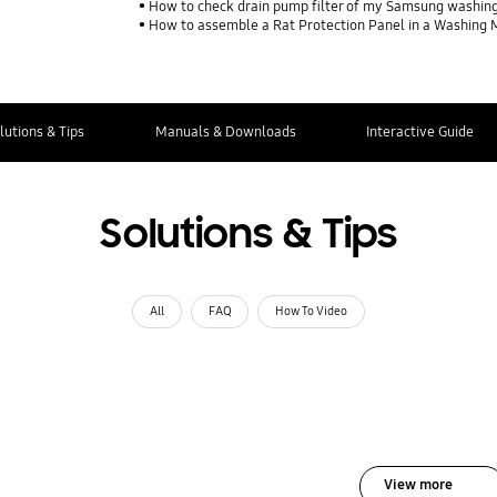
How to check drain pump filter of my Samsung washin
How to assemble a Rat Protection Panel in a Washing
lutions & Tips
Manuals & Downloads
Interactive Guide
Solutions & Tips
All
FAQ
How To Video
View more