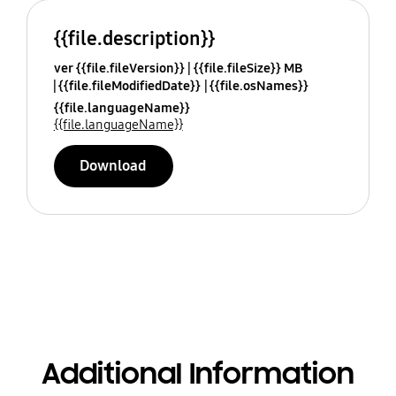
{{file.description}}
ver {{file.fileVersion}}
{{file.fileSize}} MB
{{file.fileModifiedDate}}
{{file.osNames}}
{{file.languageName}}
{{file.languageName}}
Download
Additional Information