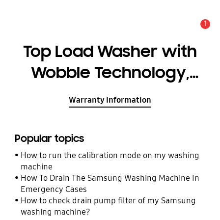
1
Alert
Top Load Washer with
Wobble Technology,
8.5KG
Warranty Information
Popular topics
How to run the calibration mode on my washing
machine
How To Drain The Samsung Washing Machine In
Emergency Cases
How to check drain pump filter of my Samsung
washing machine?