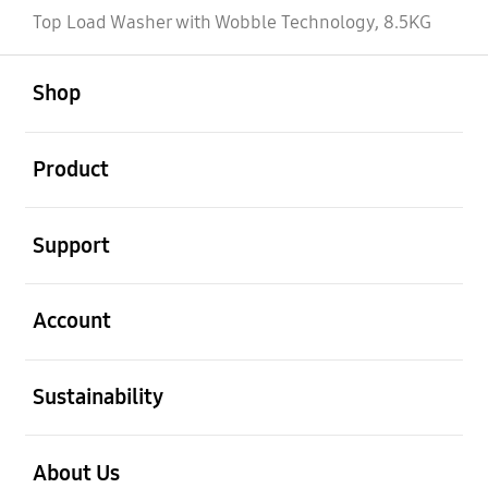
Top Load Washer with Wobble Technology, 8.5KG
open
Footer Navigation
Shop
open
Product
open
Support
open
Account
open
Sustainability
open
About Us