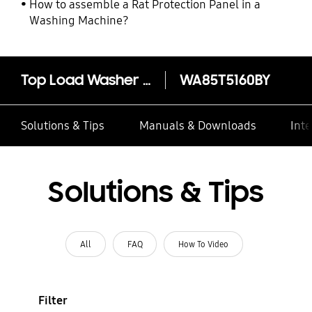
How to assemble a Rat Protection Panel in a
Washing Machine?
Top Load Washer with Wobble Technology, 8.5KG
WA85T5160BY
Solutions & Tips
Manuals & Downloads
Inte
Solutions & Tips
All
FAQ
How To Video
Filter