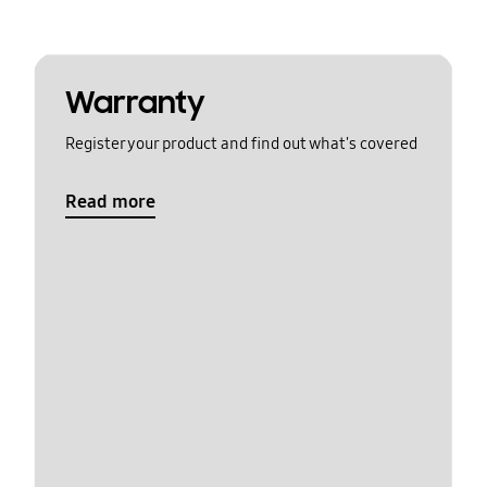
Warranty
Register your product and find out what's covered
Read more