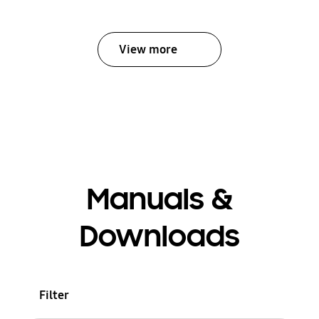
View more
Manuals &
Downloads
Filter