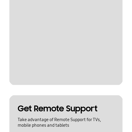
Get Remote Support
Take advantage of Remote Support for TVs,
mobile phones and tablets