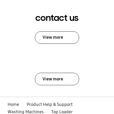
contact us
View more
View more
Home
Product Help & Support
Washing Machines
Top Loader