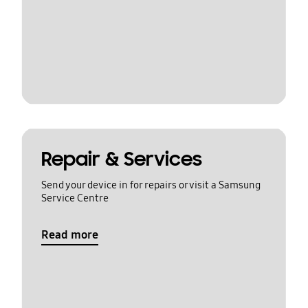
Repair & Services
Send your device in for repairs or visit a Samsung
Service Centre
Read more