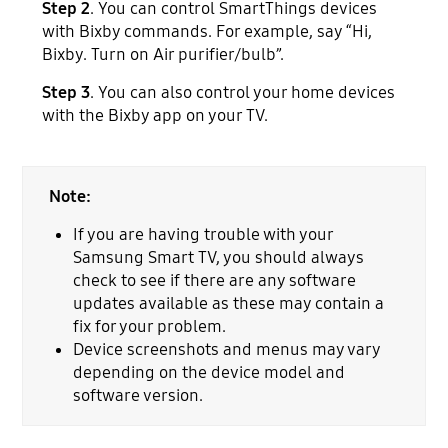
Step 2
. You can control SmartThings devices
with Bixby commands. For example, say “Hi,
Bixby. Turn on Air purifier/bulb”.
Step 3
. You can also control your home devices
with the Bixby app on your TV.
Note:
If you are having trouble with your
Samsung Smart TV, you should always
check to see if there are any software
updates available as these may contain a
fix for your problem.
Device screenshots and menus may vary
depending on the device model and
software version.