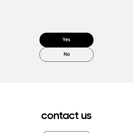
Yes
No
contact us