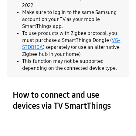
2022.
Make sure to log in to the same Samsung
account on your TV as your mobile
SmartThings app.
To use products with Zigbee protocol, you
must purchase a SmartThings Dongle (
VG-
STDB10A
) separately (or use an alternative
Zigbee hub in your home).
This function may not be supported
depending on the connected device type.
How to connect and use
devices via TV SmartThings