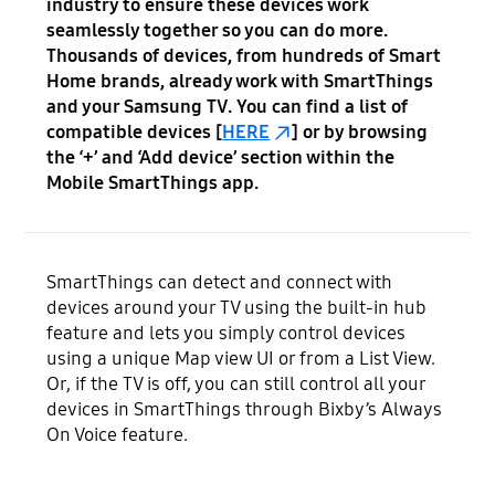
industry to ensure these devices work
seamlessly together so you can do more.
Thousands of devices, from hundreds of Smart
Home brands, already work with SmartThings
and your Samsung TV. You can find a list of
compatible devices [
HERE
] or by browsing
the ‘+’ and ‘Add device’ section within the
Mobile SmartThings app.
SmartThings can detect and connect with
devices around your TV using the built-in hub
feature and lets you simply control devices
using a unique Map view UI or from a List View.
Or, if the TV is off, you can still control all your
devices in SmartThings through Bixby’s Always
On Voice feature.