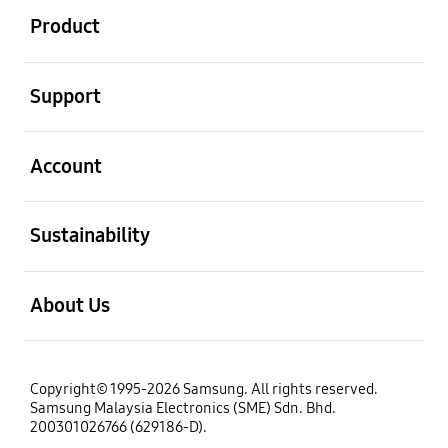
Product
open
Support
open
Account
open
Sustainability
open
About Us
Copyright© 1995-2026 Samsung. All rights reserved.
Samsung Malaysia Electronics (SME) Sdn. Bhd.
200301026766 (629186-D).