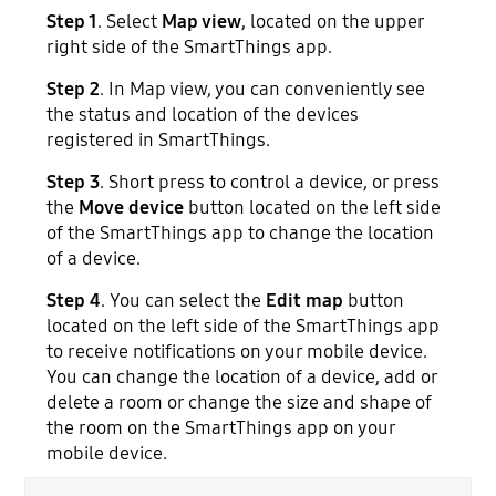
Step 1
. Select
Map view
, located on the upper
right side of the SmartThings app.
Step 2
. In Map view, you can conveniently see
the status and location of the devices
registered in SmartThings.
Step 3
. Short press to control a device, or press
the
Move device
button located on the left side
of the SmartThings app to change the location
of a device.
Step 4
. You can select the
Edit map
button
located on the left side of the SmartThings app
to receive notifications on your mobile device.
You can change the location of a device, add or
delete a room or change the size and shape of
the room on the SmartThings app on your
mobile device.