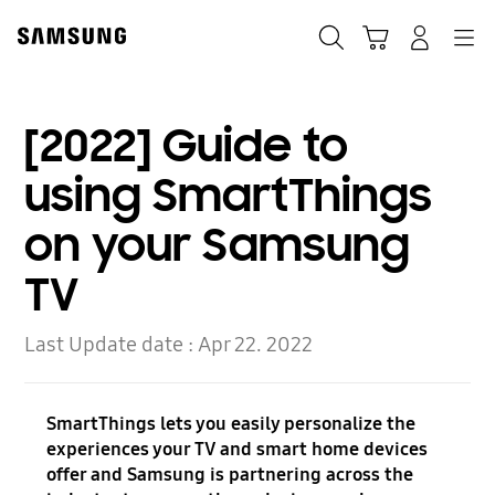
Skip
to
Search
Cart
Navigation
Log-In
content
[2022] Guide to
using SmartThings
on your Samsung
TV
Last Update date :
Apr 22. 2022
SmartThings lets you easily personalize the
experiences your TV and smart home devices
offer and Samsung is partnering across the