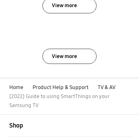
View more
View more
Home
Product Help & Support
TV & AV
[2022] Guide to using SmartThings on your
Samsung TV
open
Footer Navigation
Shop
open