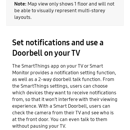
Note:
Map view only shows 1 floor and will not
be able to visually represent multi-storey
layouts.
Set notifications and use a
Doorbell on your TV
The SmartThings app on your TV or Smart
Monitor provides a notification setting function,
as well as a 2-way doorbell talk function. From
the SmartThings settings, users can choose
which devices they want to receive notifications
from, so that it won’t interfere with their viewing
experience. With a Smart Doorbell, users can
check the camera from their TV and see who is
at the front door. You can even talk to them
without pausing your TV.