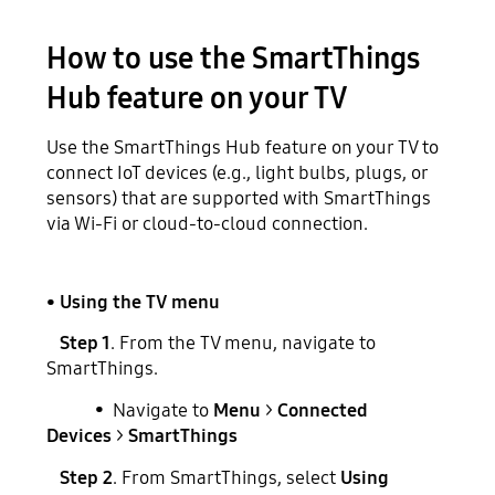
How to use the SmartThings
Hub feature on your TV
Use the SmartThings Hub feature on your TV to
connect IoT devices (e.g., light bulbs, plugs, or
sensors) that are supported with SmartThings
via Wi-Fi or cloud-to-cloud connection.
• Using the TV menu
Step 1
. From the TV menu, navigate to
SmartThings.
• Navigate to
Menu
>
Connected
Devices
>
SmartThings
Step 2
. From SmartThings, select
Using