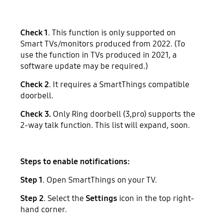
Check 1
. This function is only supported on
Smart TVs/monitors produced from 2022. (To
use the function in TVs produced in 2021, a
software update may be required.)
Check 2
. It requires a SmartThings compatible
doorbell.
Check 3.
Only Ring doorbell (3,pro) supports the
2-way talk function. This list will expand, soon.
Steps to enable notifications:
Step 1
. Open SmartThings on your TV.
Step 2
. Select the
Settings
icon in the top right-
hand corner.