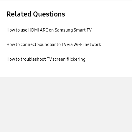
Related Questions
How to use HDMI ARC on Samsung Smart TV
How to connect Soundbar to TV via Wi-Fi network
How to troubleshoot TV screen flickering