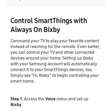
Control SmartThings with
Always On Bixby
Command your TV to play your favorite content
instead of reaching for the remote. Even better,
you can control your TV and other connected
devices around your home. Setting up Bixby
with your Samsung account will automatically
connect it to your SmartThings devices, too.
Simply say “Hi, Bixby” to begin controlling your
smart home.
Step 1
. Access the
Voice
menu and set up
Bixby
.