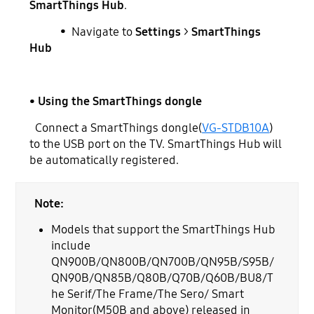
SmartThings Hub
.
• Navigate to
Settings
>
SmartThings
Hub
• Using the SmartThings dongle
Connect a SmartThings dongle(
VG-STDB10A
)
to the USB port on the TV. SmartThings Hub will
be automatically registered.
Note:
Models that support the SmartThings Hub
include
QN900B/QN800B/QN700B/QN95B/S95B/
QN90B/QN85B/Q80B/Q70B/Q60B/BU8/T
he Serif/The Frame/The Sero/ Smart
Monitor(M50B and above) released in