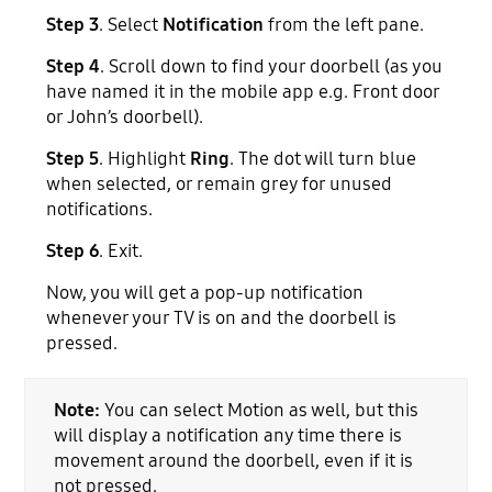
Step 3
. Select
Notification
from the left pane.
Step 4
. Scroll down to find your doorbell (as you
have named it in the mobile app e.g. Front door
or John’s doorbell).
Step 5
. Highlight
Ring
. The dot will turn blue
when selected, or remain grey for unused
notifications.
Step 6
. Exit.
Now, you will get a pop-up notification
whenever your TV is on and the doorbell is
pressed.
Note:
You can select Motion as well, but this
will display a notification any time there is
movement around the doorbell, even if it is
not pressed.