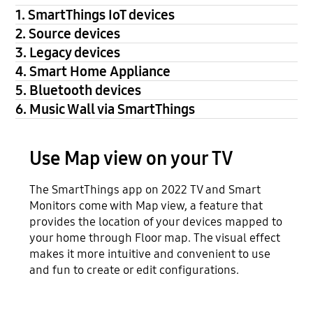
1. SmartThings IoT devices
2. Source devices
3. Legacy devices
4. Smart Home Appliance
5. Bluetooth devices
6. Music Wall via SmartThings
Use Map view on your TV
The SmartThings app on 2022 TV and Smart
Monitors come with Map view, a feature that
provides the location of your devices mapped to
your home through Floor map. The visual effect
makes it more intuitive and convenient to use
and fun to create or edit configurations.