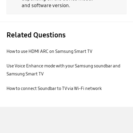
and software version.
Related Questions
How to use HDMI ARC on Samsung Smart TV
Use Voice Enhance mode with your Samsung soundbar and
Samsung Smart TV
How to connect Soundbar to TV via Wi-Fi network