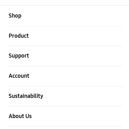
open
Footer Navigation
Shop
open
Product
open
Support
open
Account
open
Sustainability
open
About Us