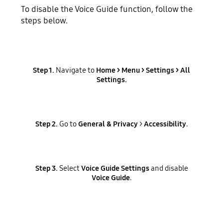
To disable the Voice Guide function, follow the
steps below.
Step 1.
Navigate to
Home >
Menu
>
Settings
>
All
Settings
.
Step 2.
Go to
General & Privacy
>
Accessibility
.
Step 3.
Select
Voice Guide Settings
and disable
Voice Guide
.