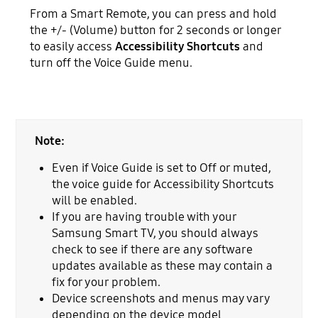
From a Smart Remote, you can press and hold
the +/- (Volume) button for 2 seconds or longer
to easily access
Accessibility Shortcuts
and
turn off the Voice Guide menu.
Note:
Even if Voice Guide is set to Off or muted,
the voice guide for Accessibility Shortcuts
will be enabled.
If you are having trouble with your
Samsung Smart TV, you should always
check to see if there are any software
updates available as these may contain a
fix for your problem.
Device screenshots and menus may vary
depending on the device model