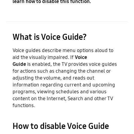
learn how to disable this function.
What is Voice Guide?
Voice guides describe menu options aloud to
aid the visually impaired. If
Voice
Guide
is
enabled, the TV provides voice guides
for actions such as changing the channel or
adjusting the volume, and reads out
information regarding current and upcoming
programs, viewing schedules and various
content on the Internet, Search and other TV
functions.
How to disable Voice Guide