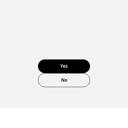
Yes
No