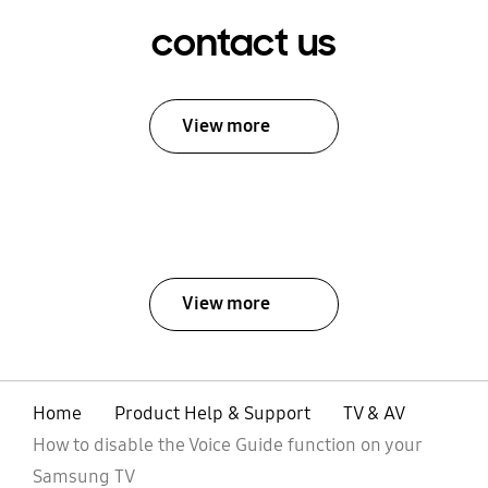
contact us
View more
View more
Home
Product Help & Support
TV & AV
How to disable the Voice Guide function on your
Samsung TV