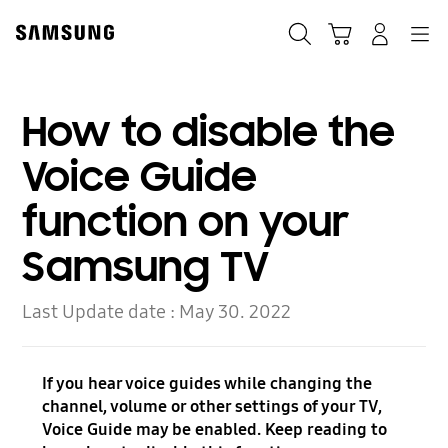
Skip
to
Search
Cart
Navigation
Log-In
content
How to disable the
Voice Guide
function on your
Samsung TV
Last Update date :
May 30. 2022
If you hear voice guides while changing the
channel, volume or other settings of your TV,
Voice Guide may be enabled. Keep reading to