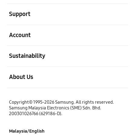
open
Support
open
Account
open
Sustainability
open
About Us
Copyright© 1995-2026 Samsung. All rights reserved.
Samsung Malaysia Electronics (SME) Sdn. Bhd.
200301026766 (629186-D).
Malaysia/English