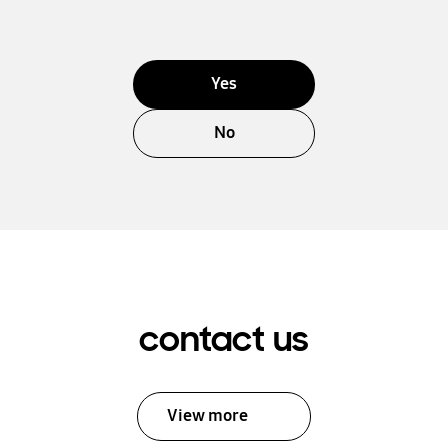
Yes
No
contact us
View more