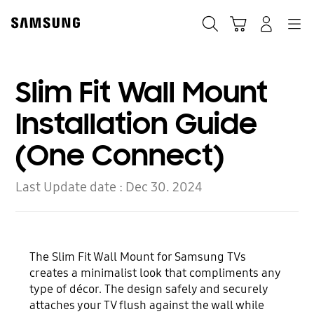
Skip
to
Search
Cart
Navigation
Log-In
content
Slim Fit Wall Mount
Installation Guide
(One Connect)
Last Update date :
Dec 30. 2024
The Slim Fit Wall Mount for Samsung TVs
creates a minimalist look that compliments any
type of décor. The design safely and securely
attaches your TV flush against the wall while