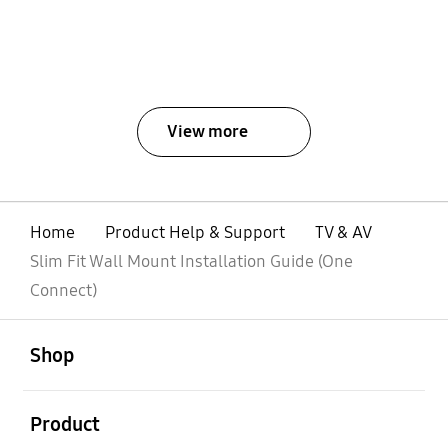
View more
Home
Product Help & Support
TV & AV
Slim Fit Wall Mount Installation Guide (One
Connect)
open
Footer Navigation
Shop
open
Product