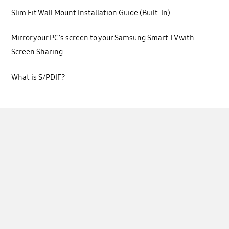
Slim Fit Wall Mount Installation Guide (Built-In)
Mirror your PC’s screen to your Samsung Smart TV with
Screen Sharing
What is S/PDIF?