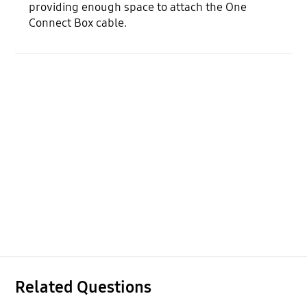
providing enough space to attach the One
Connect Box cable.
Related Questions