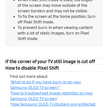
of the screen may move outside of the
screen borders and may not be visible.
To fix the screen at the home position, turn
off Pixel Shift mode.
To prevent burn-in when viewing content
with a lot of static images, turn on Pixel
Shift mode.
If the corner of your TV still image is cut off
How to disable Pixel Shift
Find out more about:
'What to do if you have burn-in on your
Samsung OLED TV screen?'
'
How to troubleshoot image retention on your
Samsung OLED TV screen
'
'
How Samsung OLED TV displays are protected