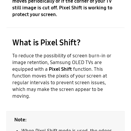
moves periodically or if the corner of your TV
still image is cut off. Pixel Shift is working to
protect your screen.
What is Pixel Shift?
To reduce the possibility of screen burn-in or
image retention, Samsung OLED TVs are
equipped with a
Pixel Shift
function. This
function moves the pixels of your screen at
regular intervals to prevent screen issues,
which may make the screen appear to be
moving.
Note:
When Pixel Shift mode is used, the edges