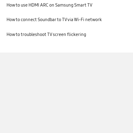
How to use HDMI ARC on Samsung Smart TV
How to connect Soundbar to TV via Wi-Fi network
How to troubleshoot TV screen flickering