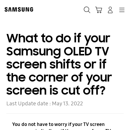
Skip
to
Search
Cart
Navigation
Log-In
content
What to do if your
Samsung OLED TV
screen shifts or if
the corner of your
screen is cut off?
Last Update date :
May 13. 2022
You do not have to worry if your TV screen