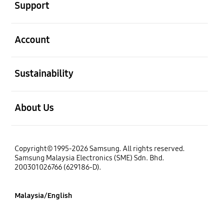
Support
open
Account
open
Sustainability
open
About Us
Copyright© 1995-2026 Samsung. All rights reserved.
Samsung Malaysia Electronics (SME) Sdn. Bhd.
200301026766 (629186-D).
Malaysia/English