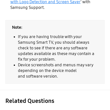
with Logo Detection and Screen Saver
' with
Samsung Support.
Note:
If you are having trouble with your
Samsung Smart TV, you should always
check to see if there are any software
updates available as these may contain a
fix for your problem.
Device screenshots and menus may vary
depending on the device model
and software version.
Related Questions