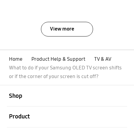
View more
Home
Product Help & Support
TV & AV
What to do if your Samsung OLED TV screen shifts
or if the corner of your screen is cut off?
open
Footer Navigation
Shop
open
Product
open