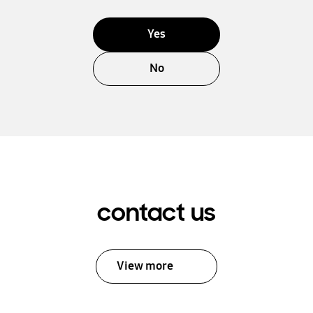
Yes
No
contact us
View more