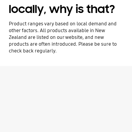
locally, why is that?
Product ranges vary based on local demand and
other factors. All products available in New
Zealand are listed on our website, and new
products are often introduced. Please be sure to
check back regularly.