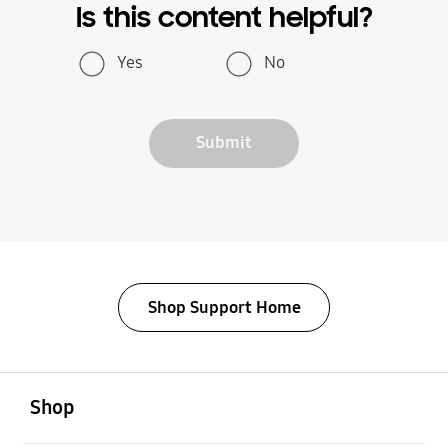
Is this content helpful?
Yes
No
Submit
Shop Support Home
open
Footer Navigation
Shop
open