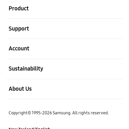
Product
open
Support
open
Account
open
Sustainability
open
About Us
Copyright© 1995-2026 Samsung. All rights reserved.