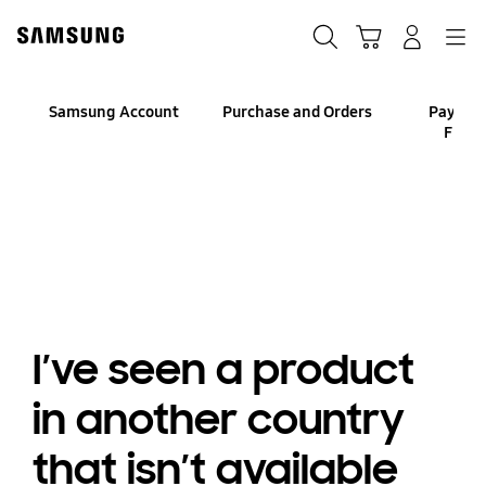
Skip
to
Search
Cart
Navigation
Log-In
content
Samsung Account
Purchase and Orders
Paymen
Finan
I’ve seen a product
in another country
that isn’t available