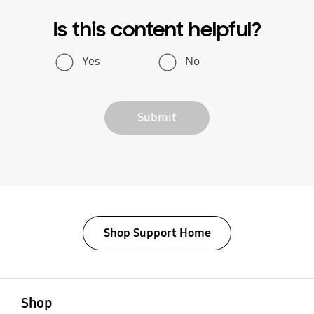
Is this content helpful?
Yes
No
Submit
Shop Support Home
open
Footer Navigation
Shop