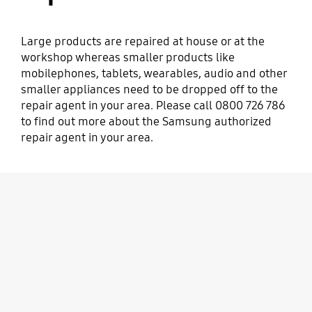
Large products are repaired at house or at the
workshop whereas smaller products like
mobilephones, tablets, wearables, audio and other
smaller appliances need to be dropped off to the
repair agent in your area. Please call 0800 726 786
to find out more about the Samsung authorized
repair agent in your area.