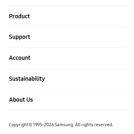
open
Product
open
Support
open
Account
open
Sustainability
open
About Us
Copyright© 1995-2026 Samsung. All rights reserved.