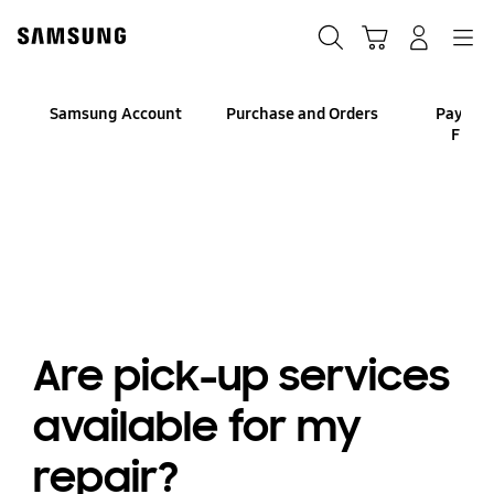
Skip
to
Search
Cart
Navigation
Log-In
content
Samsung Account
Purchase and Orders
Paymen
Finan
Are pick-up services
available for my
repair?