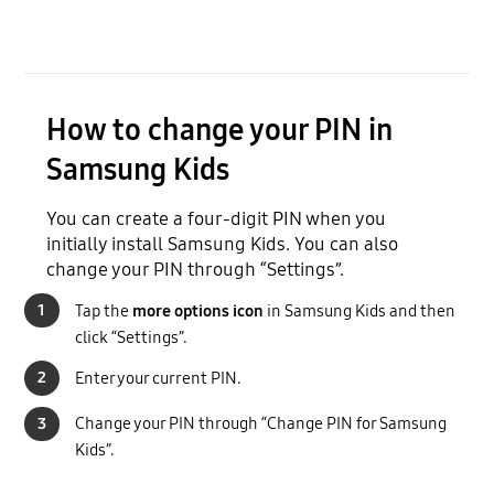
How to change your PIN in
Samsung Kids
You can create a four-digit PIN when you
initially install Samsung Kids. You can also
change your PIN through “Settings”.
1
Tap the
more options icon
in Samsung Kids and then
click “Settings”.
2
Enter your current PIN.
3
Change your PIN through “Change PIN for Samsung
Kids”.