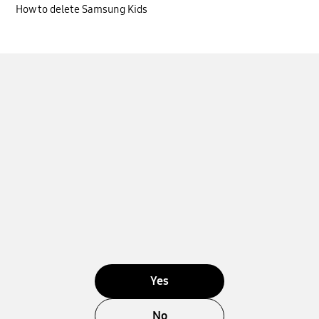
How to delete Samsung Kids
Yes
No