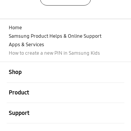
Home
Samsung Product Helps & Online Support
Apps & Services
How to create a new PIN in Samsung Kids
open
Footer Navigation
Shop
open
Product
open
Support
open