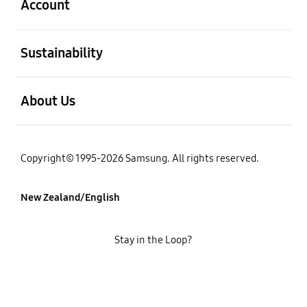
Account
open
Sustainability
open
About Us
Copyright© 1995-2026 Samsung. All rights reserved.
New Zealand/English
Stay in the Loop?