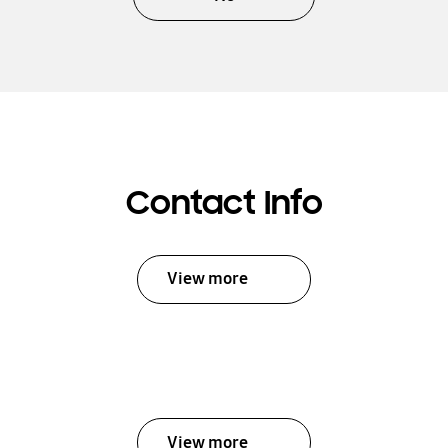
Contact Info
View more
View more