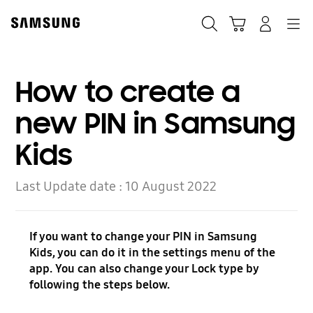
Skip
to
Search
Cart
Navigation
Log-In
content
How to create a
new PIN in Samsung
Kids
Last Update date :
10 August 2022
If you want to change your PIN in Samsung
Kids, you can do it in the settings menu of the
app. You can also change your Lock type by
following the steps below.