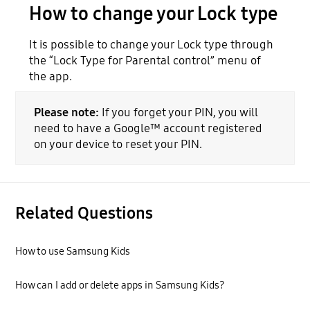
How to change your Lock type
It is possible to change your Lock type through
the “Lock Type for Parental control” menu of
the app.
Please note:
If you forget your PIN, you will
need to have a Google™ account registered
on your device to reset your PIN.
Related Questions
How to use Samsung Kids
How can I add or delete apps in Samsung Kids?