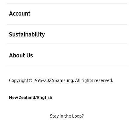
open
Account
open
Sustainability
open
About Us
Copyright© 1995-2026 Samsung. All rights reserved.
New Zealand/English
Stay in the Loop?