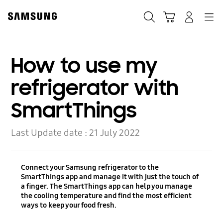
Skip
to
Search
Cart
Navigation
Log-In
content
How to use my
refrigerator with
SmartThings
Last Update date :
21 July 2022
Connect your Samsung refrigerator to the
SmartThings app and manage it with just the touch of
a finger. The SmartThings app can help you manage
the cooling temperature and find the most efficient
ways to keep your food fresh.