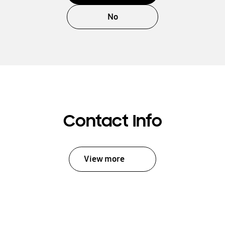
No
Contact Info
View more