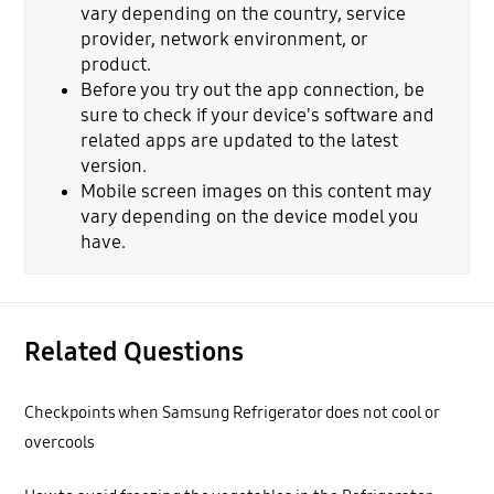
vary depending on the country, service
provider, network environment, or
product.
Before you try out the app connection, be
sure to check if your device's software and
related apps are updated to the latest
version.
Mobile screen images on this content may
vary depending on the device model you
have.
Related Questions
Checkpoints when Samsung Refrigerator does not cool or
overcools