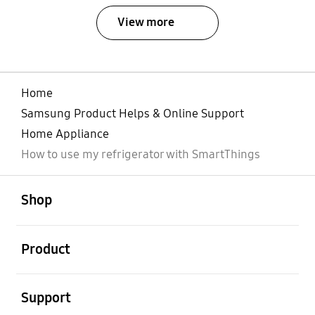
View more
Home
Samsung Product Helps & Online Support
Home Appliance
How to use my refrigerator with SmartThings
open
Footer Navigation
Shop
open
Product
open
Support