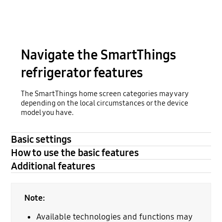
Navigate the SmartThings
refrigerator features
The SmartThings home screen categories may vary
depending on the local circumstances or the device
model you have.
Basic settings
How to use the basic features
Additional features
Note:
Available technologies and functions may