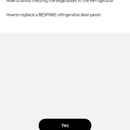
How to avoid freezing the vegetables in the Refrigerator
How to replace a BESPOKE refrigerator door panel
Yes