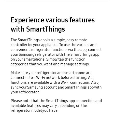
Experience various features
with SmartThings
The SmartThings app is a simple, easy remote
controller for your appliance. To use the various and
convenient refrigerator functions via the app, connect
your Samsung refrigerator with the SmartThings app
on your smartphone. Simply tap the function
categories that you want and manage settings.
Make sure your refrigerator and smartphone are
connected to a Wi-Fi network before starting. All
functions are available with a Wi-Fi connection. Also,
sync your Samsung account and SmartThings app with
your refrigerator.
Please note that the SmartThings app connection and
available features may vary depending on the
refrigerator model you have.