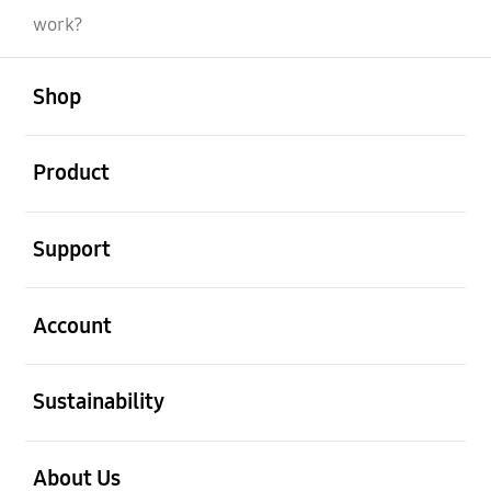
work?
open
Footer Navigation
Shop
open
Product
open
Support
open
Account
open
Sustainability
open
About Us