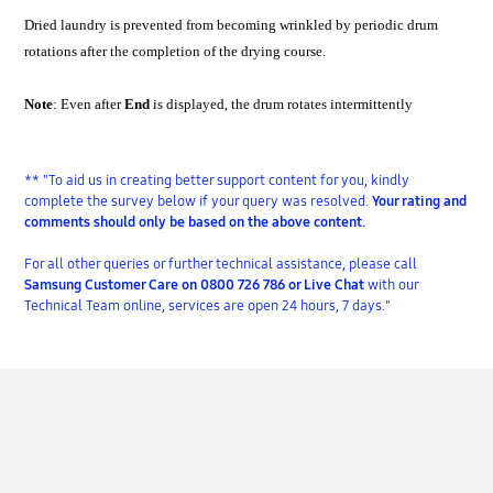
Dried laundry is prevented from becoming wrinkled by periodic drum
rotations after the completion of the drying course.
Note
: Even after
End
is displayed, the drum rotates intermittently
** "To aid us in creating better support content for you, kindly
complete the survey below if your query was resolved.
Your rating and
comments should only be based on the above content.
For all other queries or further technical assistance, please call
Samsung Customer Care on 0800 726 786 or Live Chat
with our
Technical Team online, services are open 24 hours, 7 days."