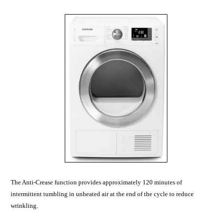
The Anti-Crease function provides approximately 120 minutes of
intermittent tumbling in unheated air at the end of the cycle to reduce
wrinkling.