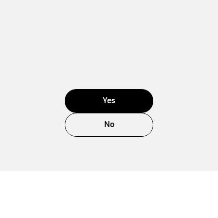
Yes
No