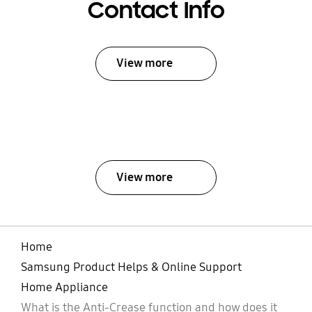
Contact Info
View more
View more
Home
Samsung Product Helps & Online Support
Home Appliance
What is the Anti-Crease function and how does it