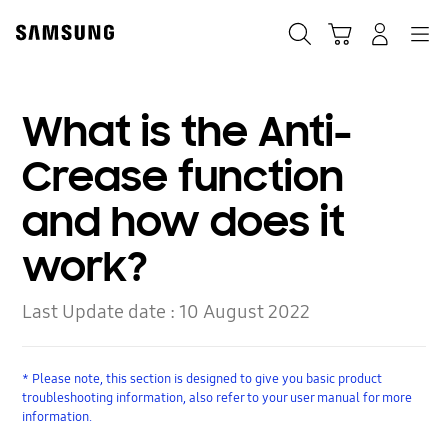
Skip
to
Search
Cart
Navigation
Log-In
content
What is the Anti-
Crease function
and how does it
work?
Last Update date :
10 August 2022
* Please note, this section is designed to give you basic product
troubleshooting information, also refer to your user manual for more
information.