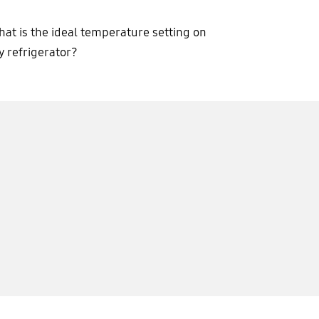
at is the ideal temperature setting on
 refrigerator?