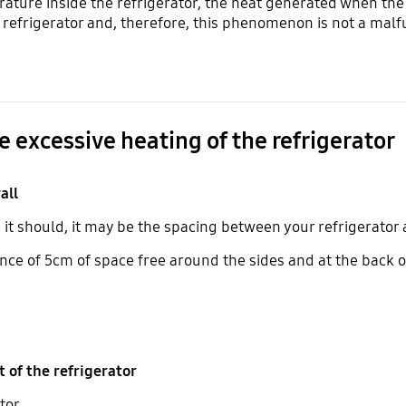
rature inside the refrigerator, the heat generated when the
e refrigerator and, therefore, this phenomenon is not a mal
e excessive heating of the refrigerator
all
n it should, it may be the spacing between your refrigerator
nce of 5cm of space free around the sides and at the back o
of the refrigerator
tor.