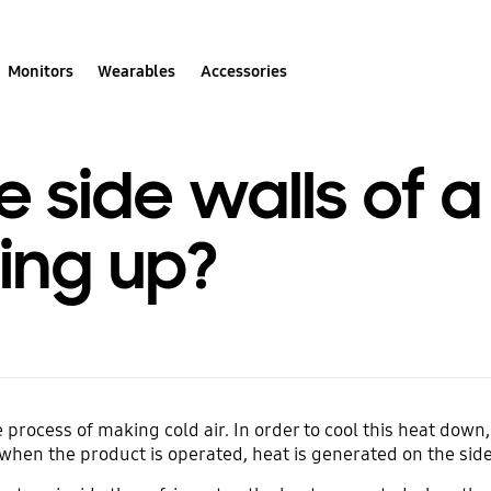
Monitors
Wearables
Accessories
e side walls of
ing up?
process of making cold air. In order to cool this heat down,
o when the product is operated, heat is generated on the side 