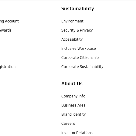
Sustainability
ng Account
Environment
ewards
Security & Privacy
Accessibility
Inclusive Workplace
Corporate Citizenship
istration
Corporate Sustainability
About Us
Company Info
Business Area
Brand Identity
Careers
Investor Relations