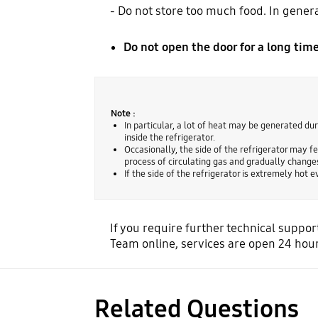
- Do not store too much food. In general
Do not open the door for a long time
Note :
In particular, a lot of heat may be generated dur
inside the refrigerator.
Occasionally, the side of the refrigerator may fee
process of circulating gas and gradually changes
If the side of the refrigerator is extremely hot
If you require further technical supp
Team online, services are open 24 hour
Related Questions