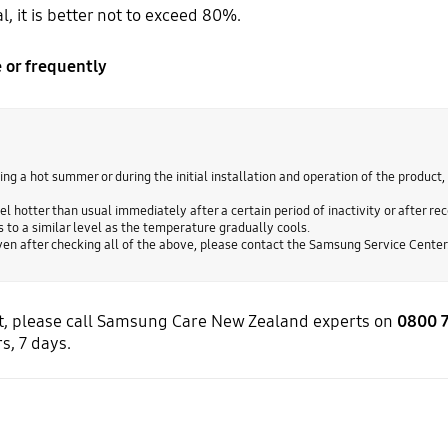
, it is better not to exceed 80%.
 or frequently
ing a hot summer or during the initial installation and operation of the product, 
l hotter than usual immediately after a certain period of inactivity or after rece
 to a similar level as the temperature gradually cools.
 even after checking all of the above, please contact the Samsung Service Center
ort, please call Samsung Care New Zealand experts on
0800 
s, 7 days.