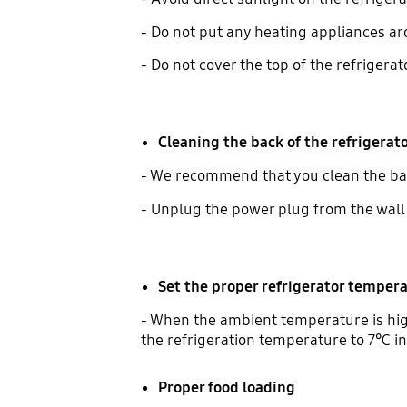
- Do not put any heating appliances ar
- Do not cover the top of the refrigerat
Cleaning the back of the refrigerat
- We recommend that you clean the back
- Unplug the power plug from the wall 
Set the proper refrigerator temper
- When the ambient temperature is high
the refrigeration temperature to 7℃ i
Proper food loading