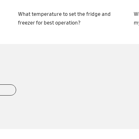
What temperature to set the fridge and
Wh
freezer for best operation?
my