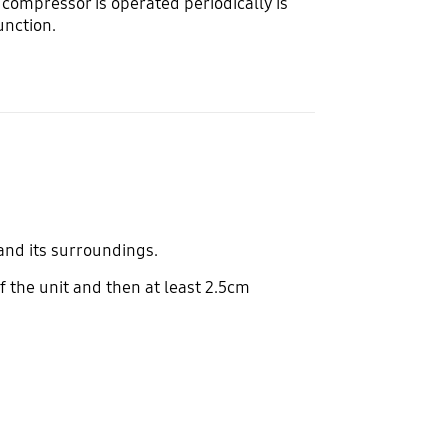
 compressor is operated periodically is
function.
 and its surroundings.
f the unit and then at least 2.5cm