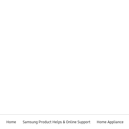
Home
Samsung Product Helps & Online Support
Home Appliance