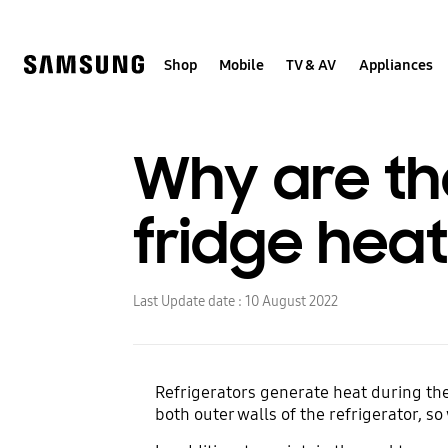
Skip
to
content
Shop
Mobile
TV & AV
Appliances
Why are th
fridge heat
Last Update date :
10 August 2022
Refrigerators generate heat during the 
both outer walls of the refrigerator, s