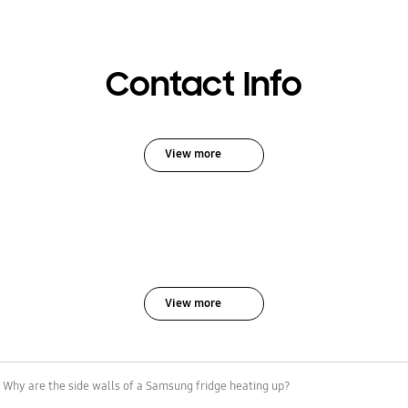
Contact Info
View more
View more
Why are the side walls of a Samsung fridge heating up?