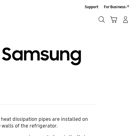
Support
For Business
Search
Cart
Log-In/Sign-Up
Search
 a Samsung
 heat dissipation pipes are installed on
walls of the refrigerator.