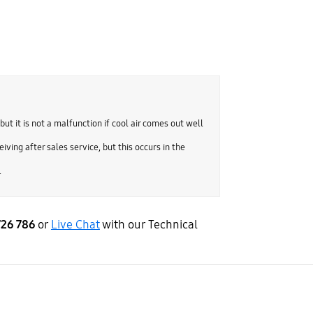
but it is not a malfunction if cool air comes out well
iving after sales service, but this occurs in the
.
726 786
or
Live Chat
with our Technical