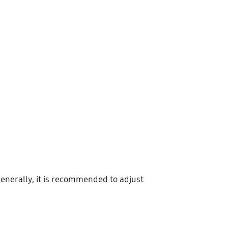
enerally, it is recommended to adjust