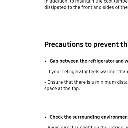
In addition, to maintain the cool tempe
dissipated to the front and sides of th
Precautions to prevent th
Gap between the refrigerator and w
- If your refrigerator feels warmer tha
- Ensure that there is a minimum dista
space at the top.
Check the surrounding environment 
- Avoid direct sunlight on the refrigera