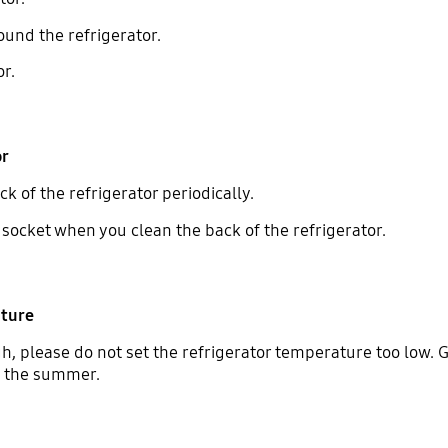
ound the refrigerator.
or.
or
 of the refrigerator periodically.
socket when you clean the back of the refrigerator.
ature
, please do not set the refrigerator temperature too low. G
n the summer.