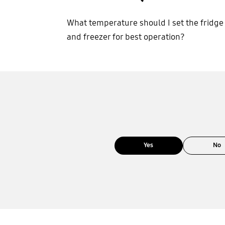
What temperature should I set the fridge
and freezer for best operation?
Yes
No