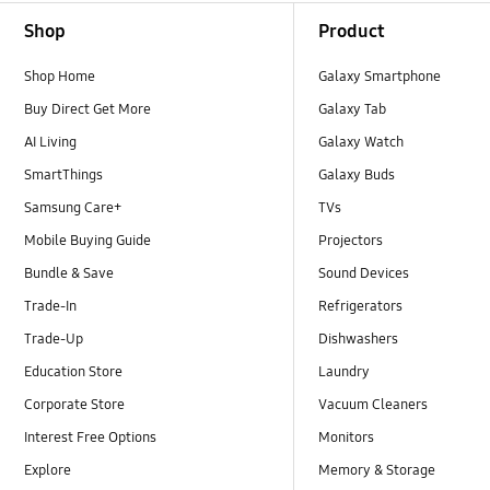
Footer Navigation
Shop
Product
Shop Home
Galaxy Smartphone
Buy Direct Get More
Galaxy Tab
AI Living
Galaxy Watch
SmartThings
Galaxy Buds
Samsung Care+
TVs
Mobile Buying Guide
Projectors
Bundle & Save
Sound Devices
Trade-In
Refrigerators
Trade-Up
Dishwashers
Education Store
Laundry
Corporate Store
Vacuum Cleaners
Interest Free Options
Monitors
Explore
Memory & Storage