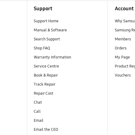
Support
Account
Support Home
Why Samsu
Manual & Software
Samsung R
Search Support
Members
Shop FAQ
Orders
Warranty Information
My Page
Service Centre
Product Reg
Book & Repair
Vouchers
Track Repair
Repair Cost
Chat
Call
Email
Email the CEO