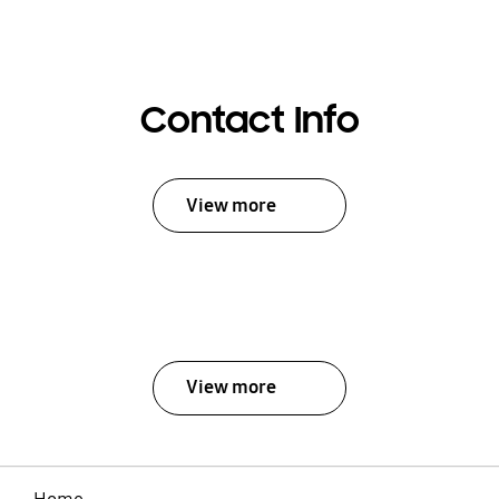
Contact Info
View more
View more