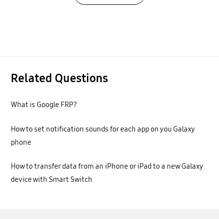
Related Questions
What is Google FRP?
How to set notification sounds for each app on you Galaxy
phone
How to transfer data from an iPhone or iPad to a new Galaxy
device with Smart Switch