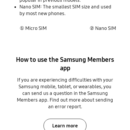
popular in previous models.
Nano SIM: The smallest SIM size and used
by most new phones.
① Micro SIM ② Nano SIM
How to use the Samsung Members
app
If you are experiencing difficulties with your
Samsung mobile, tablet, or wearables, you
can send us a question in the Samsung
Members app. Find out more about sending
an error report.
Learn more