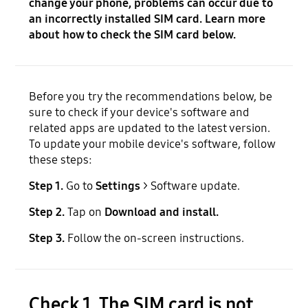
change your phone, problems can occur due to
an incorrectly installed SIM card. Learn more
about how to check the SIM card below.
Before you try the recommendations below, be
sure to check if your device's software and
related apps are updated to the latest version.
To update your mobile device's software, follow
these steps:
Step 1.
Go to
Settings
> Software update.
Step 2.
Tap on
Download and install.
Step 3.
Follow the on-screen instructions.
Check 1. The SIM card is not