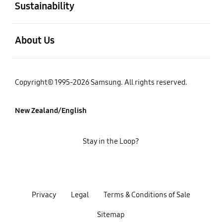
Sustainability
open
About Us
Copyright© 1995-2026 Samsung. All rights reserved.
New Zealand/English
Stay in the Loop?
Privacy
Legal
Terms & Conditions of Sale
Sitemap