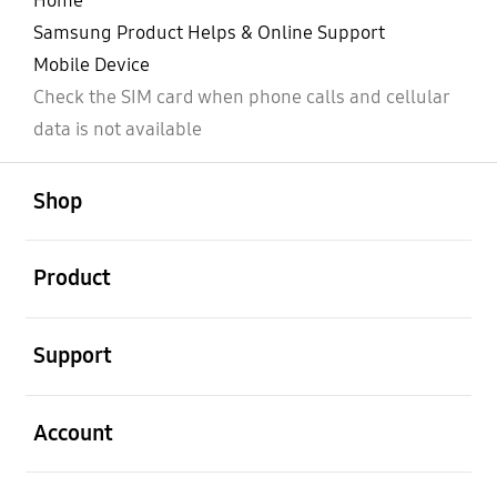
Home
Samsung Product Helps & Online Support
Mobile Device
Check the SIM card when phone calls and cellular
data is not available
open
Footer Navigation
Shop
open
Product
open
Support
open
Account
open