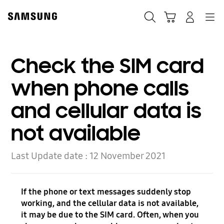
Skip
to
Search
Cart
Navigation
Log-In
content
Check the SIM card
when phone calls
and cellular data is
not available
Last Update date :
12 November 2021
If the phone or text messages suddenly stop
working, and the cellular data is not available,
it may be due to the SIM card. Often, when you