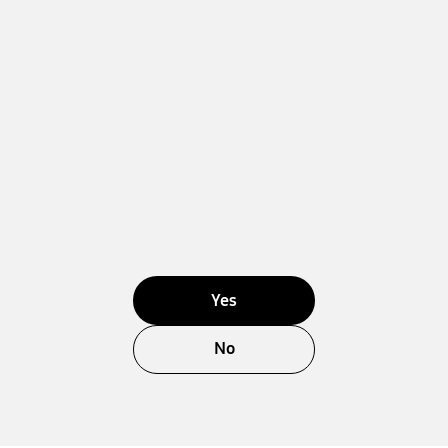
Yes
No