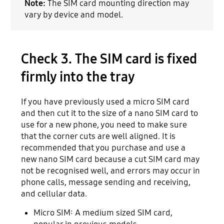
Note:
The SIM card mounting direction may
vary by device and model.
Check 3. The SIM card is fixed
firmly into the tray
If you have previously used a micro SIM card
and then cut it to the size of a nano SIM card to
use for a new phone, you need to make sure
that the corner cuts are well aligned. It is
recommended that you purchase and use a
new nano SIM card because a cut SIM card may
not be recognised well, and errors may occur in
phone calls, message sending and receiving,
and cellular data.
Micro SIM: A medium sized SIM card,