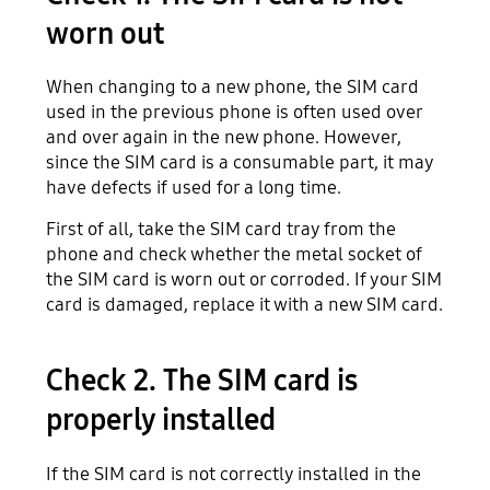
worn out
When changing to a new phone, the SIM card
used in the previous phone is often used over
and over again in the new phone. However,
since the SIM card is a consumable part, it may
have defects if used for a long time.
First of all, take the SIM card tray from the
phone and check whether the metal socket of
the SIM card is worn out or corroded. If your SIM
card is damaged, replace it with a new SIM card.
Check 2. The SIM card is
properly installed
If the SIM card is not correctly installed in the