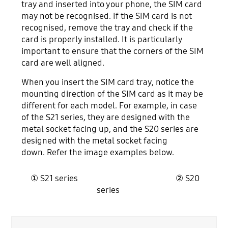
tray and inserted into your phone, the SIM card
may not be recognised. If the SIM card is not
recognised, remove the tray and check if the
card is properly installed. It is particularly
important to ensure that the corners of the SIM
card are well aligned.
When you insert the SIM card tray, notice the
mounting direction of the SIM card as it may be
different for each model. For example, in case
of the S21 series, they are designed with the
metal socket facing up, and the S20 series are
designed with the metal socket facing
down. Refer the image examples below.
① S21 series ② S20
series