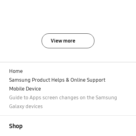
View more
Home
Samsung Product Helps & Online Support
Mobile Device
Guide to Apps screen changes on the Samsung
Galaxy devices
open
Footer Navigation
Shop