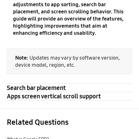
adjustments to app sorting, search bar
placement, and screen scrolling behavior. This
guide will provide an overview of the features,
highlighting improvements that aim at
enhancing efficiency and usability.
Note:
Updates may vary by software version,
device model, region, etc.
Search bar placement
Apps screen vertical scroll support
Related Questions