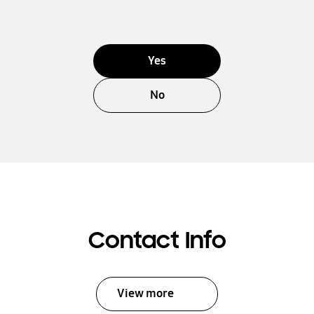
Yes
No
Contact Info
View more