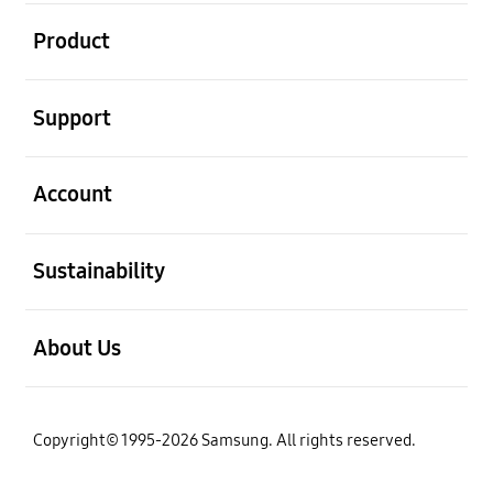
open
Product
open
Support
open
Account
open
Sustainability
open
About Us
Copyright© 1995-2026 Samsung. All rights reserved.