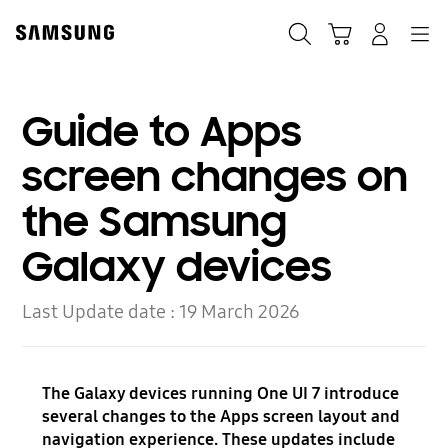
Skip
to
Search
Cart
Navigation
Log-In
content
Guide to Apps
screen changes on
the Samsung
Galaxy devices
Last Update date :
19 March 2026
The Galaxy devices running One UI 7 introduce
several changes to the Apps screen layout and
navigation experience. These updates include