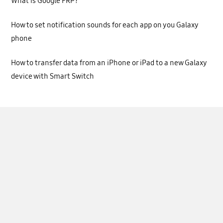
What is Google FRP?
How to set notification sounds for each app on you Galaxy
phone
How to transfer data from an iPhone or iPad to a new Galaxy
device with Smart Switch