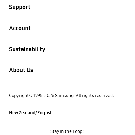
Support
open
Account
open
Sustainability
open
About Us
Copyright© 1995-2026 Samsung. All rights reserved.
New Zealand/English
Stay in the Loop?