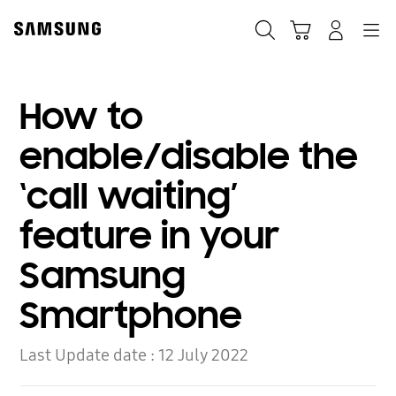
Skip
to
Search
Cart
Navigation
Log-In
content
How to
enable/disable the
‘call waiting’
feature in your
Samsung
Smartphone
Last Update date :
12 July 2022