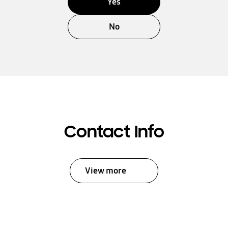
Yes
No
Contact Info
View more