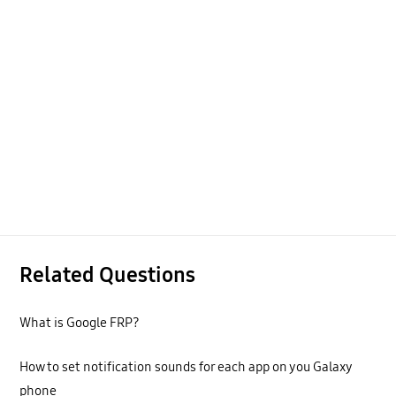
Related Questions
What is Google FRP?
How to set notification sounds for each app on you Galaxy
phone