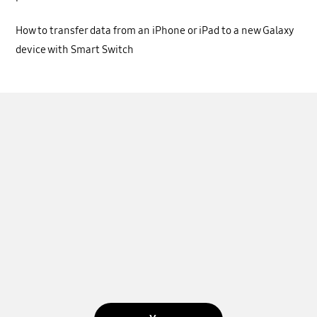
How to transfer data from an iPhone or iPad to a new Galaxy
device with Smart Switch