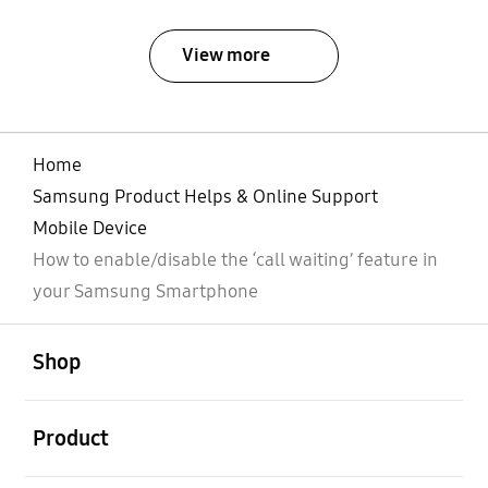
View more
Home
Samsung Product Helps & Online Support
Mobile Device
How to enable/disable the ‘call waiting’ feature in
your Samsung Smartphone
open
Footer Navigation
Shop
open
Product
open