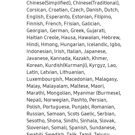
Chinese(Simplified), Chinese(Traditional),
Corsican, Croatian, Czech, Danish, Dutch,
English, Esperanto, Estonian, Filipino,
Finnish, French, Frisian, Galician,
Georgian, German, Greek, Gujarati,
Haitian Creole, Hausa, Hawaiian, Hebrew,
Hindi, Hmong, Hungarian, Icelandic, Igbo,
Indonesian, Irish, Italian, Japanese,
Javanese, Kannada, Kazakh, Khmer,
Korean, Kurdish(Kurmanji), Kyrgyz, Lao,
Latin, Latvian, Lithuanian,
Luxembourgish, Macedonian, Malagasy,
Malay, Malayalam, Maltese, Maori,
Marathi, Mongolian, Myanmar (Burmese),
Nepali, Norwegian, Pashto, Persian,
Polish, Portuguese, Punjabi, Romanian,
Russian, Samoan, Scots Gaelic, Serbian,
Sesotho, Shona, Sindhi, Sinhala, Slovak,
Slovenian, Somali, Spanish, Sundanese,
Swahili, Swedish, Tajik, Tamil, Telugu,