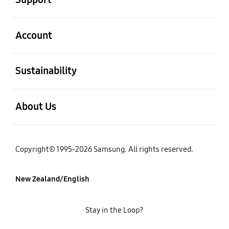
open
Account
open
Sustainability
open
About Us
Copyright© 1995-2026 Samsung. All rights reserved.
New Zealand/English
Stay in the Loop?