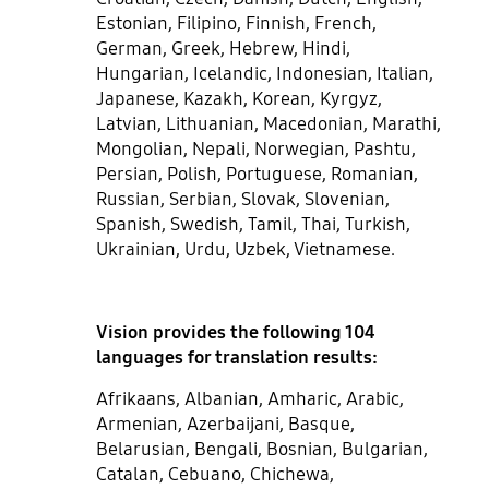
Estonian, Filipino, Finnish, French,
German, Greek, Hebrew, Hindi,
Hungarian, Icelandic, Indonesian, Italian,
Japanese, Kazakh, Korean, Kyrgyz,
Latvian, Lithuanian, Macedonian, Marathi,
Mongolian, Nepali, Norwegian, Pashtu,
Persian, Polish, Portuguese, Romanian,
Russian, Serbian, Slovak, Slovenian,
Spanish, Swedish, Tamil, Thai, Turkish,
Ukrainian, Urdu, Uzbek, Vietnamese.
Vision provides the following 104
languages for translation results:
Afrikaans, Albanian, Amharic, Arabic,
Armenian, Azerbaijani, Basque,
Belarusian, Bengali, Bosnian, Bulgarian,
Catalan, Cebuano, Chichewa,