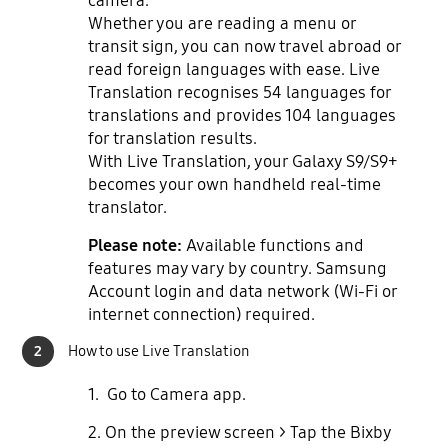
camera.
Whether you are reading a menu or
transit sign, you can now travel abroad or
read foreign languages with ease. Live
Translation recognises 54 languages for
translations and provides 104 languages
for translation results.
With Live Translation, your Galaxy S9/S9+
becomes your own handheld real-time
translator.
Please note:
Available functions and
features may vary by country. Samsung
Account login and data network (Wi-Fi or
internet connection) required.
2
How to use Live Translation
1. Go to Camera app.
2. On the preview screen > Tap the Bixby