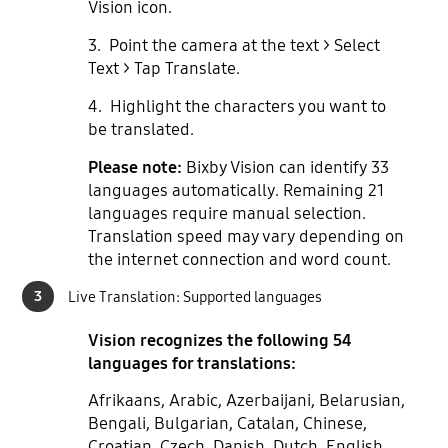
Vision icon.
3. Point the camera at the text > Select
Text > Tap Translate.
4. Highlight the characters you want to
be translated.
Please note:
Bixby Vision can identify 33
languages automatically. Remaining 21
languages require manual selection.
Translation speed may vary depending on
the internet connection and word count.
3
Live Translation: Supported languages
Vision recognizes the following 54
languages for translations:
Afrikaans, Arabic, Azerbaijani, Belarusian,
Bengali, Bulgarian, Catalan, Chinese,
Croatian, Czech, Danish, Dutch, English,