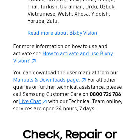
Thai, Turkish, Ukrainian, Urdu, Uzbek,
Vietnamese, Welsh, Xhosa, Yiddish,
Yoruba, Zulu.
Read more about Bixby Vision
For more information on how to use and
activate see
How to activate and use Bixby
Vision?
You can download the user manual from our
Manuals & Downloads page.
For all other
queries or further technical assistance, please
call Samsung Customer Care on
0800 726 786
or
Live Chat
with our Technical Team online,
services are open 24 hours, 7 days.
Check, Repair or