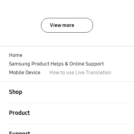
View more
Home
Samsung Product Helps & Online Support
Mobile Device
How to use Live Translation
open
Footer Navigation
Shop
open
Product
open
Support