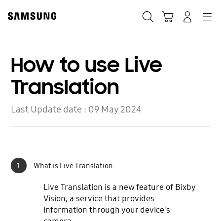
Skip
to
Search
Cart
Navigation
Log-In
content
How to use Live
Translation
Last Update date :
09 May 2024
1
What is Live Translation
Live Translation is a new feature of Bixby
Vision, a service that provides
information through your device's