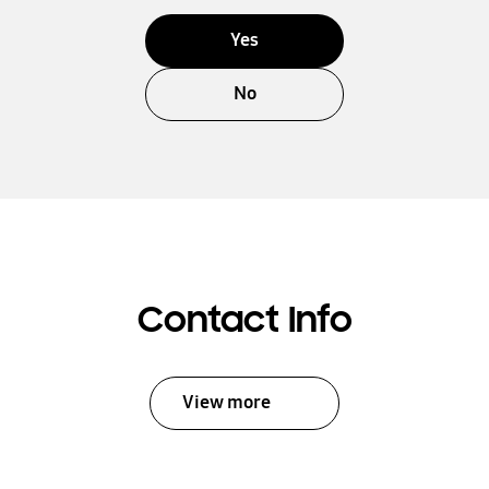
Yes
No
Contact Info
View more