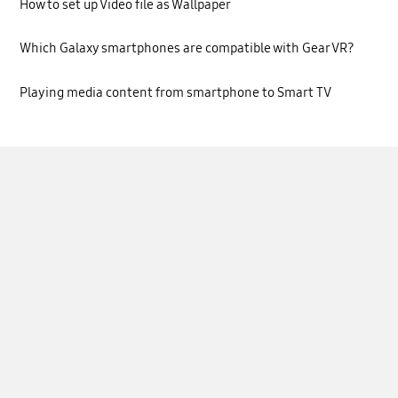
How to set up Video file as Wallpaper
Which Galaxy smartphones are compatible with Gear VR?
Playing media content from smartphone to Smart TV