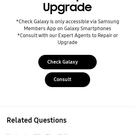
Upgrade
*Check Galaxy is only accessible via Samsung
Members App on Galaxy Smartphones
*Consult with our Expert Agents to Repair or
Upgrade
Check Galaxy
Consult
Related Questions