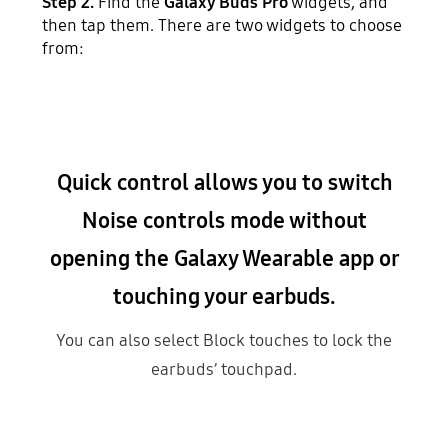
Step 2.
Find the
Galaxy Buds Pro
widgets, and
then tap them. There are two widgets to choose
from:
Quick control allows you to switch
Noise controls mode without
opening the Galaxy Wearable app or
touching your earbuds.
You can also select Block touches to lock the
earbuds’ touchpad.