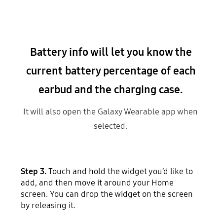
Battery info will let you know the
current battery percentage of each
earbud and the charging case.
It will also open the Galaxy Wearable app when
selected.
Step 3.
Touch and hold the widget you’d like to
add, and then move it around your Home
screen. You can drop the widget on the screen
by releasing it.