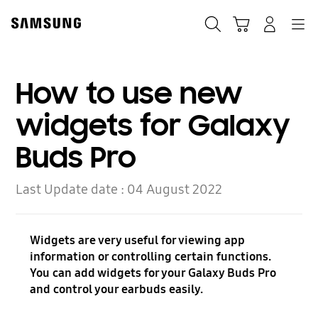
Skip
to
Search
Cart
Navigation
Log-In
content
How to use new
widgets for Galaxy
Buds Pro
Last Update date :
04 August 2022
Widgets are very useful for viewing app
information or controlling certain functions.
You can add widgets for your Galaxy Buds Pro
and control your earbuds easily.