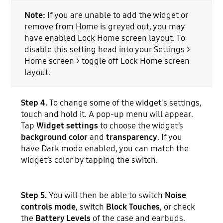
Note:
If you are unable to add the widget or
remove from Home is greyed out, you may
have enabled Lock Home screen layout. To
disable this setting head into your Settings >
Home screen > toggle off Lock Home screen
layout.
Step 4.
To change some of the widget's settings,
touch and hold it. A pop-up menu will appear.
Tap
Widget settings
to choose the widget’s
background color
and
transparency
. If you
have Dark mode enabled, you can match the
widget’s color by tapping the switch.
Step 5.
You will then be able to switch
Noise
controls mode
, switch
Block Touches
, or check
the
Battery Levels
of the case and earbuds.