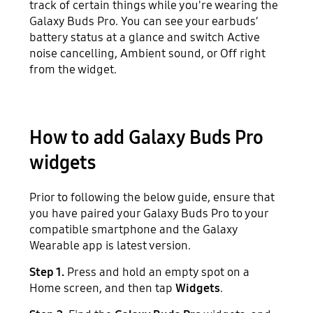
track of certain things while you're wearing the
Galaxy Buds Pro. You can see your earbuds’
battery status at a glance and switch Active
noise cancelling, Ambient sound, or Off right
from the widget.
How to add Galaxy Buds Pro
widgets
Prior to following the below guide, ensure that
you have paired your Galaxy Buds Pro to your
compatible smartphone and the Galaxy
Wearable app is latest version.
Step 1.
Press and hold an empty spot on a
Home screen, and then tap
Widgets
.