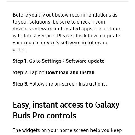
Before you try out below recommendations as
to your solutions, be sure to check if your
device's software and related apps are updated
with latest version. Please check how to update
your mobile device's software in following
order.
Step 1.
Go to
Settings
>
Software update
.
Step 2.
Tap on
Download and install
.
Step 3.
Follow the on-screen instructions.
Easy, instant access to Galaxy
Buds Pro controls
The widgets on your home screen help you keep