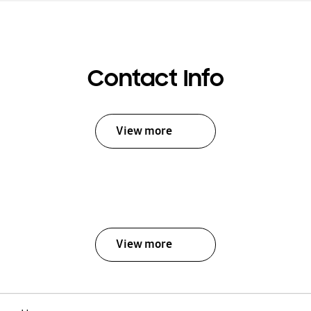
Contact Info
View more
View more