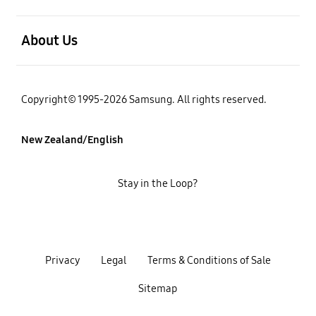
open
About Us
Copyright© 1995-2026 Samsung. All rights reserved.
New Zealand/English
Stay in the Loop?
Privacy
Legal
Terms & Conditions of Sale
Sitemap