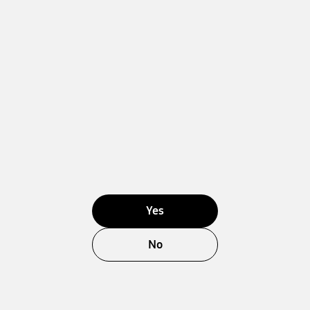
Yes
No