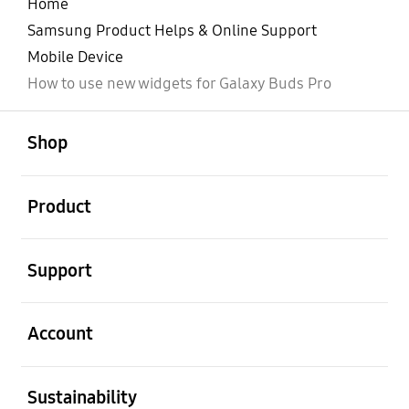
Home
Samsung Product Helps & Online Support
Mobile Device
How to use new widgets for Galaxy Buds Pro
open
Footer Navigation
Shop
open
Product
open
Support
open
Account
open
Sustainability