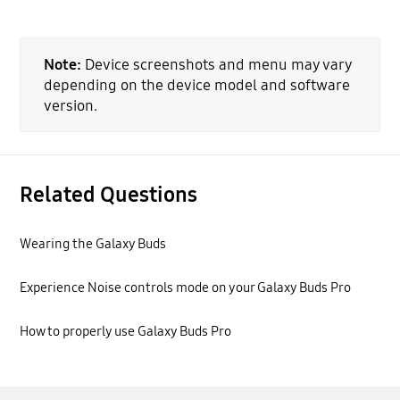
Note:
Device screenshots and menu may vary
depending on the device model and software
version.
Related Questions
Wearing the Galaxy Buds
Experience Noise controls mode on your Galaxy Buds Pro
How to properly use Galaxy Buds Pro