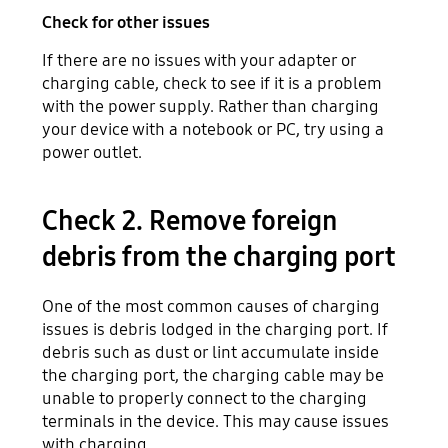
Check for other issues
If there are no issues with your adapter or
charging cable, check to see if it is a problem
with the power supply. Rather than charging
your device with a notebook or PC, try using a
power outlet.
Check 2. Remove foreign
debris from the charging port
One of the most common causes of charging
issues is debris lodged in the charging port. If
debris such as dust or lint accumulate inside
the charging port, the charging cable may be
unable to properly connect to the charging
terminals in the device. This may cause issues
with charging.