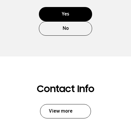
Yes
No
Contact Info
View more