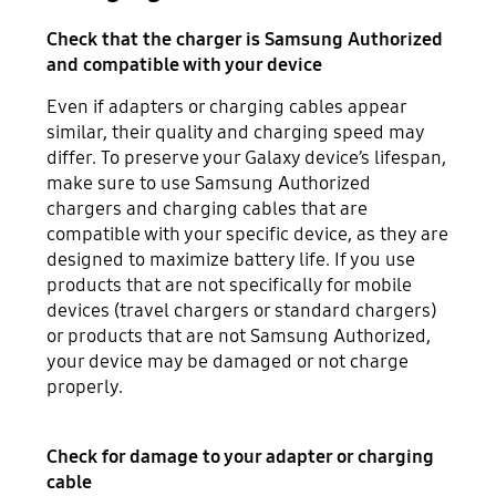
Check that the charger is Samsung Authorized
and compatible with your device
Even if adapters or charging cables appear
similar, their quality and charging speed may
differ. To preserve your Galaxy device’s lifespan,
make sure to use Samsung Authorized
chargers and charging cables that are
compatible with your specific device, as they are
designed to maximize battery life. If you use
products that are not specifically for mobile
devices (travel chargers or standard chargers)
or products that are not Samsung Authorized,
your device may be damaged or not charge
properly.
Check for damage to your adapter or charging
cable