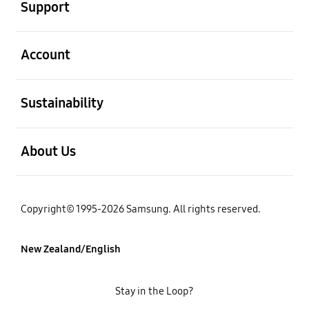
Support
open
Account
open
Sustainability
open
About Us
Copyright© 1995-2026 Samsung. All rights reserved.
New Zealand/English
Stay in the Loop?