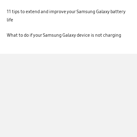
11 tips to extend and improve your Samsung Galaxy battery
life
What to do if your Samsung Galaxy device is not charging