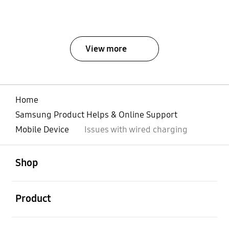
View more
Home
Samsung Product Helps & Online Support
Mobile Device
Issues with wired charging
open
Footer Navigation
Shop
open
Product
open