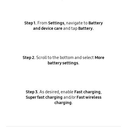
Step 1.
From
Settings
, navigate to
Battery
and device care
and tap
Battery
.
Step 2.
Scroll to the bottom and select
More
battery settings
.
Step 3.
As desired, enable
Fast charging
,
Super fast charging
and/or
Fast wireless
charging
.