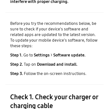
interfere with proper charging.
Before you try the recommendations below, be
sure to check if your device's software and
related apps are updated to the latest version.
To update your mobile device's software, follow
these steps:
Step 1.
Go to
Settings
>
Software update.
Step 2.
Tap on
Download and install.
Step 3.
Follow the on-screen instructions.
Check 1. Check your charger or
charging cable