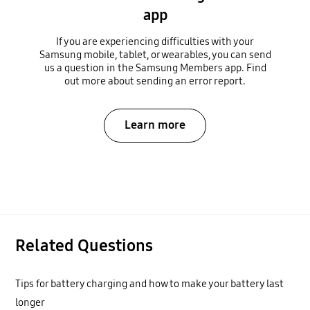
app
If you are experiencing difficulties with your
Samsung mobile, tablet, or wearables, you can send
us a question in the Samsung Members app. Find
out more about sending an error report.
Learn more
Related Questions
Tips for battery charging and how to make your battery last
longer