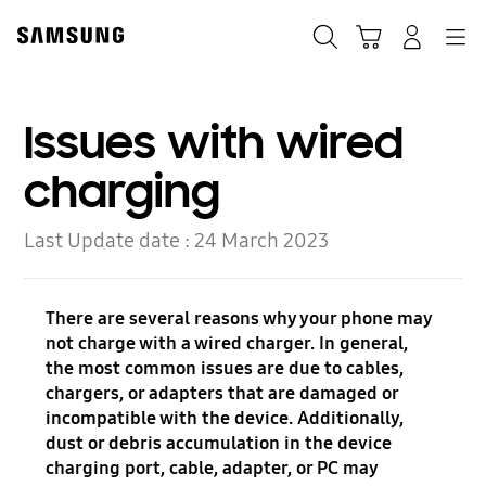
Skip
to
Search
Cart
Navigation
Log-In
content
Issues with wired
charging
Last Update date :
24 March 2023
There are several reasons why your phone may
not charge with a wired charger. In general,
the most common issues are due to cables,
chargers, or adapters that are damaged or
incompatible with the device. Additionally,
dust or debris accumulation in the device
charging port, cable, adapter, or PC may