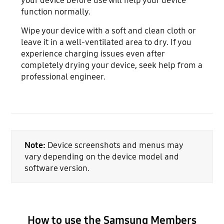
your device before use will help your device
function normally.
Wipe your device with a soft and clean cloth or
leave it in a well-ventilated area to dry. If you
experience charging issues even after
completely drying your device, seek help from a
professional engineer.
Note:
Device screenshots and menus may
vary depending on the device model and
software version.
How to use the Samsung Members