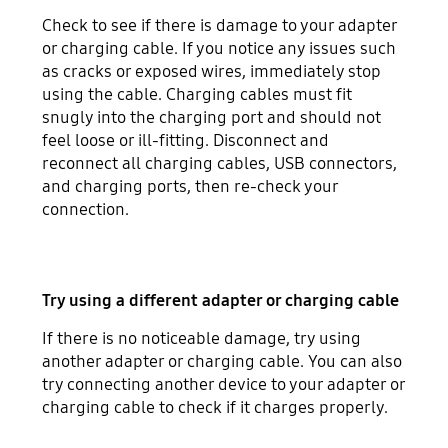
Check to see if there is damage to your adapter
or charging cable. If you notice any issues such
as cracks or exposed wires, immediately stop
using the cable. Charging cables must fit
snugly into the charging port and should not
feel loose or ill-fitting. Disconnect and
reconnect all charging cables, USB connectors,
and charging ports, then re-check your
connection.
Try using a different adapter or charging cable
If there is no noticeable damage, try using
another adapter or charging cable. You can also
try connecting another device to your adapter or
charging cable to check if it charges properly.