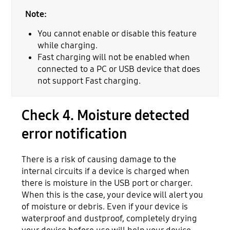
Note:
You cannot enable or disable this feature
while charging.
Fast charging will not be enabled when
connected to a PC or USB device that does
not support Fast charging.
Check 4. Moisture detected
error notification
There is a risk of causing damage to the
internal circuits if a device is charged when
there is moisture in the USB port or charger.
When this is the case, your device will alert you
of moisture or debris. Even if your device is
waterproof and dustproof, completely drying