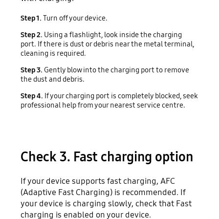
Step 1.
Turn off your device.
Step 2.
Using a flashlight, look inside the charging
port. If there is dust or debris near the metal terminal,
cleaning is required.
Step 3.
Gently blow into the charging port to remove
the dust and debris.
Step 4.
If your charging port is completely blocked, seek
professional help from your nearest service centre.
Check 3. Fast charging option
If your device supports fast charging, AFC
(Adaptive Fast Charging) is recommended. If
your device is charging slowly, check that Fast
charging is enabled on your device.