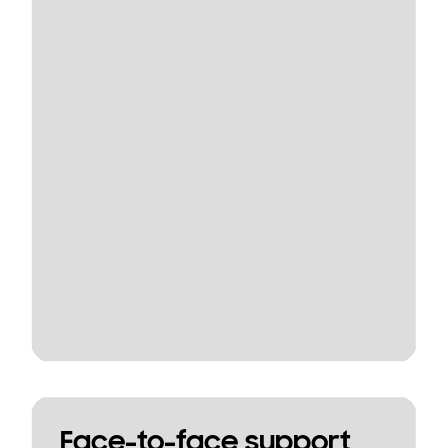
Face-to-face support