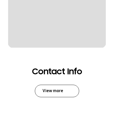
Contact Info
View more