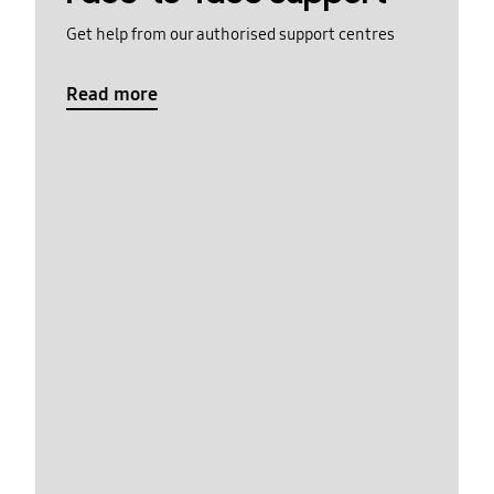
Get help from our authorised support centres
Read more