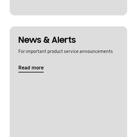
News & Alerts
For important product service announcements
Read more