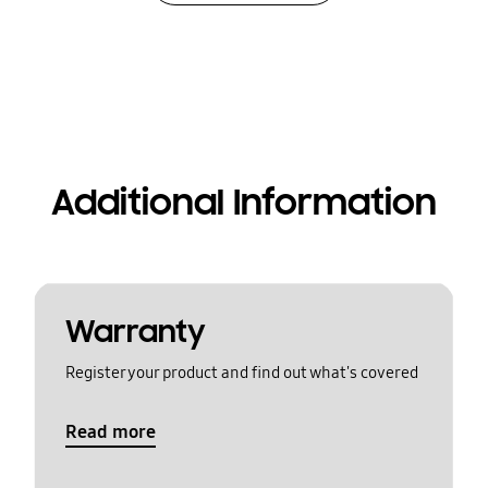
Additional Information
Warranty
Register your product and find out what's covered
Read more