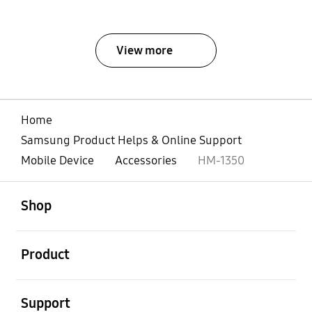
View more
Home
Samsung Product Helps & Online Support
Mobile Device
Accessories
HM-1350
open
Footer Navigation
Shop
open
Product
open
Support