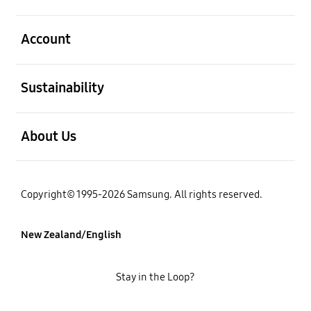
open
Account
open
Sustainability
open
About Us
Copyright© 1995-2026 Samsung. All rights reserved.
New Zealand/English
Stay in the Loop?