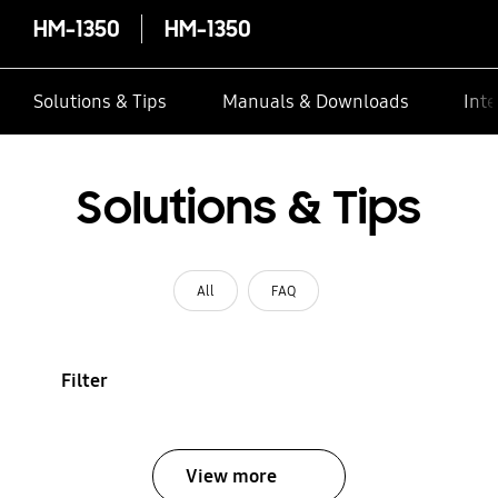
HM-1350
HM-1350
Solutions & Tips
Manuals & Downloads
Inte
Solutions & Tips
All
FAQ
Filter
View more