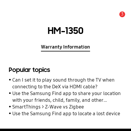
3
Alert
HM-1350
Warranty Information
Popular topics
Can I set it to play sound through the TV when
connecting to the DeX via HDMI cable?
Use the Samsung Find app to share your location
with your friends, child, family, and other
contacts
SmartThings > Z-Wave vs Zigbee
Use the Samsung Find app to locate a lost device