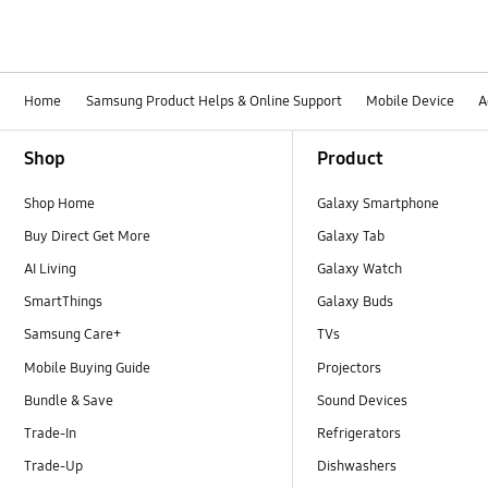
Home
Samsung Product Helps & Online Support
Mobile Device
A
Footer Navigation
Shop
Product
Shop Home
Galaxy Smartphone
Buy Direct Get More
Galaxy Tab
AI Living
Galaxy Watch
SmartThings
Galaxy Buds
Samsung Care+
TVs
Mobile Buying Guide
Projectors
Bundle & Save
Sound Devices
Trade-In
Refrigerators
Trade-Up
Dishwashers