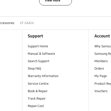
View more
ccessories
EF-EA426
Support
Account
Support Home
Why Samsu
Manual & Software
Samsung R
Search Support
Members
Shop FAQ
Orders
Warranty Information
My Page
Service Centre
Product Reg
Book & Repair
Vouchers
Track Repair
Repair Cost