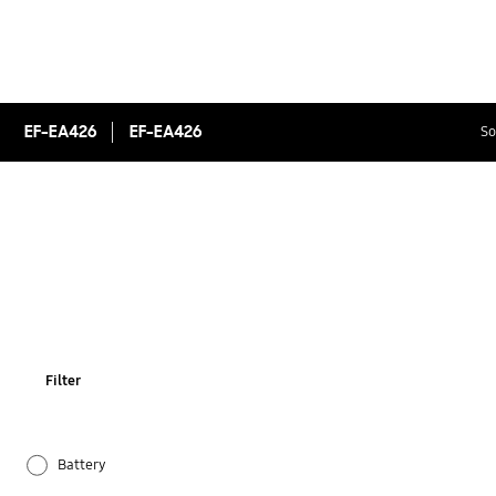
EF-EA426
EF-EA426
So
Filter
Battery