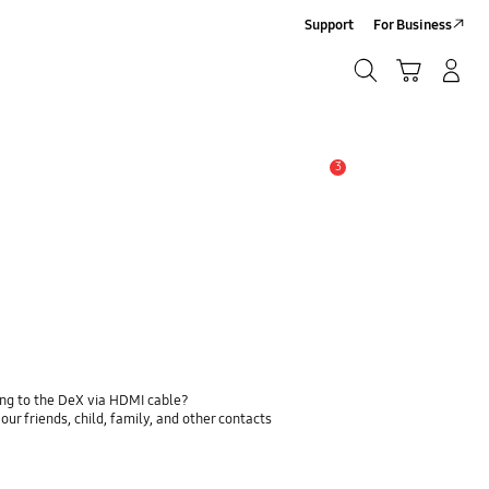
Support
For Business
Search
Cart
Log-In/Sign-Up
Search
3
Alert
ing to the DeX via HDMI cable?
ur friends, child, family, and other contacts