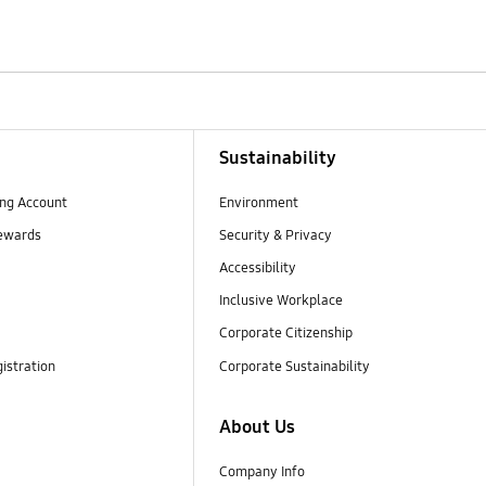
Sustainability
ng Account
Environment
ewards
Security & Privacy
Accessibility
Inclusive Workplace
Corporate Citizenship
istration
Corporate Sustainability
About Us
Company Info