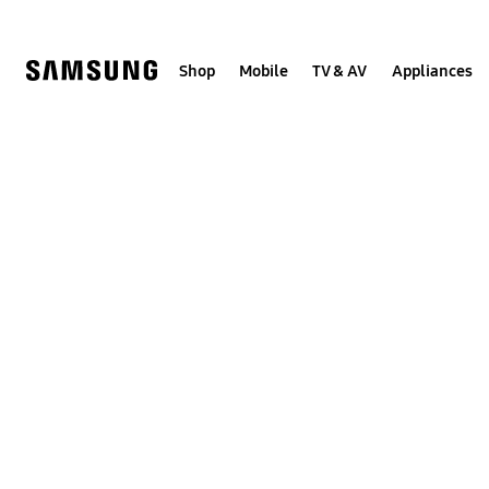
Skip
to
content
Shop
Mobile
TV & AV
Appliances