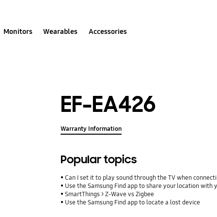
Monitors
Wearables
Accessories
EF-EA426
Warranty Information
Popular topics
Can I set it to play sound through the TV when connect
Use the Samsung Find app to share your location with yo
SmartThings > Z-Wave vs Zigbee
Use the Samsung Find app to locate a lost device