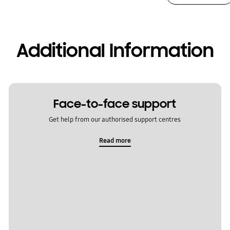
Additional Information
Face-to-face support
Get help from our authorised support centres
Read more