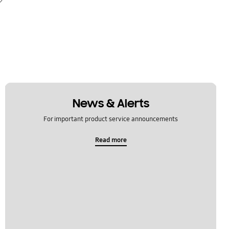
News & Alerts
For important product service announcements
Read more