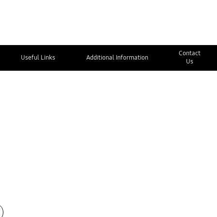
Contact
Useful Links
Additional Information
Us