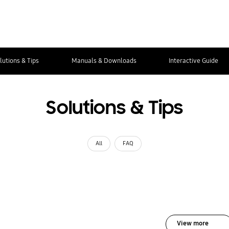
lutions & Tips
Manuals & Downloads
Interactive Guide
Solutions & Tips
All
FAQ
View more