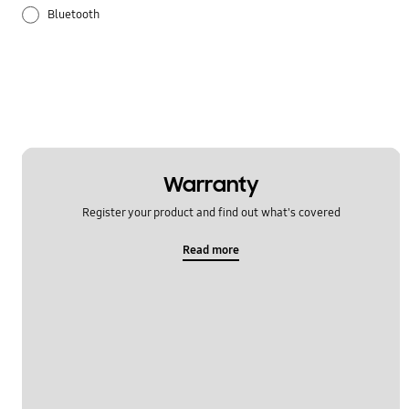
Bluetooth
Galaxy Apps
Hardware
How to use
Samsung Hub
Warranty
Register your product and find out what's covered
Setting
Read more