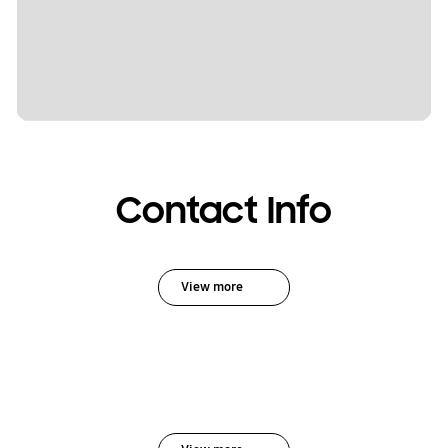
Contact Info
View more