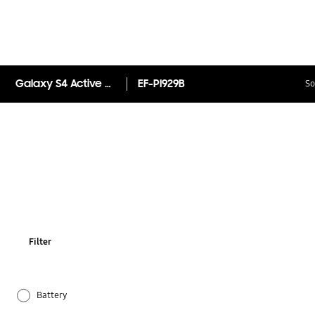
Galaxy S4 Active Protective Cover
EF-PI929B
So
Filter
Battery