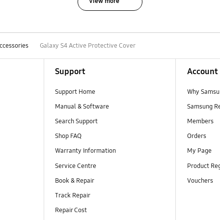
View more
ccessories
Galaxy S4 Active Protective Cover
Support
Account
Support Home
Why Samsu
Manual & Software
Samsung R
Search Support
Members
Shop FAQ
Orders
Warranty Information
My Page
Service Centre
Product Reg
Book & Repair
Vouchers
Track Repair
Repair Cost