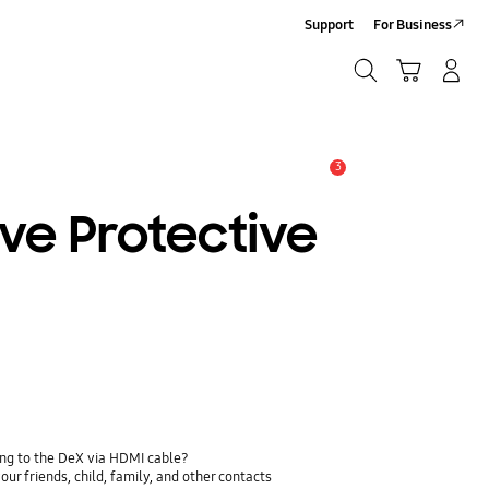
Support
For Business
Search
Cart
Log-In/Sign-Up
Search
3
Alert
ve Protective
ing to the DeX via HDMI cable?
ur friends, child, family, and other contacts