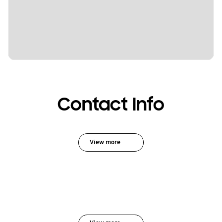
Contact Info
View more