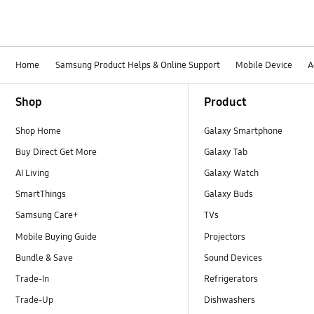
Home
Samsung Product Helps & Online Support
Mobile Device
A
Footer Navigation
Shop
Product
Shop Home
Galaxy Smartphone
Buy Direct Get More
Galaxy Tab
AI Living
Galaxy Watch
SmartThings
Galaxy Buds
Samsung Care+
TVs
Mobile Buying Guide
Projectors
Bundle & Save
Sound Devices
Trade-In
Refrigerators
Trade-Up
Dishwashers