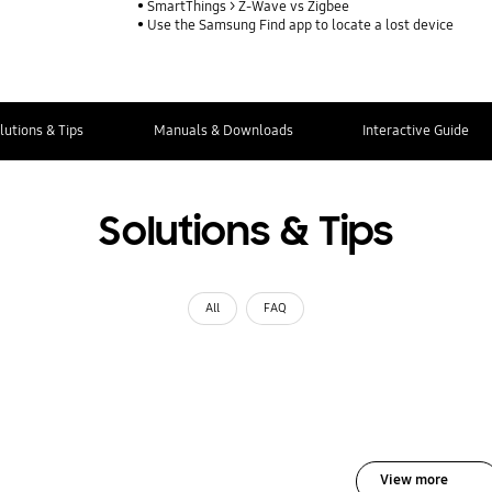
SmartThings > Z-Wave vs Zigbee
Use the Samsung Find app to locate a lost device
lutions & Tips
Manuals & Downloads
Interactive Guide
Solutions & Tips
All
FAQ
View more