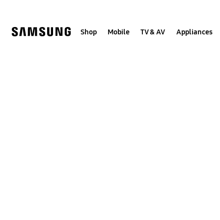
Skip
to
content
Shop
Mobile
TV & AV
Appliances