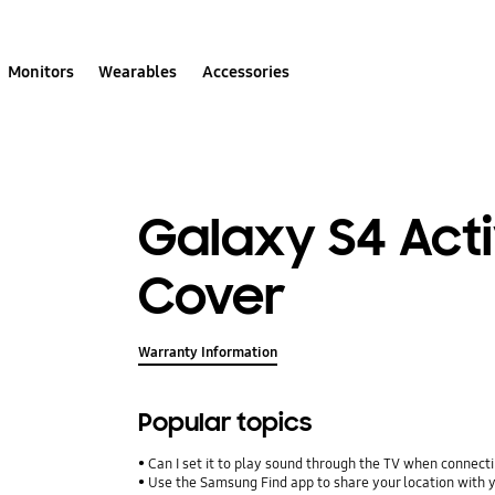
Monitors
Wearables
Accessories
Galaxy S4 Acti
Cover
Warranty Information
Popular topics
Can I set it to play sound through the TV when connect
Use the Samsung Find app to share your location with yo