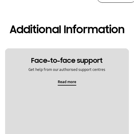
Additional Information
Face-to-face support
Get help from our authorised support centres
Read more