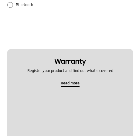
Bluetooth
Galaxy Apps
Hardware
How to use
Samsung Hub
Warranty
Register your product and find out what's covered
Setting
Read more