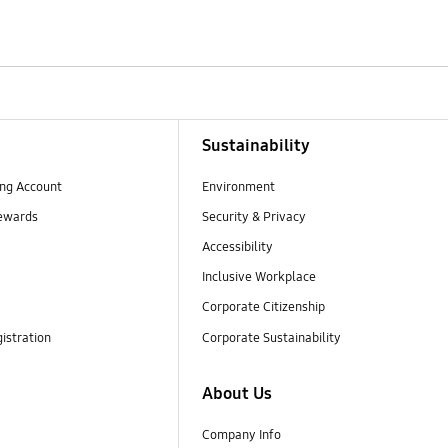
Sustainability
ng Account
Environment
ewards
Security & Privacy
Accessibility
Inclusive Workplace
Corporate Citizenship
istration
Corporate Sustainability
About Us
Company Info