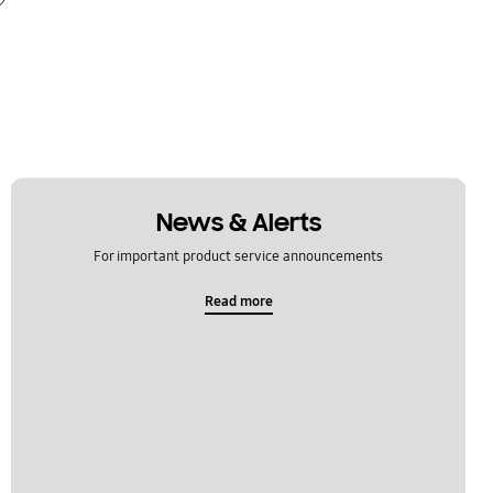
News & Alerts
For important product service announcements
Read more