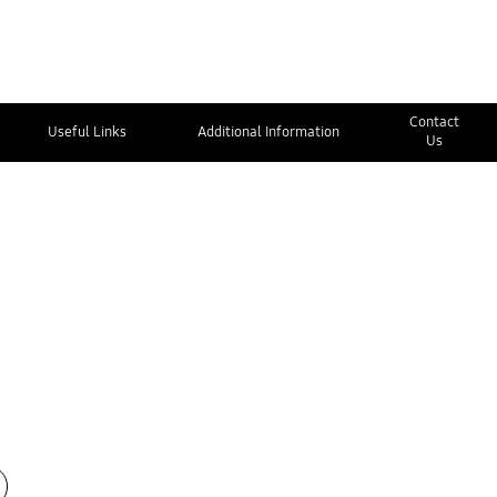
Contact
Useful Links
Additional Information
Us