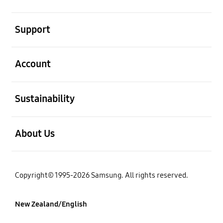
open
Support
open
Account
open
Sustainability
open
About Us
Copyright© 1995-2026 Samsung. All rights reserved.
New Zealand/English