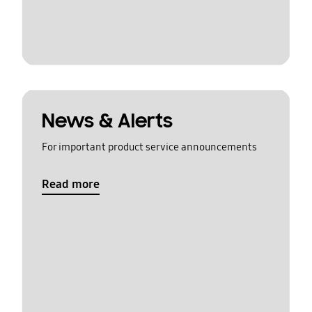
News & Alerts
For important product service announcements
Read more