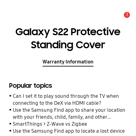
3
Alert
Galaxy S22 Protective
Standing Cover
Warranty Information
Popular topics
Can I set it to play sound through the TV when
connecting to the DeX via HDMI cable?
Use the Samsung Find app to share your location
with your friends, child, family, and other
contacts
SmartThings > Z-Wave vs Zigbee
Use the Samsung Find app to locate a lost device