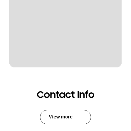
Contact Info
View more