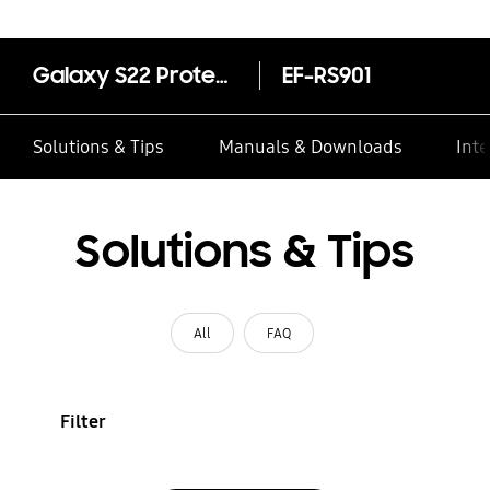
Galaxy S22 Protective Standing Cover
EF-RS901
Solutions & Tips
Manuals & Downloads
Inte
Solutions & Tips
All
FAQ
Filter