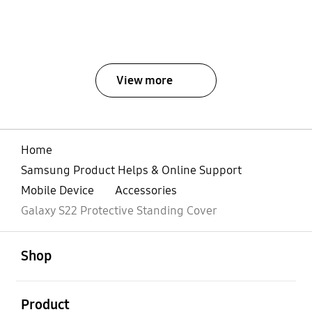
View more
Home
Samsung Product Helps & Online Support
Mobile Device
Accessories
Galaxy S22 Protective Standing Cover
open
Footer Navigation
Shop
open
Product