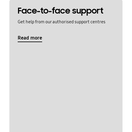
Face-to-face support
Get help from our authorised support centres
Read more