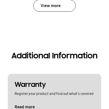
View more
Additional Information
Warranty
Register your product and find out what's covered
Read more